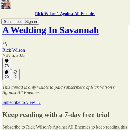
Rick Wilson’s Against All Enemies
Subscribe
Sign in
A Wedding In Savannah
Rick Wilson
Nov 6, 2023
78
29
2
This thread is only visible to paid subscribers of Rick Wilson’s
Against All Enemies
Subscribe to view →
Keep reading with a 7-day free trial
Subscribe to
Rick Wilson’s Against All Enemies
to keep reading this