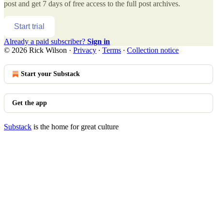
post and get 7 days of free access to the full post archives.
Start trial
Already a paid subscriber?
Sign in
© 2026 Rick Wilson
·
Privacy
∙
Terms
∙
Collection notice
Start your Substack
Get the app
Substack
is the home for great culture