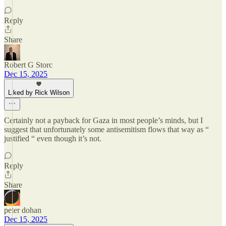
Reply
Share
Robert G Storc
Dec 15, 2025
Liked by Rick Wilson
Certainly not a payback for Gaza in most people’s minds, but I
suggest that unfortunately some antisemitism flows that way as “
justified “ even though it’s not.
Reply
Share
peter dohan
Dec 15, 2025