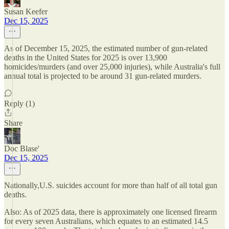
Susan Keefer
Dec 15, 2025
As of December 15, 2025, the estimated number of gun-related
deaths in the United States for 2025 is over 13,900
homicides/murders (and over 25,000 injuries), while Australia's full
annual total is projected to be around 31 gun-related murders.
Reply (1)
Share
Doc Blase'
Dec 15, 2025
Nationally,U.S. suicides account for more than half of all total gun
deaths.
Also: As of 2025 data, there is approximately one licensed firearm
for every seven Australians, which equates to an estimated 14.5