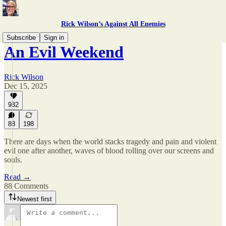
Rick Wilson’s Against All Enemies
Subscribe
Sign in
An Evil Weekend
Rick Wilson
Dec 15, 2025
982
88
198
There are days when the world stacks tragedy and pain and violent
evil one after another, waves of blood rolling over our screens and
souls.
Read →
88 Comments
Newest first