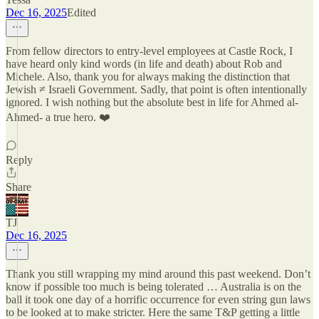
Dec 16, 2025
Edited
From fellow directors to entry-level employees at Castle Rock, I
have heard only kind words (in life and death) about Rob and
Michele. Also, thank you for always making the distinction that
Jewish ≠ Israeli Government. Sadly, that point is often intentionally
ignored. I wish nothing but the absolute best in life for Ahmed al-
Ahmed- a true hero. ❤️
Reply
Share
TJ
Dec 16, 2025
Thank you still wrapping my mind around this past weekend. Don’t
know if possible too much is being tolerated … Australia is on the
ball it took one day of a horrific occurrence for even string gun laws
to be looked at to make stricter. Here the same T&P getting a little