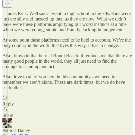
Thanks Rick. Well said. I went to high school in the 70s. Kids were
just are silly and messed up then as they are now. What we didn’t
have were these platforms amplifying our worst instincts at a time
when we were young, stupid and frankly, lacking in judgement.
At some point these platforms need to be held to account. We’re the
only country in the world that lives this way. It has to change.
Also, bravo to that hero at Bondi Beach. It reminds me that there are
many good people in the world, they all just need to find the
courage to stand up and act.
Also, love to all of you here in this community - we need to
remember we aren’t alone. These are dark times, but we do have
each other.
Reply
Share
Patricia Bailey