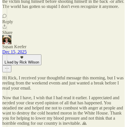
the victim hung himself before shooting himself in the back -or after.
The world has gotten so stupid I don't even recognize it anymore.
Reply
Share
Susan Keefer
Dec 15, 2025
Liked by Rick Wilson
Hi Rick, I received your thoughtful message this morning, but I was
reeling from the weekend events and just wanted a break before I
read your email.
Now that I have, I wish that I had read it earlier. I appreciated and
needed your clear eyed opinion of all that has happened. You
steadied me and helped me not to combust with anger at people and
want to destroy the cold hearted moron in the White House. Thank
you for helping to lower my blood pressure and not think that a
horrible ending for our country is inevitable. 🙏