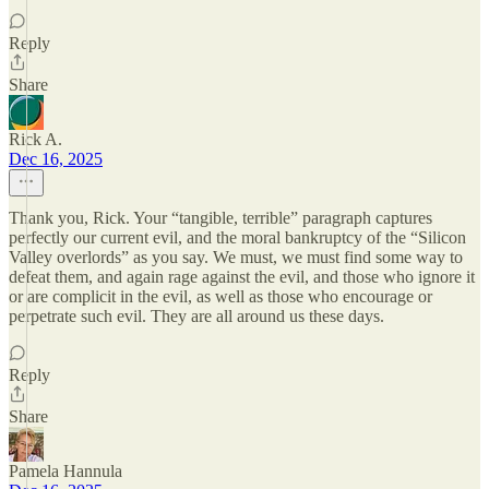
Reply
Share
Rick A.
Dec 16, 2025
Thank you, Rick. Your “tangible, terrible” paragraph captures
perfectly our current evil, and the moral bankruptcy of the “Silicon
Valley overlords” as you say. We must, we must find some way to
defeat them, and again rage against the evil, and those who ignore it
or are complicit in the evil, as well as those who encourage or
perpetrate such evil. They are all around us these days.
Reply
Share
Pamela Hannula