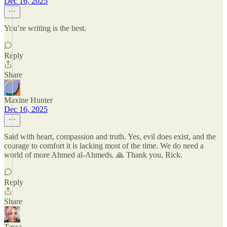
Dec 16, 2025
You’re writing is the best.
Reply
Share
Maxine Hunter
Dec 16, 2025
Said with heart, compassion and truth. Yes, evil does exist, and the
courage to comfort it is lacking most of the time. We do need a
world of more Ahmed al-Ahmeds. 🙏 Thank you, Rick.
Reply
Share
Tessa