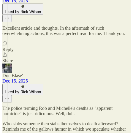
Dec 15, 2025
Liked by Rick Wilson
Excellent article and thoughts. In the aftermath of such
overwhelming actions, this was a perfect read for me. Thank you.
Reply
Share
Doc Blase'
Dec 15, 2025
Liked by Rick Wilson
The police terming Rob and Michelle's deaths as "apparent
homicide" is just ridiculous. Well, duh.
Who stabs someone then stabs themselves to death afterward?
Reminds me of the gallows humor in which we speculate whether