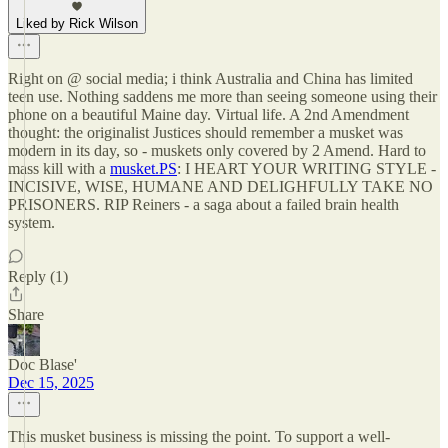
Liked by Rick Wilson
Right on @ social media; i think Australia and China has limited
teen use. Nothing saddens me more than seeing someone using their
phone on a beautiful Maine day. Virtual life. A 2nd Amendment
thought: the originalist Justices should remember a musket was
modern in its day, so - muskets only covered by 2 Amend. Hard to
mass kill with a
musket.PS
: I HEART YOUR WRITING STYLE -
INCISIVE, WISE, HUMANE AND DELIGHFULLY TAKE NO
PRISONERS. RIP Reiners - a saga about a failed brain health
system.
Reply (1)
Share
Doc Blase'
Dec 15, 2025
This musket business is missing the point. To support a well-