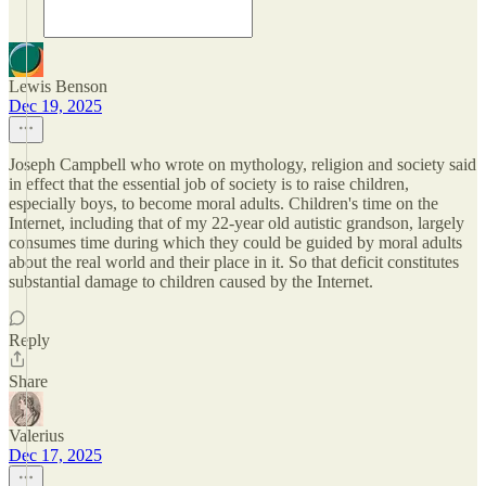
Lewis Benson
Dec 19, 2025
Joseph Campbell who wrote on mythology, religion and society said
in effect that the essential job of society is to raise children,
especially boys, to become moral adults. Children's time on the
Internet, including that of my 22-year old autistic grandson, largely
consumes time during which they could be guided by moral adults
about the real world and their place in it. So that deficit constitutes
substantial damage to children caused by the Internet.
Reply
Share
Valerius
Dec 17, 2025