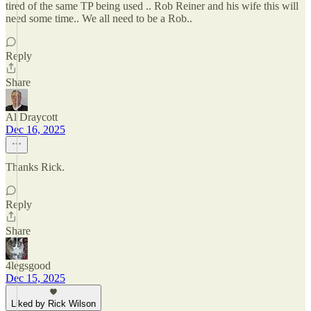
tired of the same TP being used .. Rob Reiner and his wife this will
need some time.. We all need to be a Rob..
Reply
Share
Al Draycott
Dec 16, 2025
Thanks Rick.
Reply
Share
4legsgood
Dec 15, 2025
Liked by Rick Wilson