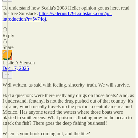
To understand how Scalia's 2008 Heller opinion got us here, read
this free Substack:
https://valerius1791.substack.com/p/i-
introduction?r=5v74oj
.
Reply
Share
Leslie A Stensen
Dec 17, 2025
Well written, as said with feeling, sincerity, truth. We will survive.
Had a question: were there really any drugs on those boats? And, as
I understand, fentanyl is not the drug pushed out of that country, it's
cocaine, which usually travels up the pacific to central america and
Mexico. Has anyone tested the waters where those boats were
blasted to smithereens. What poison is floating now in the ocean to
attack the fish? There goes the deep fishing business!!
When is your book coming out, and the title?