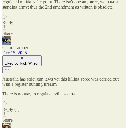
regulated militia is the point. There isn't one anymore, we have a
standing army; thus the 2nd amendment as written is obsolete.
Reply
Share
Claire Lamberth
Dec 15, 2025
Liked by Rick Wilson
Australia has strict gun laws yet this killing spree was carried out
with a register hunting firearm.
There is no way to regulate evil it seems.
Reply (1)
Share