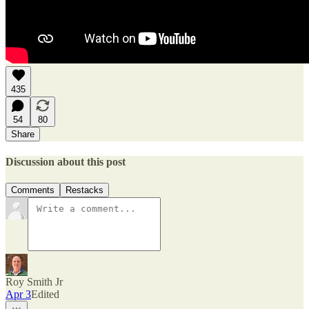
435
54
80
Share
Discussion about this post
Comments
Restacks
Roy Smith Jr
Apr 3
Edited