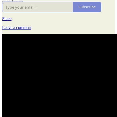
Subscribe
Share
Leave a comment