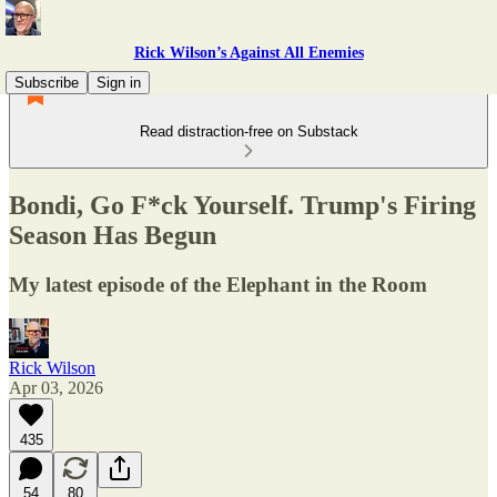
Rick Wilson’s Against All Enemies
Subscribe
Sign in
Read distraction-free on Substack
Bondi, Go F*ck Yourself. Trump's Firing
Season Has Begun
My latest episode of the Elephant in the Room
Rick Wilson
Apr 03, 2026
435
54
80