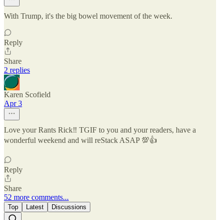
With Trump, it's the big bowel movement of the week.
Reply
Share
2 replies
Karen Scofield
Apr 3
Love your Rants Rick‼️ TGIF to you and your readers, have a
wonderful weekend and will reStack ASAP 💯👍
Reply
Share
52 more comments...
Top
Latest
Discussions