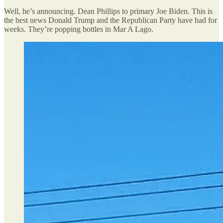
Well, he’s announcing. Dean Phillips to primary Joe Biden. This is
the best news Donald Trump and the Republican Party have had for
weeks. They’re popping bottles in Mar A Lago.