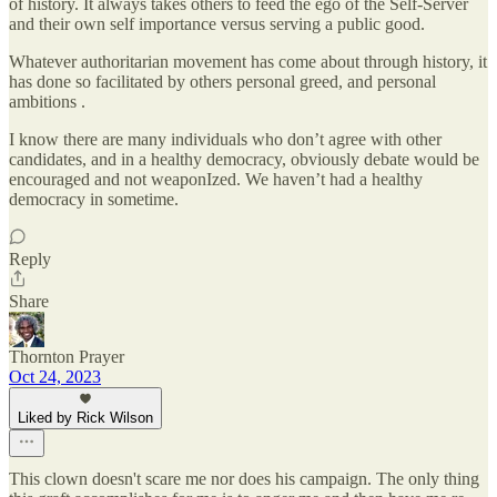
of history. It always takes others to feed the ego of the Self-Server
and their own self importance versus serving a public good.
Whatever authoritarian movement has come about through history, it
has done so facilitated by others personal greed, and personal
ambitions .
I know there are many individuals who don’t agree with other
candidates, and in a healthy democracy, obviously debate would be
encouraged and not weaponIzed. We haven’t had a healthy
democracy in sometime.
Reply
Share
Thornton Prayer
Oct 24, 2023
Liked by Rick Wilson
This clown doesn't scare me nor does his campaign. The only thing