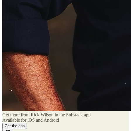
Get more from Rick Wilson in the Substack app
Available for iOS and Android
Get the app