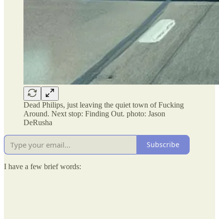
Dead Philips, just leaving the quiet town of Fucking
Around. Next stop: Finding Out. photo: Jason
DeRusha
Subscribe
I have a few brief words: