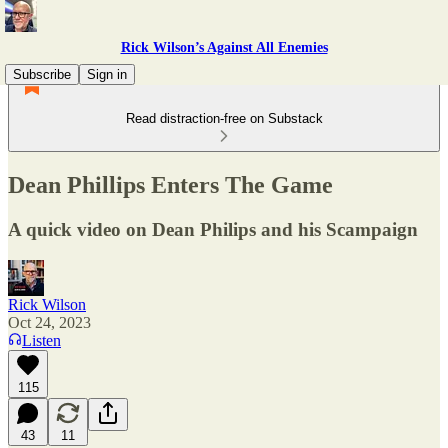
Rick Wilson’s Against All Enemies
Subscribe
Sign in
Read distraction-free on Substack
Dean Phillips Enters The Game
A quick video on Dean Philips and his Scampaign
Rick Wilson
Oct 24, 2023
Listen
115
43
11