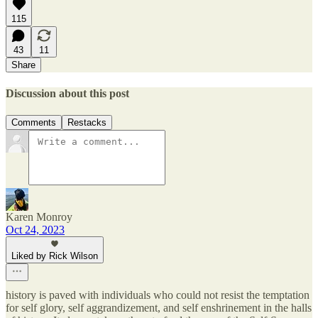
115
43
11
Share
Discussion about this post
Comments
Restacks
Karen Monroy
Oct 24, 2023
Liked by Rick Wilson
history is paved with individuals who could not resist the temptation
for self glory, self aggrandizement, and self enshrinement in the halls