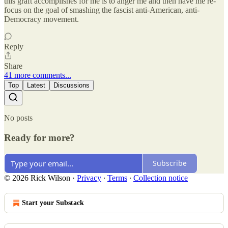
this graft accomplishes for me is to anger me and then have me re-
focus on the goal of smashing the fascist anti-American, anti-
Democracy movement.
Reply
Share
41 more comments...
Top
Latest
Discussions
No posts
Ready for more?
Subscribe
© 2026 Rick Wilson
·
Privacy
∙
Terms
∙
Collection notice
Start your Substack