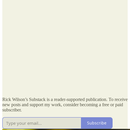
Rick Wilson’s Substack is a reader-supported publication. To receive
new posts and support my work, consider becoming a free or paid
subscriber.
Subscribe