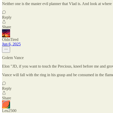
Neither one is the master evil planner that Vlad is. And look at where
Reply
Share
OldnTired
Jun 6, 2025
Golem Vance
Elon "JD, if you want to touch the Precious, kneel before me and gro
Vance will fall with the ring in his grasp and be consumed in the flames
Reply
Share
Leu2500