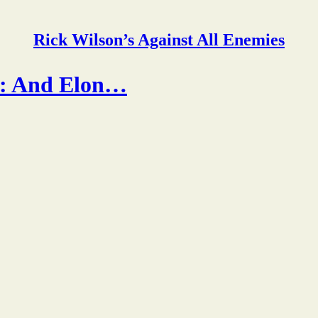
Rick Wilson’s Against All Enemies
s: And Elon…