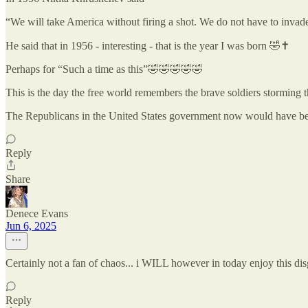
“We will take America without firing a shot. We do not have to invad
He said that in 1956 - interesting - that is the year I was born 🤣✝️
Perhaps for “Such a time as this”🤣🤣🤣🤣🤣
This is the day the free world remembers the brave soldiers storming
The Republicans in the United States government now would have bee
Reply
Share
Denece Evans
Jun 6, 2025
Certainly not a fan of chaos... i WILL however in today enjoy this di
Reply