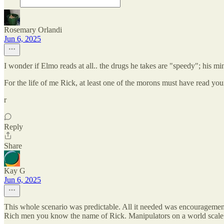
Rosemary Orlandi
Jun 6, 2025
I wonder if Elmo reads at all.. the drugs he takes are "speedy"; his mi
For the life of me Rick, at least one of the morons must have read you
r
Reply
Share
Kay G
Jun 6, 2025
This whole scenario was predictable. All it needed was encouragement
Rich men you know the name of Rick. Manipulators on a world scale