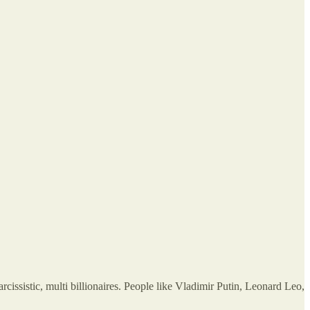
ssistic, multi billionaires. People like Vladimir Putin, Leonard Leo,