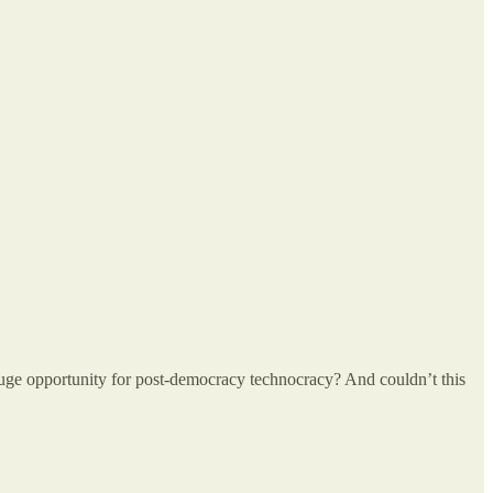
uge opportunity for post-democracy technocracy? And couldn’t this