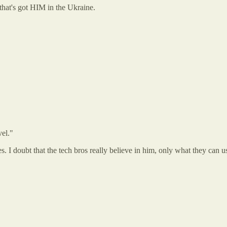
 that's got HIM in the Ukraine.
vel."
. I doubt that the tech bros really believe in him, only what they can us