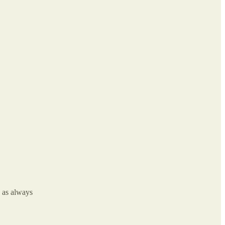
k as always