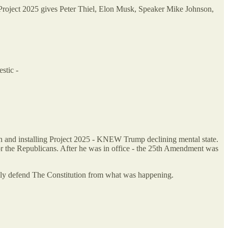
. Project 2025 gives Peter Thiel, Elon Musk, Speaker Mike Johnson,
stic -
n and installing Project 2025 - KNEW Trump declining mental state.
 the Republicans. After he was in office - the 25th Amendment was
ully defend The Constitution from what was happening.