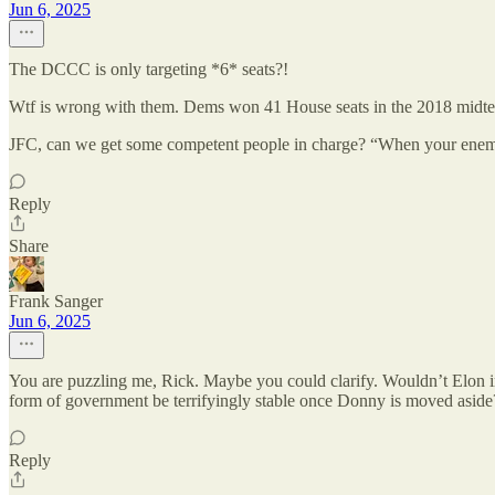
Jun 6, 2025
The DCCC is only targeting *6* seats?!
Wtf is wrong with them. Dems won 41 House seats in the 2018 midte
JFC, can we get some competent people in charge? “When your enem
Reply
Share
Frank Sanger
Jun 6, 2025
You are puzzling me, Rick. Maybe you could clarify. Wouldn’t Elon i
form of government be terrifyingly stable once Donny is moved aside
Reply