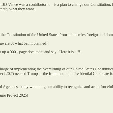
 JD Vance was a contributor to - is a plan to change our Constitution
actly what they want.
onstitution of the United States from all enemies foreign and dome
aware of what being planned!!
k up a 900+ page document and say “Here it is” !!!!
arge of implementing the overturning of our United States Constitutio
 2025 needed Trump as the front man - the Presidential Candidate for
 Agencies, badly wounding our ability to recognize and act to forcef
came Project 2025!