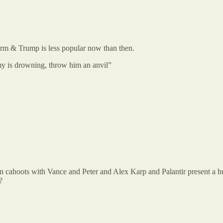
rm & Trump is less popular now than then.
y is drowning, throw him an anvil”
n cahoots with Vance and Peter and Alex Karp and Palantir present a h
?