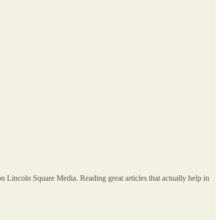
on Lincoln Square Media. Reading great articles that actually help in