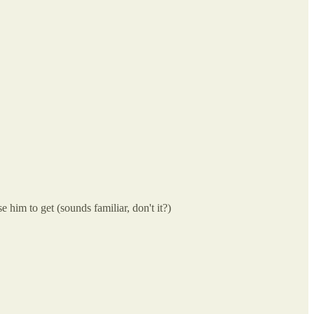
e him to get (sounds familiar, don't it?)