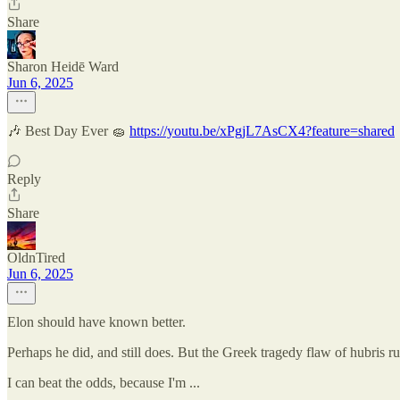
Share
Sharon Heidē Ward
Jun 6, 2025
🎶 Best Day Ever 🧽
https://youtu.be/xPgjL7AsCX4?feature=shared
Reply
Share
OldnTired
Jun 6, 2025
Elon should have known better.
Perhaps he did, and still does. But the Greek tragedy flaw of hubris 
I can beat the odds, because I'm ...