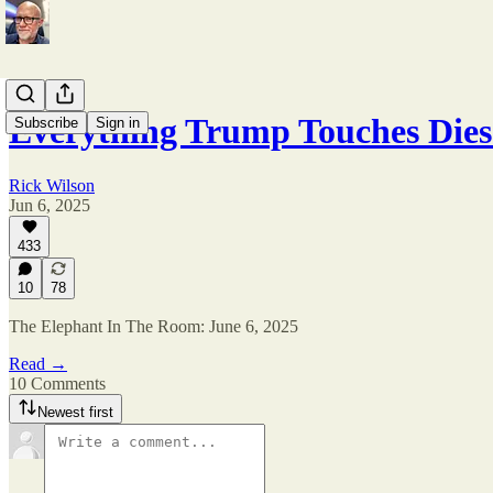
Everything Trump Touches Die
Subscribe
Sign in
Rick Wilson
Jun 6, 2025
433
10
78
The Elephant In The Room: June 6, 2025
Read →
10 Comments
Newest first