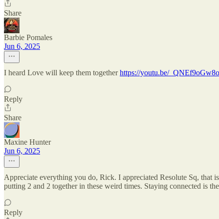
Share
Barbie Pomales
Jun 6, 2025
I heard Love will keep them together
https://youtu.be/_QNEf9oGw
Reply
Share
Maxine Hunter
Jun 6, 2025
Appreciate everything you do, Rick. I appreciated Resolute Sq, that is
putting 2 and 2 together in these weird times. Staying connected is t
Reply