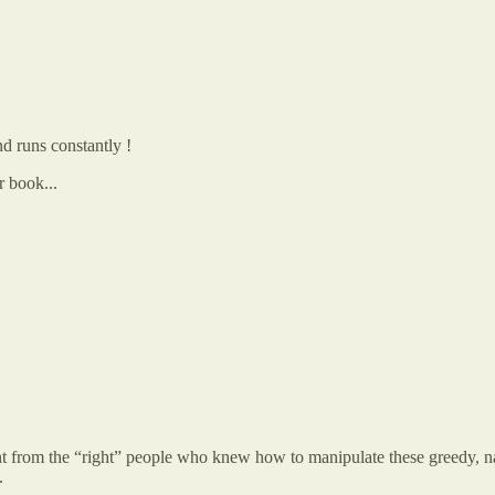
nd runs constantly !
r book...
 from the “right” people who knew how to manipulate these greedy, narci
.