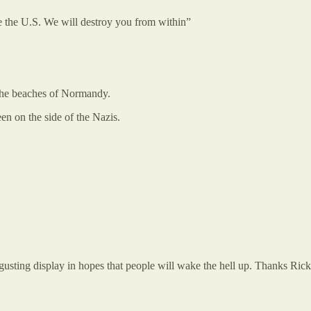
e the U.S. We will destroy you from within”
 the beaches of Normandy.
n on the side of the Nazis.
sgusting display in hopes that people will wake the hell up. Thanks Ric