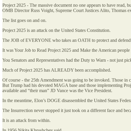
Project 2025 - The massive document no one appears to have read, but
OMB Director Russ Voight, Supreme Court Justices Alito, Thomas ex
The list goes on and on.
Project 2025 is an attack on the United States Constitution.
The JOB of EVERYONE who takes an OATH to protect and defend the C
It was Your Job to Read Project 2025 and Make the American people 
You Senators and Representatives had the Duty to Warn - not just pic
Much of Project 2025 has ALREADY been accomplished.
Of course - the 25th Amendment was going to be invoked. Those in ch
But Trump had his devoted MAGA base and those implementing Project
available and “their man” JD Vance was the Vice President.
In the meantime, Elon’s DOGE disassembled the United States Federal
The Insurrection never stopped it just took on a different face and be
It is an attack from within.
In 1956 Nikita Khrushchev said