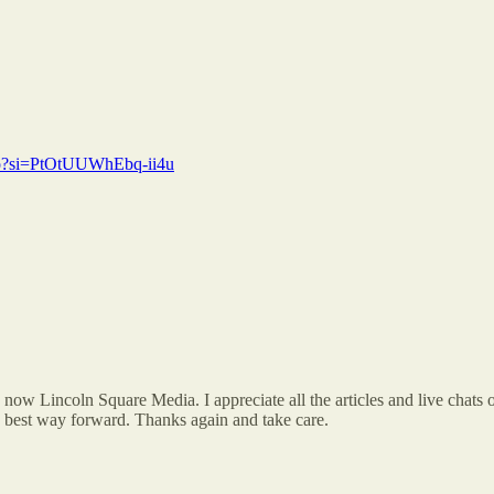
8o?si=PtOtUUWhEbq-ii4u
 now Lincoln Square Media. I appreciate all the articles and live chats 
he best way forward. Thanks again and take care.