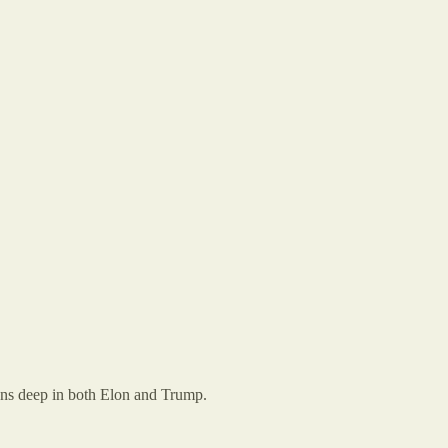
runs deep in both Elon and Trump.