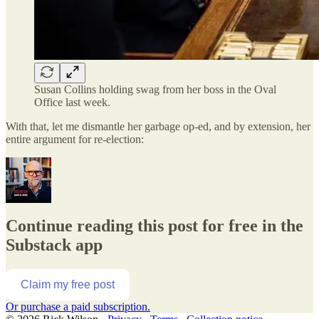
Susan Collins holding swag from her boss in the Oval
Office last week.
With that, let me dismantle her garbage op-ed, and by extension, her
entire argument for re-election:
Continue reading this post for free in the
Substack app
Claim my free post
Or purchase a paid subscription.