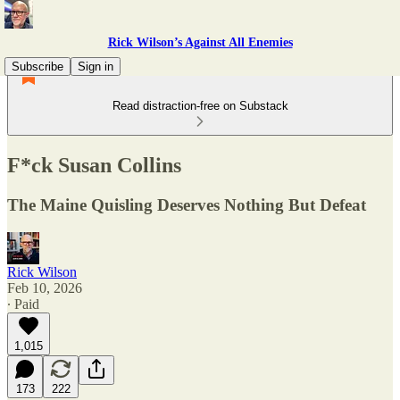
Rick Wilson’s Against All Enemies
Subscribe
Sign in
Read distraction-free on Substack
F*ck Susan Collins
The Maine Quisling Deserves Nothing But Defeat
Rick Wilson
Feb 10, 2026
∙ Paid
1,015
173
222