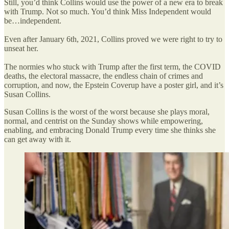
Still, you’d think Collins would use the power of a new era to break
with Trump. Not so much. You’d think Miss Independent would
be…independent.
Even after January 6th, 2021, Collins proved we were right to try to
unseat her.
The normies who stuck with Trump after the first term, the COVID
deaths, the electoral massacre, the endless chain of crimes and
corruption, and now, the Epstein Coverup have a poster girl, and it’s
Susan Collins.
Susan Collins is the worst of the worst because she plays moral,
normal, and centrist on the Sunday shows while empowering,
enabling, and embracing Donald Trump every time she thinks she
can get away with it.