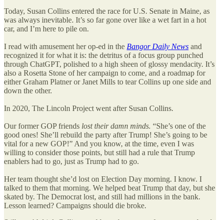
Today, Susan Collins entered the race for U.S. Senate in Maine, as
was always inevitable. It’s so far gone over like a wet fart in a hot
car, and I’m here to pile on.
I read with amusement her op-ed in the
Bangor Daily News
and
recognized it for what it is: the detritus of a focus group punched
through ChatGPT, polished to a high sheen of glossy mendacity. It’s
also a Rosetta Stone of her campaign to come, and a roadmap for
either Graham Platner or Janet Mills to tear Collins up one side and
down the other.
In 2020, The Lincoln Project went after Susan Collins.
Our former GOP friends
lost their damn minds.
“She’s one of the
good ones! She’ll rebuild the party after Trump! She’s going to be
vital for a new GOP!” And you know, at the time, even I was
willing to consider those points, but still had a rule that Trump
enablers had to go, just as Trump had to go.
Her team thought she’d lost on Election Day morning. I know. I
talked to them that morning. We helped beat Trump that day, but she
skated by. The Democrat lost, and still had millions in the bank.
Lesson learned? Campaigns should die broke.