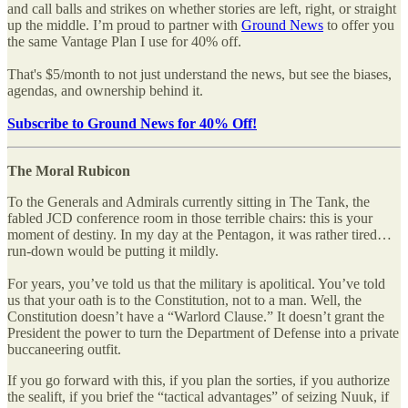
and call balls and strikes on whether stories are left, right, or straight
up the middle. I’m proud to partner with
Ground News
to offer you
the same Vantage Plan I use for 40% off.
That's $5/month to not just understand the news, but see the biases,
agendas, and ownership behind it.
Subscribe to Ground News for 40% Off!
The Moral Rubicon
To the Generals and Admirals currently sitting in The Tank, the
fabled JCD conference room in those terrible chairs: this is your
moment of destiny. In my day at the Pentagon, it was rather tired…
run-down would be putting it mildly.
For years, you’ve told us that the military is apolitical. You’ve told
us that your oath is to the Constitution, not to a man. Well, the
Constitution doesn’t have a “Warlord Clause.” It doesn’t grant the
President the power to turn the Department of Defense into a private
buccaneering outfit.
If you go forward with this, if you plan the sorties, if you authorize
the sealift, if you brief the “tactical advantages” of seizing Nuuk, if