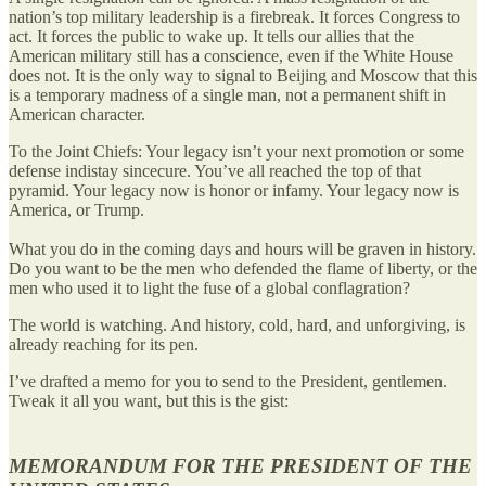
nation’s top military leadership is a firebreak. It forces Congress to
act. It forces the public to wake up. It tells our allies that the
American military still has a conscience, even if the White House
does not. It is the only way to signal to Beijing and Moscow that this
is a temporary madness of a single man, not a permanent shift in
American character.
To the Joint Chiefs: Your legacy isn’t your next promotion or some
defense indistay sincecure. You’ve all reached the top of that
pyramid. Your legacy now is honor or infamy. Your legacy now is
America, or Trump.
What you do in the coming days and hours will be graven in history.
Do you want to be the men who defended the flame of liberty, or the
men who used it to light the fuse of a global conflagration?
The world is watching. And history, cold, hard, and unforgiving, is
already reaching for its pen.
I’ve drafted a memo for you to send to the President, gentlemen.
Tweak it all you want, but this is the gist:
MEMORANDUM FOR THE PRESIDENT OF THE