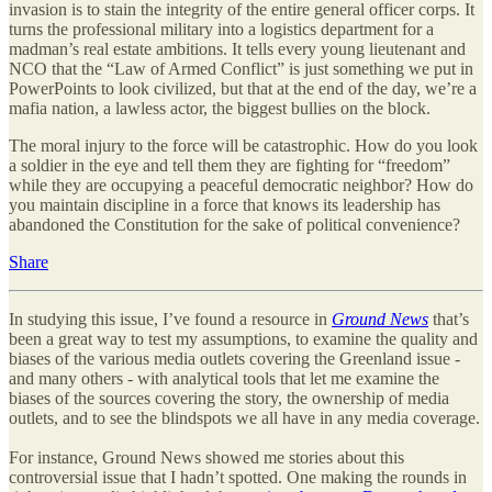
invasion is to stain the integrity of the entire general officer corps. It
turns the professional military into a logistics department for a
madman’s real estate ambitions. It tells every young lieutenant and
NCO that the “Law of Armed Conflict” is just something we put in
PowerPoints to look civilized, but that at the end of the day, we’re a
mafia nation, a lawless actor, the biggest bullies on the block.
The moral injury to the force will be catastrophic. How do you look
a soldier in the eye and tell them they are fighting for “freedom”
while they are occupying a peaceful democratic neighbor? How do
you maintain discipline in a force that knows its leadership has
abandoned the Constitution for the sake of political convenience?
Share
In studying this issue, I’ve found a resource in
Ground News
that’s
been a great way to test my assumptions, to examine the quality and
biases of the various media outlets covering the Greenland issue -
and many others - with analytical tools that let me examine the
biases of the sources covering the story, the ownership of media
outlets, and to see the blindspots we all have in any media coverage.
For instance, Ground News showed me stories about this
controversial issue that I hadn’t spotted. One making the rounds in