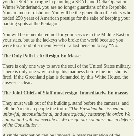
you let JSOC run rogue in planning a SEAL and Delta Operation
Winter Wonderland, you are no longer guardians of the Republic.
You are men of dishonor. You will be the generation of leaders who
traded 250 years of American prestige for the sake of keeping your
parking spots at the Pentagon.
You will be remembered not for your service in the Middle East or
your stars, but as the lackeys who broke the world because you
were too afraid of a mean tweet or a lost pension to say “No.”
The Only Path Left: Resign En Masse
There is only one way to save the soul of the United States military.
There is only one way to stop this madness before the first shot is
fired. If the Greenland plan is demanded by this White House, the
answer is clear:
The Joint Chiefs of Staff must resign. Immediately. En masse.
They must walk out of the building, stand before the cameras, and
tell the American people the truth:
“The President has issued an
unlawful, unconstitutional, and strategically catastrophic order. We
cannot and will not execute it. We resign our commissions in defense
of the Constitution.”
A single resignation can be ignored. A mass resignation of the