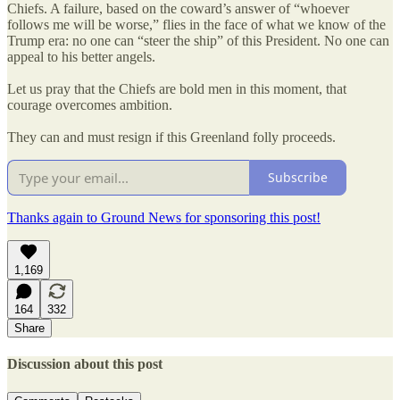
Chiefs. A failure, based on the coward’s answer of “whoever
follows me will be worse,” flies in the face of what we know of the
Trump era: no one can “steer the ship” of this President. No one can
appeal to his better angels.
Let us pray that the Chiefs are bold men in this moment, that
courage overcomes ambition.
They can and must resign if this Greenland folly proceeds.
Subscribe
Thanks again to Ground News for sponsoring this post!
1,169
164
332
Share
Discussion about this post