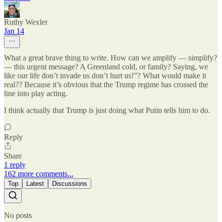
Ruthy Wexler
Jan 14
What a great brave thing to write. How can we amplify — simplify?
— this urgent message? A Greenland cold, or family? Saying, we
like our life don’t invade us don’t hurt us!”? What would make it
real?? Because it’s obvious that the Trump regime has crossed the
line into play acting.
I think actually that Trump is just doing what Putin tells him to do.
Reply
Share
1 reply
162 more comments...
Top
Latest
Discussions
No posts