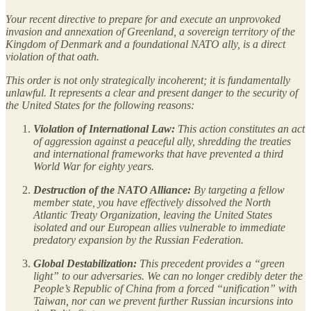
Your recent directive to prepare for and execute an unprovoked
invasion and annexation of Greenland, a sovereign territory of the
Kingdom of Denmark and a foundational NATO ally, is a direct
violation of that oath.
This order is not only strategically incoherent; it is fundamentally
unlawful. It represents a clear and present danger to the security of
the United States for the following reasons:
Violation of International Law:
This action constitutes an act
of aggression against a peaceful ally, shredding the treaties
and international frameworks that have prevented a third
World War for eighty years.
Destruction of the NATO Alliance:
By targeting a fellow
member state, you have effectively dissolved the North
Atlantic Treaty Organization, leaving the United States
isolated and our European allies vulnerable to immediate
predatory expansion by the Russian Federation.
Global Destabilization:
This precedent provides a “green
light” to our adversaries. We can no longer credibly deter the
People’s Republic of China from a forced “unification” with
Taiwan, nor can we prevent further Russian incursions into