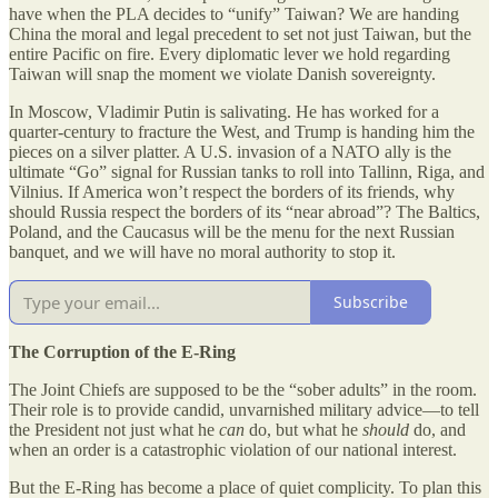
have when the PLA decides to “unify” Taiwan? We are handing
China the moral and legal precedent to set not just Taiwan, but the
entire Pacific on fire. Every diplomatic lever we hold regarding
Taiwan will snap the moment we violate Danish sovereignty.
In Moscow, Vladimir Putin is salivating. He has worked for a
quarter-century to fracture the West, and Trump is handing him the
pieces on a silver platter. A U.S. invasion of a NATO ally is the
ultimate “Go” signal for Russian tanks to roll into Tallinn, Riga, and
Vilnius. If America won’t respect the borders of its friends, why
should Russia respect the borders of its “near abroad”? The Baltics,
Poland, and the Caucasus will be the menu for the next Russian
banquet, and we will have no moral authority to stop it.
Subscribe
The Corruption of the E-Ring
The Joint Chiefs are supposed to be the “sober adults” in the room.
Their role is to provide candid, unvarnished military advice—to tell
the President not just what he
can
do, but what he
should
do, and
when an order is a catastrophic violation of our national interest.
But the E-Ring has become a place of quiet complicity. To plan this