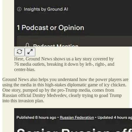
Here, Ground News shows us a key story covered by
76 media outlets, breaking it down by left-, right-, and
center-bias.
Ground News also helps you understand how the power players are
using the media in this high-stakes diplomatic game of icy chicken.
One story, pumped up by the pro-Trump media, comes from
Russian official Dmitry Medvedev, clearly trying to goad Trump
into this invasion plan.