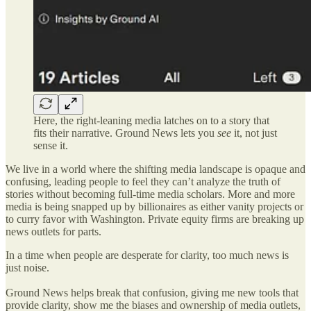
Here, the right-leaning media latches on to a story that
fits their narrative. Ground News lets you
see
it, not just
sense it.
We live in a world where the shifting media landscape is opaque and
confusing, leading people to feel they can’t analyze the truth of
stories without becoming full-time media scholars. More and more
media is being snapped up by billionaires as either vanity projects or
to curry favor with Washington. Private equity firms are breaking up
news outlets for parts.
In a time when people are desperate for clarity, too much news is
just noise.
Ground News helps break that confusion, giving me new tools that
provide clarity, show me the biases and ownership of media outlets,