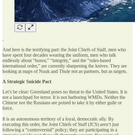
.
And here is the terrifying part: the Joint Chiefs of Staff, men who
have spent four decades wearing the uniform, men who talk
endlessly about “honor,” “integrity,” and the “rules-based
international order,” are currently sharpening the knives. They are
looking at maps of Nuuk and Thule not as partners, but as targets.
A Strategic Suicide Pact
Let’s be clear: Greenland poses no threat to the United States. It is
not a launchpad for terror. It is not harboring WMDs. Neither the
Chinese nor the Russians are poised to take it by either guile or
force.
It is an autonomous territory of a loyal, democratic ally. By
executing this order, the Joint Chiefs of Staff (JCS) aren’t just
following a “controversial” policy; they are participating in a