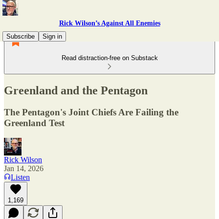
Rick Wilson’s Against All Enemies
Subscribe
Sign in
Read distraction-free on Substack
Greenland and the Pentagon
The Pentagon's Joint Chiefs Are Failing the
Greenland Test
Rick Wilson
Jan 14, 2026
Listen
1,169