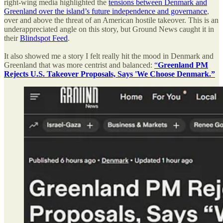
right-wing media highlighted the
tensions between Denmark and
Greenland over the island’s future independence and governance
,
over and above the threat of an American hostile takeover. This is an
underappreciated angle on this story, but Ground News caught it in
their
Blindspot Feed
.
It also showed me a story I felt really hit the mood in Denmark and
Greenland that was more centrist and balanced:
“
Greenland PM
Rejects U.S. Takeover Proposals, Says 'We Choose Denmark.”