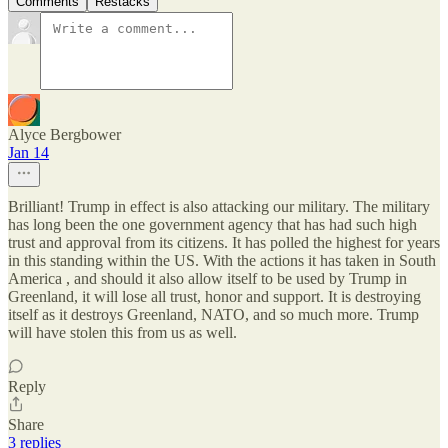
Comments
Restacks
Alyce Bergbower
Jan 14
Brilliant! Trump in effect is also attacking our military. The military
has long been the one government agency that has had such high
trust and approval from its citizens. It has polled the highest for years
in this standing within the US. With the actions it has taken in South
America , and should it also allow itself to be used by Trump in
Greenland, it will lose all trust, honor and support. It is destroying
itself as it destroys Greenland, NATO, and so much more. Trump
will have stolen this from us as well.
Reply
Share
3 replies