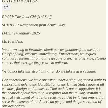
UNITED STATES
FROM: The Joint Chiefs of Staff
SUBJECT: Resignation from Active Duty
DATE: 14 January 2026
Mr. President:
We are writing to formally submit our resignations from the Joint
Chiefs of Staff, effective immediately. Furthermore, we request
voluntary retirement from our respective branches of service, closing
careers that average forty years in uniform.
We do not take this step lightly, nor do we take it in a vacuum.
For generations, we have operated under a singular, sacred oath: to
support and defend the Constitution of the United States against all
enemies, foreign and domestic. That oath is not a suggestion; it is
the bedrock of our Republic. It requires that the military remain a
neutral instrument of national security, guided by lawful orders that
serve the interests of the American people and the preservation of
our democracy.