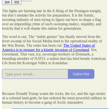
164
332
The lights are burning late in the E-Ring of the Pentagon tonight,
but don’t mistake the activity for preparation. It is the frantic,
sweating industry of men trying to figure out how to drape a flag
over an impending crime of such sweeping malice, stupidity, and
toxicity that it will shame this nation for generations.
The word is out. The “stable genius” has finally moved from the
fever swamp of his Social Media feed to the operational reality of
the War Room. The order has been cut:
The United States of
America is to prepare for a kinetic invasion of Greenland
. Yes,
Greenland. That vast, icy, sovereign territory of Denmark, a
founding member of NATO, a nation that has bled beside American
GIs from the Korengal Valley to Kandahar.
Subscribe
Because Donald Trump wants the rocks, the ice, and the ego-stroke
of a colonial land-grab, he has ordered the most powerful military in
human history to become a gang of Arctic marauders