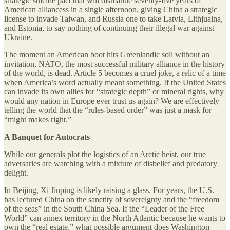
strategic suicide pact that will dismantle seventy-five years of
American alliancess in a single afternoon, giving China a strategic
license to invade Taiwan, and Russia one to take Latvia, Lithjuaina,
and Estonia, to say nothing of continuing their illegal war against
Ukraine.
The moment an American boot hits Greenlandic soil without an
invitation, NATO, the most successful military alliance in the history
of the world, is dead. Article 5 becomes a cruel joke, a relic of a time
when America’s word actually meant something. If the United States
can invade its own allies for “strategic depth” or mineral rights, why
would any nation in Europe ever trust us again? We are effectively
telling the world that the “rules-based order” was just a mask for
“might makes right.”
A Banquet for Autocrats
While our generals plot the logistics of an Arctic heist, our true
adversaries are watching with a mixture of disbelief and predatory
delight.
In Beijing, Xi Jinping is likely raising a glass. For years, the U.S.
has lectured China on the sanctity of sovereignty and the “freedom
of the seas” in the South China Sea. If the “Leader of the Free
World” can annex territory in the North Atlantic because he wants to
own the “real estate,” what possible argument does Washington