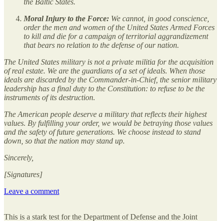
the Baltic States.
Moral Injury to the Force:
We cannot, in good conscience,
order the men and women of the United States Armed Forces
to kill and die for a campaign of territorial aggrandizement
that bears no relation to the defense of our nation.
The United States military is not a private militia for the acquisition
of real estate. We are the guardians of a set of ideals. When those
ideals are discarded by the Commander-in-Chief, the senior military
leadership has a final duty to the Constitution: to refuse to be the
instruments of its destruction.
The American people deserve a military that reflects their highest
values. By fulfilling your order, we would be betraying those values
and the safety of future generations. We choose instead to stand
down, so that the nation may stand up.
Sincerely,
[Signatures]
Leave a comment
This is a stark test for the Department of Defense and the Joint