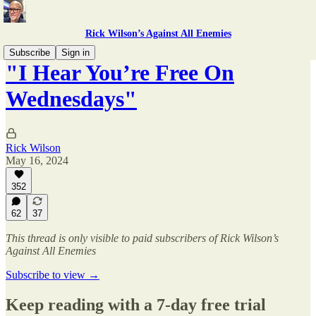
Rick Wilson’s Against All Enemies
Subscribe
Sign in
"I Hear You’re Free On
Wednesdays"
Rick Wilson
May 16, 2024
352
62
37
This thread is only visible to paid subscribers of Rick Wilson’s
Against All Enemies
Subscribe to view →
Keep reading with a 7-day free trial