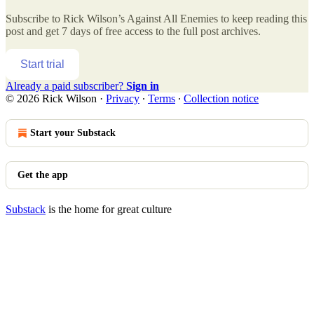
Subscribe to
Rick Wilson’s Against All Enemies
to keep reading this
post and get 7 days of free access to the full post archives.
Start trial
Already a paid subscriber?
Sign in
© 2026 Rick Wilson
·
Privacy
∙
Terms
∙
Collection notice
Start your Substack
Get the app
Substack
is the home for great culture