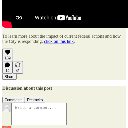
To learn more about the impact of current federal actions and how
the City is responding,
click on this link
.
189
14
41
Share
Discussion about this post
Comments
Restacks