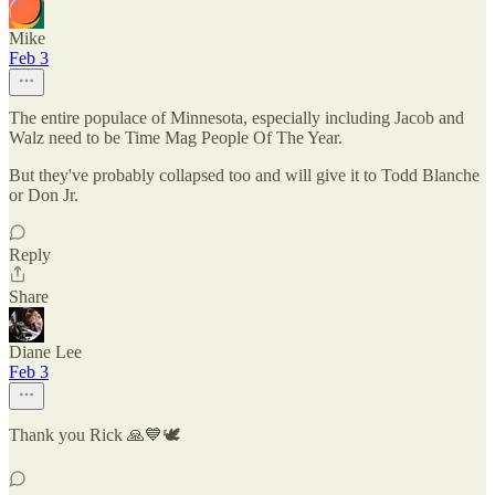
Mike
Feb 3
The entire populace of Minnesota, especially including Jacob and
Walz need to be Time Mag People Of The Year.
But they've probably collapsed too and will give it to Todd Blanche
or Don Jr.
Reply
Share
Diane Lee
Feb 3
Thank you Rick 🙏💙🕊️