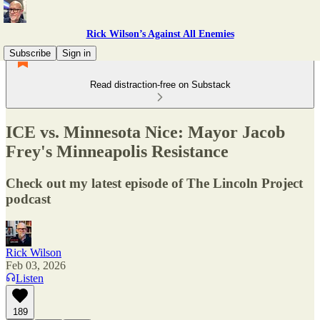
Rick Wilson’s Against All Enemies
Subscribe
Sign in
Read distraction-free on Substack
ICE vs. Minnesota Nice: Mayor Jacob
Frey's Minneapolis Resistance
Check out my latest episode of The Lincoln Project
podcast
Rick Wilson
Feb 03, 2026
Listen
189