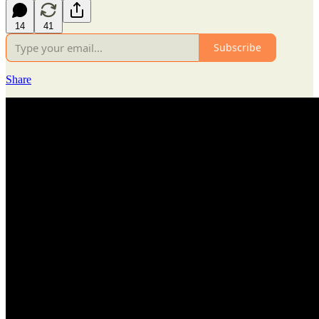
14
41
Subscribe
Share