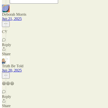
Deborah Morris
Jun 21, 2025
CY
Reply
Share
Truth Be Told
Jun 20, 2025
😆😆😆
Reply
Share