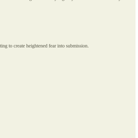
hting to create heightened fear into submission.