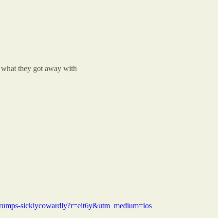
 what they got away with
od-trumps-sicklycowardly?r=eit6y&utm_medium=ios