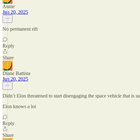
Annie
Jun 20, 2025
No permanent rift
Reply
Share
Diane Battista
Jun 20, 2025
Didn’t Elon threatened to start disengaging the space vehicle that is s
Elon knows a lot
Reply
Share