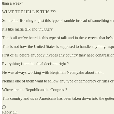
than a week”
WHAT THE HELL IS THIS ???
So tired of listening to just this type of ramble instead of something se
It’s like mafia talk and thuggery.
That’s all we’ve heard is this type of talk and in these tweets that he’
This is not how the United States is supposed to handle anything, espec
First of all before anybody invades any country they need congression
Everything is not his final decision right ?
He was always working with Benjamin Netanyahu about Iran .
Neither one of them want to follow any type of democracy or rules or
Where are the Republicans in Congress?
This country and us as Americans has been taken down into the gutte
Reply (1)