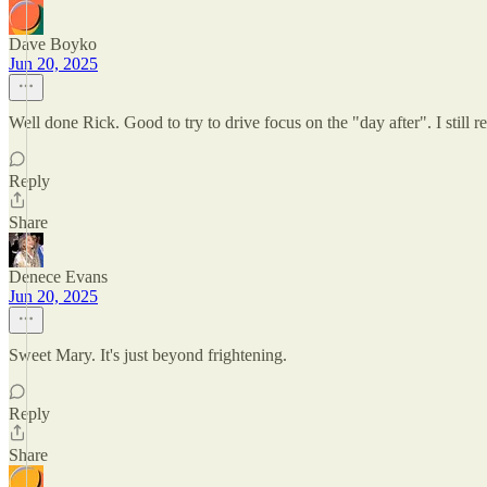
Dave Boyko
Jun 20, 2025
Well done Rick. Good to try to drive focus on the "day after". I still 
Reply
Share
Denece Evans
Jun 20, 2025
Sweet Mary. It's just beyond frightening.
Reply
Share