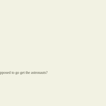
upposed to go get the astronauts?