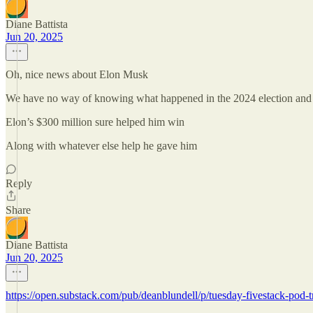
Diane Battista
Jun 20, 2025
Oh, nice news about Elon Musk
We have no way of knowing what happened in the 2024 election and
Elon’s $300 million sure helped him win
Along with whatever else help he gave him
Reply
Share
Diane Battista
Jun 20, 2025
https://open.substack.com/pub/deanblundell/p/tuesday-fivestack-p