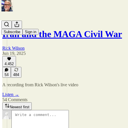
Iran and the MAGA Civil War
Subscribe
Sign in
Rick Wilson
Jun 19, 2025
4,452
54
484
A recording from Rick Wilson's live video
Listen →
54 Comments
Newest first