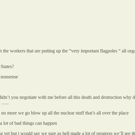
the workers that are putting up the “very important flagpoles “ all o
 States?
t nonsense
y didn’t you negotiate with me before all this death and destruction why
y …..
 no more we go blow up all the nuclear stuff that’s all over the place
 a lot of bad things can happen
g yet but i would say we sure as hell made a lot of progress we’ll see