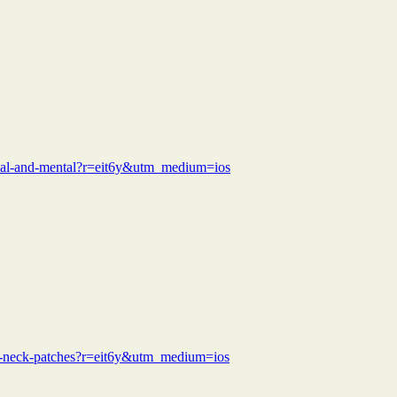
sical-and-mental?r=eit6y&utm_medium=ios
nds-neck-patches?r=eit6y&utm_medium=ios