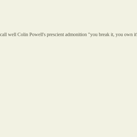
recall well Colin Powell's prescient admonition "you break it, you own it