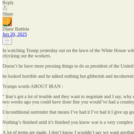
Reply
Share
Diane Battista
Jun 20, 2025
In watching Trump yesterday out on the lawn of the White House with 
checking out the workers.
Doesn’t he have more pressing things to do as president of the United
he looked horrible and he talked nothing but gibberish and incoheren
Trumps words ABOUT IRAN :
“ Iran’s got a lot of trouble and they want to negotiate and I say, wh
two weeks ago you could have done fine you would’ve had a countr
Unconditional surrender that means I’ve had it I’ve had it I give up go
Nothing‘s finished until it’s finished you know war is a very complex
A lot of terms are made. I don’t know I wouldn’t say we want anythin