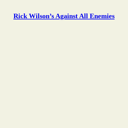
Rick Wilson’s Against All Enemies