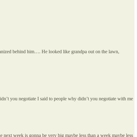
rganized behind him…. He looked like grandpa out on the lawn,
 didn’t you negotiate I said to people why didn’t you negotiate with me
 the next week is gonna be very big maybe less than a week maybe less