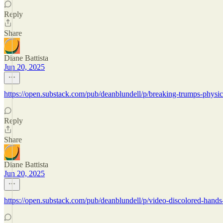
Reply
Share
Diane Battista
Jun 20, 2025
https://open.substack.com/pub/deanblundell/p/breaking-trumps-phy
Reply
Share
Diane Battista
Jun 20, 2025
https://open.substack.com/pub/deanblundell/p/video-discolored-ha