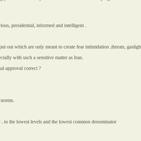
rious, presidential, informed and intelligent .
s put out which are only meant to create fear intimidation ,threats, gaslig
ially with such a sensitive matter as Iran.
al approval correct ?
 norms.
r , to the lowest levels and the lowest common denominator