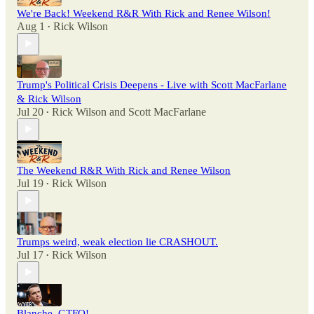
We're Back! Weekend R&R With Rick and Renee Wilson!
Aug 1
Rick Wilson
•
Trump's Political Crisis Deepens - Live with Scott MacFarlane
& Rick Wilson
Jul 20
Rick Wilson
and
Scott MacFarlane
•
The Weekend R&R With Rick and Renee Wilson
Jul 19
Rick Wilson
•
Trumps weird, weak election lie CRASHOUT.
Jul 17
Rick Wilson
•
Blanche, GTFO!