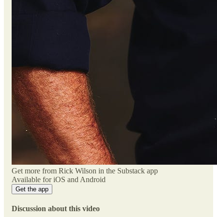
Get more from Rick Wilson in the Substack app
Available for iOS and Android
Get the app
Discussion about this video