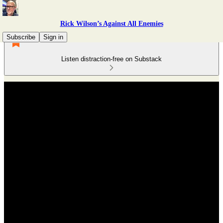
Rick Wilson’s Against All Enemies
Subscribe
Sign in
Listen distraction-free on Substack