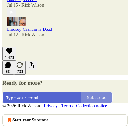
Jul 15
Rick Wilson
•
Lindsey Graham Is Dead
Jul 12
Rick Wilson
•
1,423
60
203
Ready for more?
Subscribe
© 2026 Rick Wilson
·
Privacy
∙
Terms
∙
Collection notice
Start your Substack