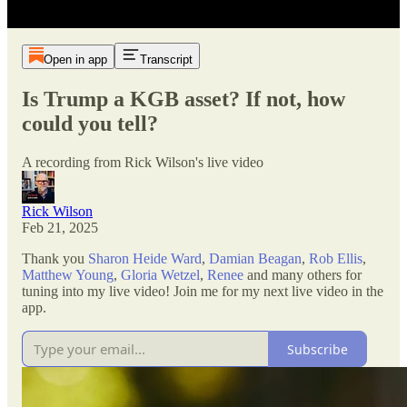
Open in app
Transcript
Is Trump a KGB asset? If not, how
could you tell?
A recording from Rick Wilson's live video
Rick Wilson
Feb 21, 2025
Thank you
Sharon Heide Ward
,
Damian Beagan
,
Rob Ellis
,
Matthew Young
,
Gloria Wetzel
,
Renee
and many others for
tuning into my live video! Join me for my next live video in the
app.
Subscribe