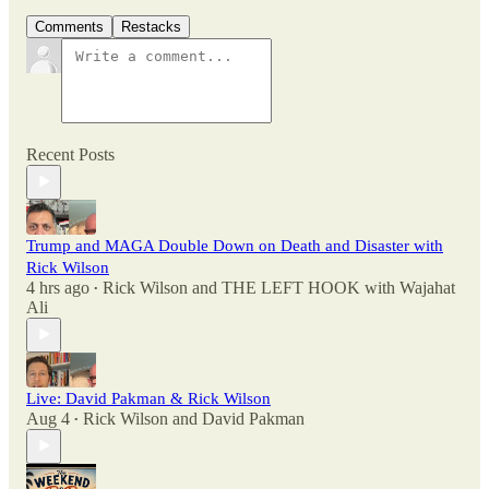
Comments
Restacks
Recent Posts
Trump and MAGA Double Down on Death and Disaster with
Rick Wilson
4 hrs ago
Rick Wilson
and
THE LEFT HOOK with Wajahat
•
Ali
Live: David Pakman & Rick Wilson
Aug 4
Rick Wilson
and
David Pakman
•