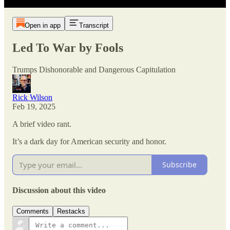
Open in app
Transcript
Led To War by Fools
Trumps Dishonorable and Dangerous Capitulation
Rick Wilson
Feb 19, 2025
A brief video rant.
It’s a dark day for American security and honor.
Subscribe
Discussion about this video
Comments
Restacks