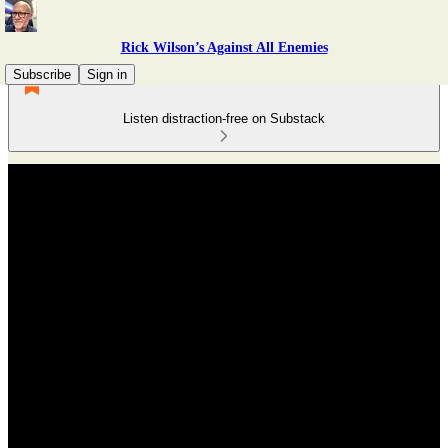
Rick Wilson’s Against All Enemies
Subscribe
Sign in
Listen distraction-free on Substack