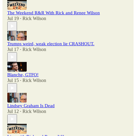
The Weekend R&R With Rick and Renee Wilson
Jul 19
Rick Wilson
•
Trumps weird, weak election lie CRASHOUT.
Jul 17
Rick Wilson
•
Blanche, GTFO!
Jul 15
Rick Wilson
•
Lindsey Graham Is Dead
Jul 12
Rick Wilson
•