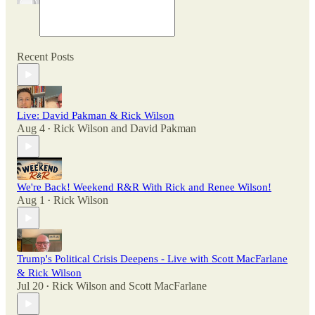
Recent Posts
Live: David Pakman & Rick Wilson
Aug 4
Rick Wilson
and
David Pakman
•
We're Back! Weekend R&R With Rick and Renee Wilson!
Aug 1
Rick Wilson
•
Trump's Political Crisis Deepens - Live with Scott MacFarlane
& Rick Wilson
Jul 20
Rick Wilson
and
Scott MacFarlane
•