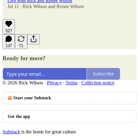
Live with Rick and Renee Wilson
Jul 11
Rick Wilson
and
Renee Wilson
•
527
137
71
Ready for more?
Subscribe
© 2026 Rick Wilson
·
Privacy
∙
Terms
∙
Collection notice
Start your Substack
Get the app
Substack
is the home for great culture