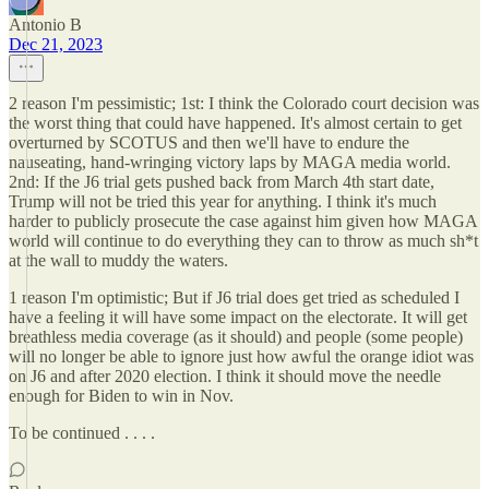
Antonio B
Dec 21, 2023
2 reason I'm pessimistic; 1st: I think the Colorado court decision was
the worst thing that could have happened. It's almost certain to get
overturned by SCOTUS and then we'll have to endure the
nauseating, hand-wringing victory laps by MAGA media world.
2nd: If the J6 trial gets pushed back from March 4th start date,
Trump will not be tried this year for anything. I think it's much
harder to publicly prosecute the case against him given how MAGA
world will continue to do everything they can to throw as much sh*t
at the wall to muddy the waters.
1 reason I'm optimistic; But if J6 trial does get tried as scheduled I
have a feeling it will have some impact on the electorate. It will get
breathless media coverage (as it should) and people (some people)
will no longer be able to ignore just how awful the orange idiot was
on J6 and after 2020 election. I think it should move the needle
enough for Biden to win in Nov.
To be continued . . . .