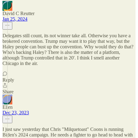
David C Reutter
Jan 25, 2024
Delegates still count, its not winner take all. Otherwise you have a
brokered convention. Trump may want it to play that way, but the
Haley people can bust up the convention. Why would they do that?
Who's backing Haley? There is also the matter of a platform,
although Trump controlled that in 20'. I think I smell another
Chicago in the air.
Reply
Share
Ellen
Dec 23, 2023
I just saw yesterday that Chris "Milquetoast" Coons is running
Biden's 2024 campaign. He needs a fighter to go head to head with