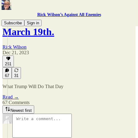
Rick Wilson’s Against All Enemies
Subscribe
Sign in
March 19th.
Rick Wilson
Dec 21, 2023
261
67
31
What Trump Will Do That Day
Read →
67 Comments
Newest first