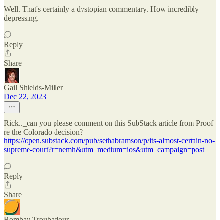
Well. That's certainly a dystopian commentary. How incredibly
depressing.
Reply
Share
Gail Shields-Miller
Dec 22, 2023
Rick.._can you please comment on this SubStack article from Proof
re the Colorado decision?
https://open.substack.com/pub/sethabramson/p/its-almost-certain-no-
supreme-court?r=nemh&utm_medium=ios&utm_campaign=post
Reply
Share
Bombay Troubadour