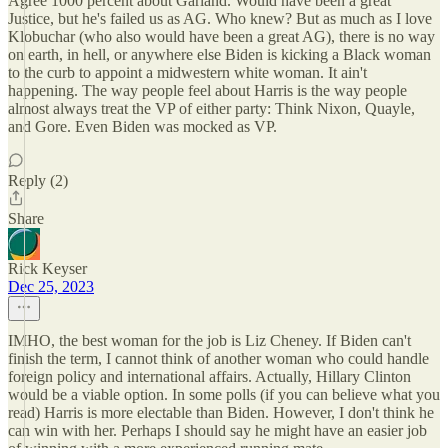
Agree 1000 percent about Garland. Would have been a great
Justice, but he's failed us as AG. Who knew? But as much as I love
Klobuchar (who also would have been a great AG), there is no way
on earth, in hell, or anywhere else Biden is kicking a Black woman
to the curb to appoint a midwestern white woman. It ain't
happening. The way people feel about Harris is the way people
almost always treat the VP of either party: Think Nixon, Quayle,
and Gore. Even Biden was mocked as VP.
Reply (2)
Share
Rick Keyser
Dec 25, 2023
IMHO, the best woman for the job is Liz Cheney. If Biden can't
finish the term, I cannot think of another woman who could handle
foreign policy and international affairs. Actually, Hillary Clinton
would be a viable option. In some polls (if you can believe what you
read) Harris is more electable than Biden. However, I don't think he
can win with her. Perhaps I should say he might have an easier job