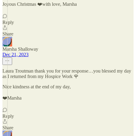
Joyous Christmas ❤️with love, Marsha
Reply
Share
Marsha Shalloway
Dec 21, 2023
Laura Troutman thank you for your response…you blessed my day
as I returned from my Hospice Work 🌹
Nice kindness at the end of my day,
❤️Marsha
Reply
Share