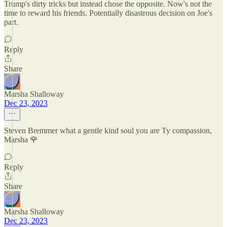
Trump's dirty tricks but instead chose the opposite. Now's not the
time to reward his friends. Potentially disastrous decision on Joe's
part.
Reply
Share
Marsha Shalloway
Dec 23, 2023
Steven Bremmer what a gentle kind soul you are Ty compassion,
Marsha 🌹
Reply
Share
Marsha Shalloway
Dec 23, 2023