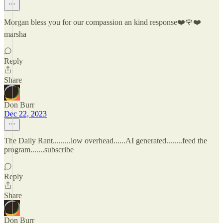
Morgan bless you for our compassion an kind response❤️🌹❤️
marsha
Reply
Share
Don Burr
Dec 22, 2023
The Daily Rant.........low overhead......AI generated........feed the
program.......subscribe
Reply
Share
Don Burr