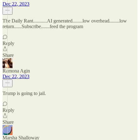
Dec 22, 2023
The Daily Rant...........AI generated........low overhead........low
return......Subscribe.......feed the program
Reply
Share
Ramona Agin
Dec 22, 2023
Trump is going to jail.
Reply
Share
Marsha Shalloway