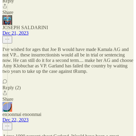
Reply
Share
JOSEPH SALDARINI
Dec 21, 2023
I've wished for ages that Joe B would have made Kamala AG and
not VP... these insurrectionists would all be in trial or sentencing
now. He can still do it for a second term.... make her AG and choose
Amy Klobuchar as VP. Garland has failed the country by waiting
two years to take up the case against tRump.
Reply (2)
Share
enoonmai enoonmai
Dec 22, 2023