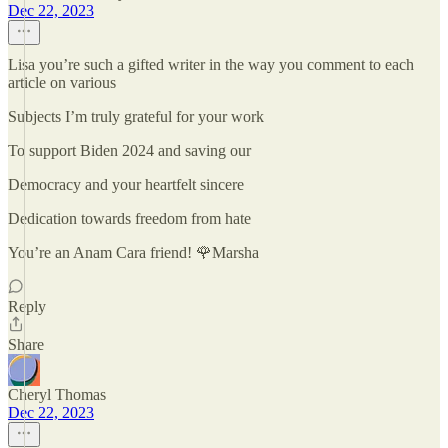
Dec 22, 2023
Lisa you’re such a gifted writer in the way you comment to each
article on various
Subjects I’m truly grateful for your work
To support Biden 2024 and saving our
Democracy and your heartfelt sincere
Dedication towards freedom from hate
You’re an Anam Cara friend! 🌹Marsha
Reply
Share
Cheryl Thomas
Dec 22, 2023