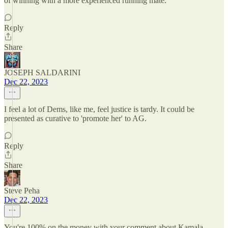
of winning with a more experienced running mate.
Reply
Share
JOSEPH SALDARINI
Dec 22, 2023
I feel a lot of Dems, like me, feel justice is tardy. It could be
presented as curative to 'promote her' to AG.
Reply
Share
Steve Peha
Dec 22, 2023
You're 100% on the money with your comment about Kamala