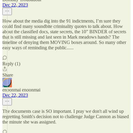
Dec 22, 2023
How about the media dig into the 91 indictments, I’m sure they
could find many soundbite criminality quotes to talk about. How
about the classified docs, state secrets, the 10” BINDER of secrets
that is still missing and last seen in Mark meadows hands? The
timeline of denying them MOVING boxes around. So many other
easy ways of reminding the public......
Reply (1)
Share
enoonmai enoonmai
Dec 22, 2023
The documents case is SO important. I pray we don't all wind up
regretting Smith's decision not to challenge Judge Cannon as biased
the minute she was assigned.