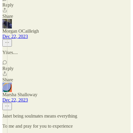
Reply
Share
Morgan OCailleigh
Dec 22, 2023
Yikes....
Reply
Share
Marsha Shalloway
Dec 22, 2023
Janet being soulmates means everything
To me and pray for you to experience