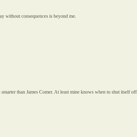
way without consequences is beyond me.
s smarter than James Comer. At least mine knows when to shut itself off