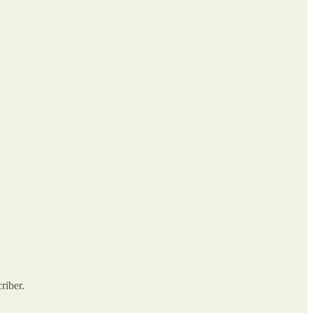
riber.