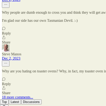
Why people are dumb enough to cross you and think they will get a
I'm glad our side has our own Tasmanian Devil. :-)
Reply
Share
Steve Manos
Dec 2, 2023
Why are you hating on toaster ovens? Why, in fact, my toaster oven i
Reply
Share
18 more comments...
Top
Latest
Discussions