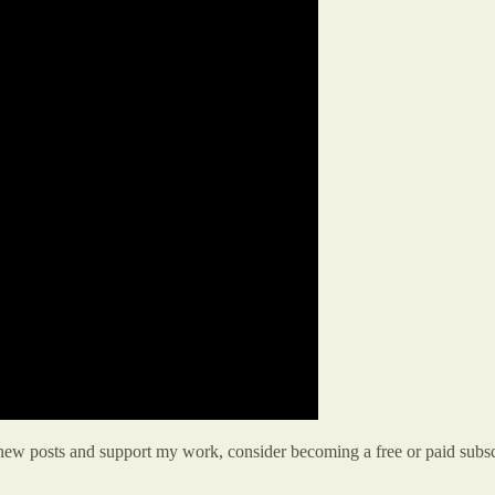
 new posts and support my work, consider becoming a free or paid subsc