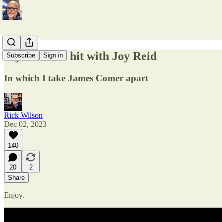
My MSNBC hit with Joy Reid
Subscribe
Sign in
In which I take James Comer apart
Rick Wilson
Dec 02, 2023
140
20
2
Share
Enjoy.