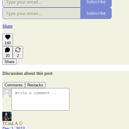
Subscribe
Subscribe
Share
140
20
2
Share
Discussion about this post
Comments
Restacks
TCinLA
Dec 2, 2023