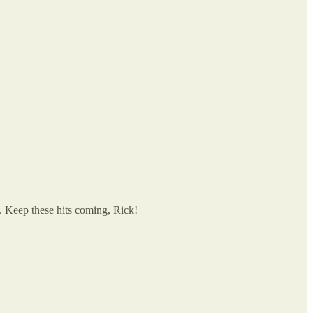
. Keep these hits coming, Rick!