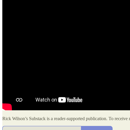
Rick Wilson’s Substack is a reader-supported publication. To receive