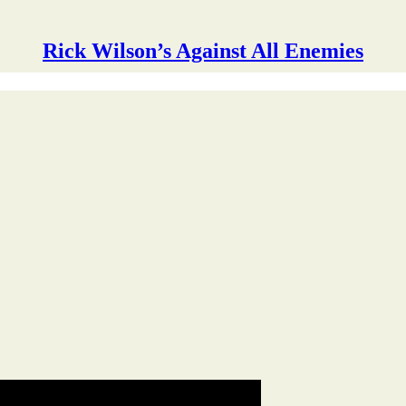
Rick Wilson’s Against All Enemies