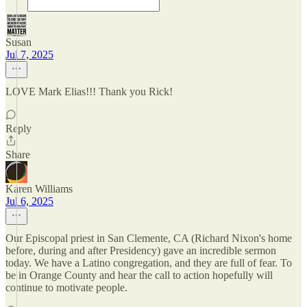
Susan
Jul 7, 2025
LOVE Mark Elias!!! Thank you Rick!
Reply
Share
Karen Williams
Jul 6, 2025
Our Episcopal priest in San Clemente, CA (Richard Nixon's home
before, during and after Presidency) gave an incredible sermon
today. We have a Latino congregation, and they are full of fear. To
be in Orange County and hear the call to action hopefully will
continue to motivate people.