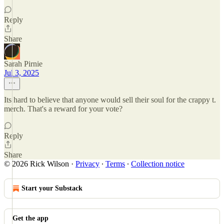
Reply
Share
Sarah Pirnie
Jul 3, 2025
Its hard to believe that anyone would sell their soul for the crappy t.
merch. That's a reward for your vote?
Reply
Share
© 2026 Rick Wilson
·
Privacy
∙
Terms
∙
Collection notice
Start your Substack
Get the app