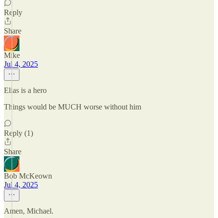
Reply
Share
Mike
Jul 4, 2025
Elias is a hero
Things would be MUCH worse without him
Reply (1)
Share
Bob McKeown
Jul 4, 2025
Amen, Michael.