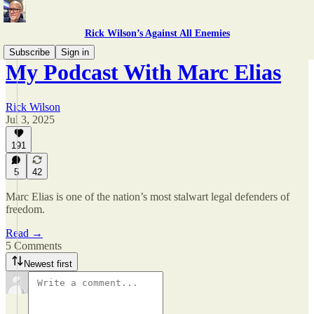
Rick Wilson’s Against All Enemies
Subscribe
Sign in
My Podcast With Marc Elias
Rick Wilson
Jul 3, 2025
191
5
42
Marc Elias is one of the nation’s most stalwart legal defenders of
freedom.
Read →
5 Comments
Newest first