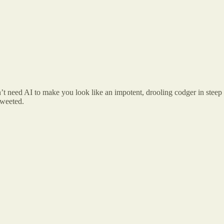
’t need AI to make you look like an impotent, drooling codger in steep
tweeted.