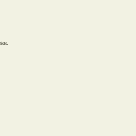
ists.