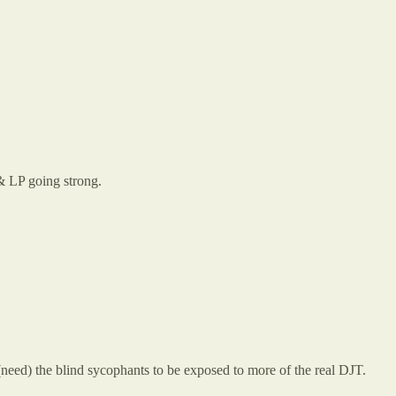
 & LP going strong.
ed) the blind sycophants to be exposed to more of the real DJT.