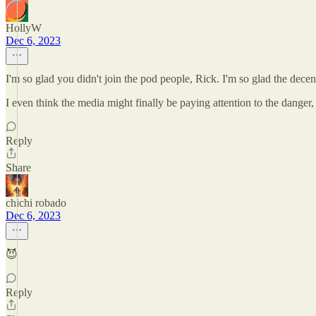
HollyW
Dec 6, 2023
I'm so glad you didn't join the pod people, Rick. I'm so glad the decent
I even think the media might finally be paying attention to the danger, 
Reply
Share
chichi robado
Dec 6, 2023
😈
Reply