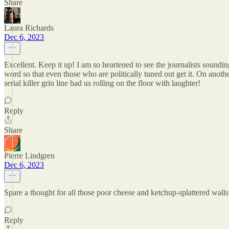
Share
Laura Richards
Dec 6, 2023
Excellent. Keep it up! I am so heartened to see the journalists soundi
word so that even those who are politically tuned out get it. On ano
serial killer grin line had us rolling on the floor with laughter!
Reply
Share
Pierre Lindgren
Dec 6, 2023
Spare a thought for all those poor cheese and ketchup-splattered wall
Reply