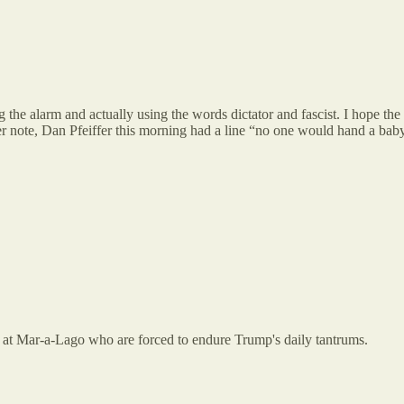
ng the alarm and actually using the words dictator and fascist. I hope 
ther note, Dan Pfeiffer this morning had a line “no one would hand a ba
s at Mar-a-Lago who are forced to endure Trump's daily tantrums.