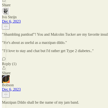
Share
Ivo Steijn
Dec 6, 2023
"Shambling pantloaf"! You and Malcolm Tucker are my favorite insult
"He's about as useful as a marzipan dildo."
"I'd love to stay and chat but I'd rather get Type 2 diabetes.."
Reply (1)
Share
Bobson
Dec 6, 2023
Marzipan Dildo shall be the name of my jam band.