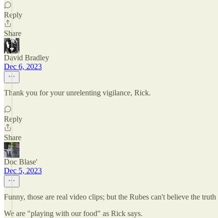
Reply
Share
David Bradley
Dec 6, 2023
Thank you for your unrelenting vigilance, Rick.
Reply
Share
Doc Blase'
Dec 5, 2023
Funny, those are real video clips; but the Rubes can't believe the truth 
We are "playing with our food" as Rick says.