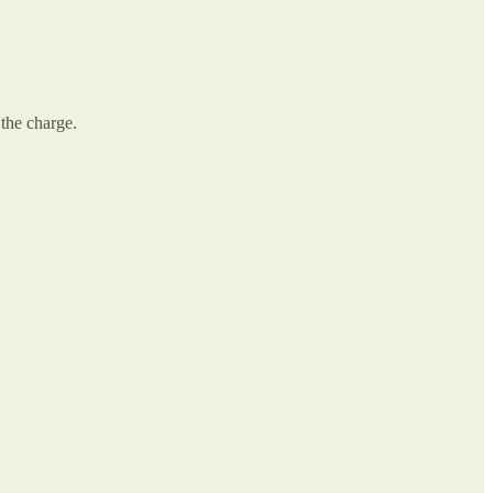
 the charge.