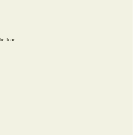
he floor