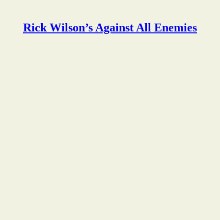
Rick Wilson’s Against All Enemies