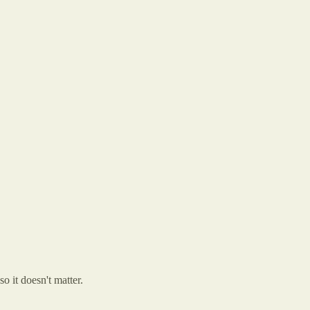
so it doesn't matter.