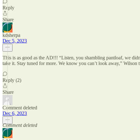
Reply
Share
kdsherpa
Dec 5, 2023
This is as good as the AD!!! “Listen, you shambling pantloaf, we didn
take it. Stay tuned for more. We know you can’t look away,” Wilson 
Reply (2)
Share
Comment deleted
Dec 6, 2023
Comment deleted