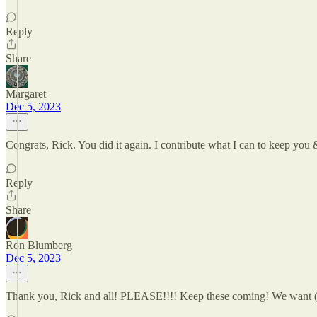
Reply
Share
Margaret
Dec 5, 2023
Congrats, Rick. You did it again. I contribute what I can to keep you
Reply
Share
Ron Blumberg
Dec 5, 2023
Thank you, Rick and all! PLEASE!!!! Keep these coming! We want (ne