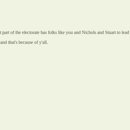
 part of the electorate has folks like you and Nichols and Stuart to lead
and that's because of y'all.