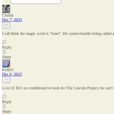
Christy
Dec 7, 2023
I still think the magic word is “loser”. He cannot handle being called a
Reply
Share
KellyG
Dec 6, 2023
Love it! He's so conditioned to look for The Lincoln Project, he can't 
Reply
Share