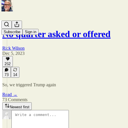
No quarter asked or offered
Subscribe
Sign in
Rick Wilson
Dec 5, 2023
262
73
14
So, we triggered Trump again
Read →
73 Comments
Newest first