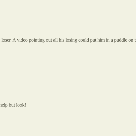
 loser. A video pointing out all his losing could put him in a puddle on t
help but look!