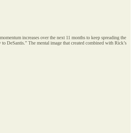
the momentum increases over the next 11 months to keep spreading the
by to DeSantis.” The mental image that created combined with Rick’s