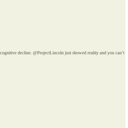
 cognitive decline. @ProjectLincoln just showed reality and you can’t