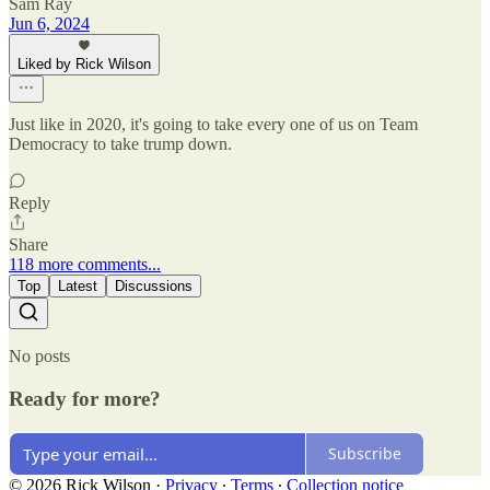
Sam Ray
Jun 6, 2024
Liked by Rick Wilson
Just like in 2020, it's going to take every one of us on Team
Democracy to take trump down.
Reply
Share
118 more comments...
Top
Latest
Discussions
No posts
Ready for more?
Subscribe
© 2026 Rick Wilson
·
Privacy
∙
Terms
∙
Collection notice