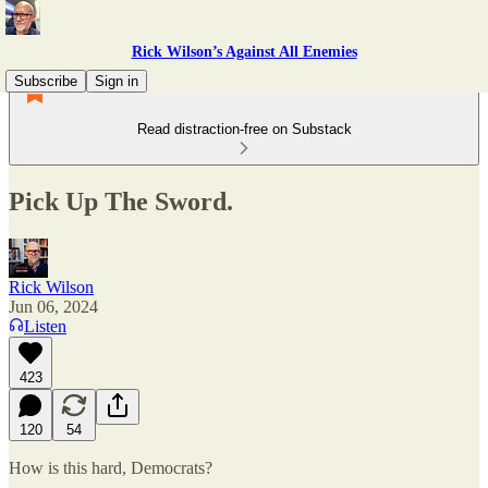
Rick Wilson’s Against All Enemies
Subscribe
Sign in
Read distraction-free on Substack
Pick Up The Sword.
Rick Wilson
Jun 06, 2024
Listen
423
120
54
How is this hard, Democrats?