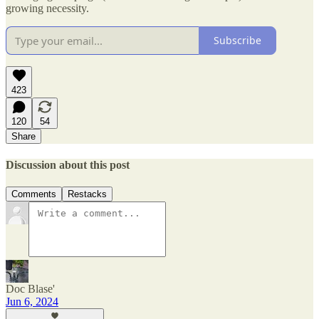
growing necessity.
Subscribe
423
120
54
Share
Discussion about this post
Comments
Restacks
Doc Blase'
Jun 6, 2024