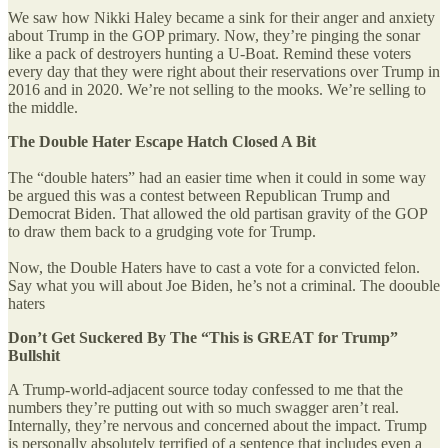
We saw how Nikki Haley became a sink for their anger and anxiety
about Trump in the GOP primary. Now, they’re pinging the sonar
like a pack of destroyers hunting a U-Boat. Remind these voters
every day that they were right about their reservations over Trump in
2016 and in 2020. We’re not selling to the mooks. We’re selling to
the middle.
The Double Hater Escape Hatch Closed A Bit
The “double haters” had an easier time when it could in some way
be argued this was a contest between Republican Trump and
Democrat Biden. That allowed the old partisan gravity of the GOP
to draw them back to a grudging vote for Trump.
Now, the Double Haters have to cast a vote for a convicted felon.
Say what you will about Joe Biden, he’s not a criminal. The doouble
haters
Don’t Get Suckered By The “This is GREAT for Trump”
Bullshit
A Trump-world-adjacent source today confessed to me that the
numbers they’re putting out with so much swagger aren’t real.
Internally, they’re nervous and concerned about the impact. Trump
is personally absolutely terrified of a sentence that includes even a