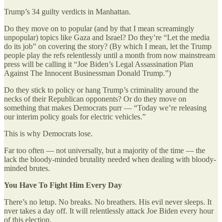
Trump’s 34 guilty verdicts in Manhattan.
Do they move on to popular (and by that I mean screamingly
unpopular) topics like Gaza and Israel? Do they’re “Let the media
do its job” on covering the story? (By which I mean, let the Trump
people play the refs relentlessly until a month from now mainstream
press will be calling it “Joe Biden’s Legal Assassination Plan
Against The Innocent Businessman Donald Trump.”)
Do they stick to policy or hang Trump’s criminality around the
necks of their Republican opponents? Or do they move on
something that makes Democrats purr — “Today we’re releasing
our interim policy goals for electric vehicles.”
This is why Democrats lose.
Far too often — not universally, but a majority of the time — the
lack the bloody-minded brutality needed when dealing with bloody-
minded brutes.
You Have To Fight Him Every Day
There’s no letup. No breaks. No breathers. His evil never sleeps. It
nver takes a day off. It will relentlessly attack Joe Biden every hour
of this election.