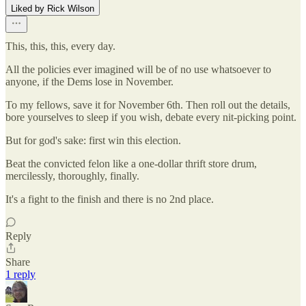
Liked by Rick Wilson
This, this, this, every day.
All the policies ever imagined will be of no use whatsoever to
anyone, if the Dems lose in November.
To my fellows, save it for November 6th. Then roll out the details,
bore yourselves to sleep if you wish, debate every nit-picking point.
But for god's sake: first win this election.
Beat the convicted felon like a one-dollar thrift store drum,
mercilessly, thoroughly, finally.
It's a fight to the finish and there is no 2nd place.
Reply
Share
1 reply