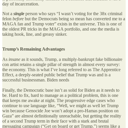
day of incarceration.
Not a
single
person who says “I wasn’t voting for the 38x criminal
felon
before
but the Democrats being so mean has converted me to a
MAGA fan and Trump voter” exists in the universe. This is one of
the oldest PR tricks in the MAGA portfolio, and one the media is
taking hook, line, and greasy sinker.
Trump’s Remaining Advantages
As
insane
as it sounds, Trump, a multiply-bankrupt fake billionaire
con artist retains a single pillar of strength in almost every survey:
the economy. This is what I’ve long referred to as The Apprentice
Effect, a deeply-seated public belief that Trump was and is a
successful businessman. Biden needs
Finally, the Democratic base isn’t as solid for Biden as it needs to
be. Hard to fix, hard to manage as a political problem, this is one
that keeps me awake at night. The progressive edge cases who
continue to use language like, “Well, we might as well let Trump
win because Genocide Joe won’t adopt a pro-Hamas position on
Gaza” are almost definitionally unreachable, but getting the reality
of a second Trump term in their face with a stark and brutal
messaging campaign (“Get on board or get Trump.”) seems like a