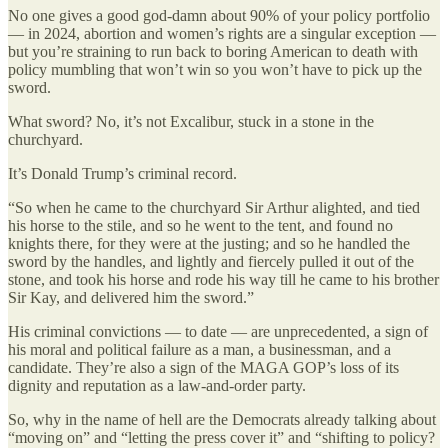
No one gives a good god-damn about 90% of your policy portfolio
— in 2024, abortion and women’s rights are a singular exception —
but you’re straining to run back to boring American to death with
policy mumbling that won’t win so you won’t have to pick up the
sword.
What sword? No, it’s not Excalibur, stuck in a stone in the
churchyard.
It’s Donald Trump’s criminal record.
“So when he came to the churchyard Sir Arthur alighted, and tied
his horse to the stile, and so he went to the tent, and found no
knights there, for they were at the justing; and so he handled the
sword by the handles, and lightly and fiercely pulled it out of the
stone, and took his horse and rode his way till he came to his brother
Sir Kay, and delivered him the sword.”
His criminal convictions — to date — are unprecedented, a sign of
his moral and political failure as a man, a businessman, and a
candidate. They’re also a sign of the MAGA GOP’s loss of its
dignity and reputation as a law-and-order party.
So, why in the name of hell are the Democrats already talking about
“moving on” and “letting the press cover it” and “shifting to policy?