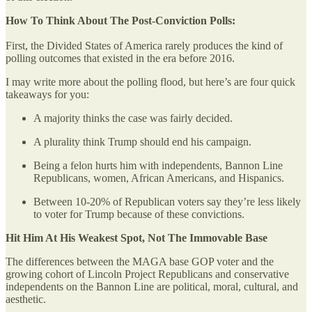
How To Think About The Post-Conviction Polls:
First, the Divided States of America rarely produces the kind of
polling outcomes that existed in the era before 2016.
I may write more about the polling flood, but here’s are four quick
takeaways for you:
A majority thinks the case was fairly decided.
A plurality think Trump should end his campaign.
Being a felon hurts him with independents, Bannon Line
Republicans, women, African Americans, and Hispanics.
Between 10-20% of Republican voters say they’re less likely
to voter for Trump because of these convictions.
Hit Him At His Weakest Spot, Not The Immovable Base
The differences between the MAGA base GOP voter and the
growing cohort of Lincoln Project Republicans and conservative
independents on the Bannon Line are political, moral, cultural, and
aesthetic.