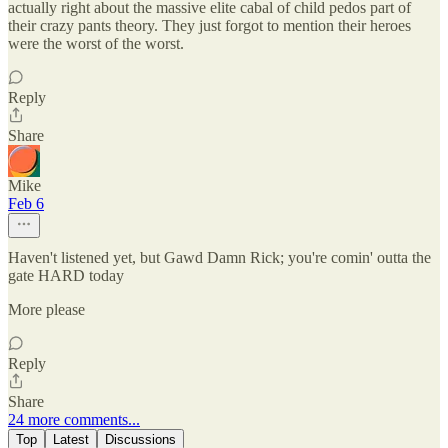
actually right about the massive elite cabal of child pedos part of
their crazy pants theory. They just forgot to mention their heroes
were the worst of the worst.
Reply
Share
Mike
Feb 6
Haven't listened yet, but Gawd Damn Rick; you're comin' outta the
gate HARD today
More please
Reply
Share
24 more comments...
Top
Latest
Discussions