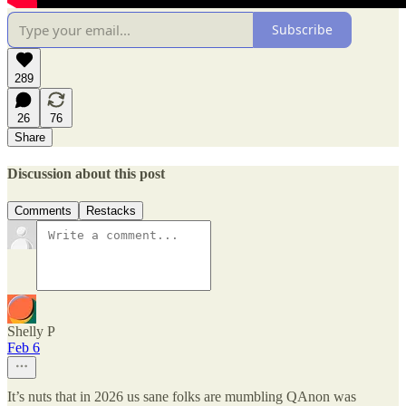
Subscribe
289
26
76
Share
Discussion about this post
Comments
Restacks
Shelly P
Feb 6
It’s nuts that in 2026 us sane folks are mumbling QAnon was