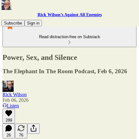
Rick Wilson’s Against All Enemies
Subscribe
Sign in
Read distraction-free on Substack
Power, Sex, and Silence
The Elephant In The Room Podcast, Feb 6, 2026
Rick Wilson
Feb 06, 2026
Listen
289
26
76