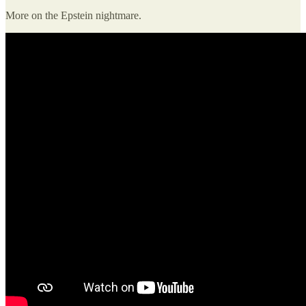
More on the Epstein nightmare.