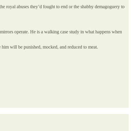
her the royal abuses they’d fought to end or the shabby demagoguery to
f mirrors operate. He is a walking case study in what happens when
ge him will be punished, mocked, and reduced to meat.