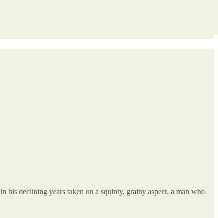
 his declining years taken on a squinty, grainy aspect, a man who