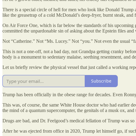
There is a special circle of hell for men who look like Donald Trump a
like the greasetrap of a cold McDonald’s deep-fryer, burnt steak, and 
On Air Force One, which is far below the standards of his upcoming g
committed the unpardonable sin of asking about the Epstein files and
Not “Catherine.” Not “Ms. Lucey.” Not “you.” Not even the usual “f
This is not a one-off, not a bad day, not Grandpa getting cranky befo
body is a monument to sedentary malaise, seething resentment, and de
Let us briefly review the physical vessel that just called a working rep
Subscribe
Trump has been officially in the obese range for decades. Even Ronny
This was, of course, the same White House doctor who had earlier de
the mind of a quantum supercomputer, the genitals of a musk ox, and 
Drugs are bad, and Dr. Feelgood’s medical fellation of Trump was so lu
After he was ejected from office in 2020, Trump let himself go, if such