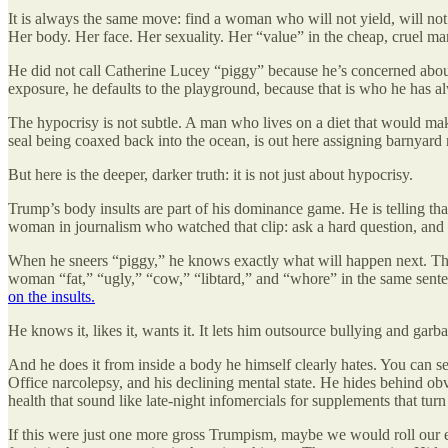
It is always the same move: find a woman who will not yield, will not sl
Her body. Her face. Her sexuality. Her “value” in the cheap, cruel mar
He did not call Catherine Lucey “piggy” because he’s concerned about
exposure, he defaults to the playground, because that is who he has a
The hypocrisy is not subtle. A man who lives on a diet that would mak
seal being coaxed back into the ocean, is out here assigning barnya
But here is the deeper, darker truth: it is not just about hypocrisy.
Trump’s body insults are part of his dominance game. He is telling th
woman in journalism who watched that clip: ask a hard question, and t
When he sneers “piggy,” he knows exactly what will happen next. The
woman “fat,” “ugly,” “cow,” “libtard,” and “whore” in the same sent
on the insults.
He knows it, likes it, wants it. It lets him outsource bullying and garba
And he does it from inside a body he himself clearly hates. You can se
Office narcolepsy, and his declining mental state. He hides behind ob
health that sound like late-night infomercials for supplements that turn 
If this were just one more gross Trumpism, maybe we would roll our 