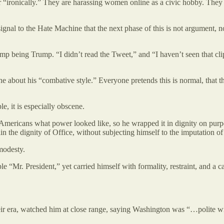
r “ironically.” They are harassing women online as a civic hobby. They ar
 signal to the Hate Machine that the next phase of this is not argument, n
 Trump being Trump. “I didn’t read the Tweet,” and “I haven’t seen that c
 about his “combative style.” Everyone pretends this is normal, that 
le, it is especially obscene.
ericans what power looked like, so he wrapped it in dignity on purpos
in the dignity of Office, without subjecting himself to the imputation o
modesty.
ple “Mr. President,” yet carried himself with formality, restraint, and 
 era, watched him at close range, saying Washington was “…polite with 