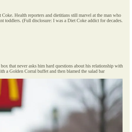
 Coke. Health reporters and dietitians still marvel at the man who
nt toddlers. (Full disclosure: I was a Diet Coke addict for decades.
d box that never asks him hard questions about his relationship with
 with a Golden Corral buffet and then blamed the salad bar