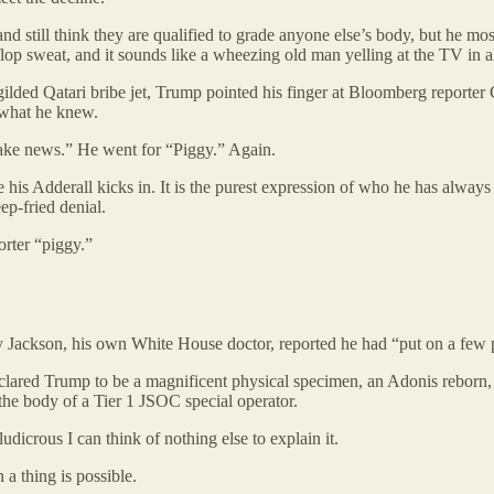
nd still think they are qualified to grade anyone else’s body, but he mo
flop sweat, and it sounds like a wheezing old man yelling at the TV in al
ilded Qatari bribe jet, Trump pointed his finger at Bloomberg reporter
 what he knew.
ake news.” He went for “Piggy.” Again.
re his Adderall kicks in. It is the purest expression of who he has alw
ep-fried denial.
orter “piggy.”
 Jackson, his own White House doctor, reported he had “put on a few p
clared Trump to be a magnificent physical specimen, an Adonis reborn,
the body of a Tier 1 JSOC special operator.
dicrous I can think of nothing else to explain it.
 a thing is possible.