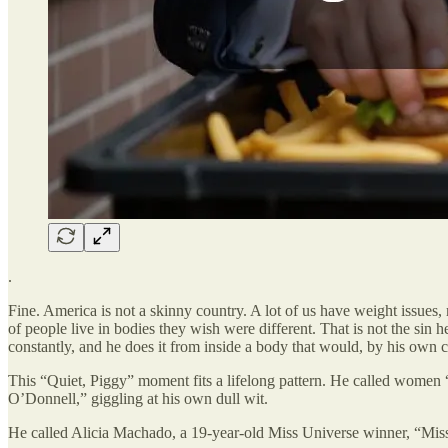
.
Fine. America is not a skinny country. A lot of us have weight issues,
of people live in bodies they wish were different. That is not the si
constantly, and he does it from inside a body that would, by his own 
This “Quiet, Piggy” moment fits a lifelong pattern. He called women 
O’Donnell,” giggling at his own dull wit.
He called Alicia Machado, a 19-year-old Miss Universe winner, “Miss Pi