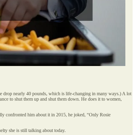
 me drop nearly 40 pounds, which is life-changing in many ways.) A lot
earance to shut them up and shut them down. He does it to women,
lly confronted him about it in 2015, he joked, “Only Rosie
y she is still talking about today.