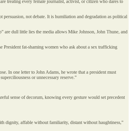
e treating every female journalist, activist, or citizen who dares to
ot persuasion, not debate. It is humiliation and degradation as political
lip” are dull little lies the media allows Mike Johnson, John Thune, and
the President fat-shaming women who ask about a sex trafficking
e. In one letter to John Adams, he wrote that a president must
f superciliousness or unnecessary reserve.”
a careful sense of decorum, knowing every gesture would set precedent
dignity, affable without familiarity, distant without haughtiness,”