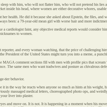
eep with him, who will not flatter him, who will not pretend his lies are
ket inside his head, where women are either decorative whores, usable p
 her health. He did it because she asked about Epstein, the files, and
lways been: a 79-year-old mean girl with worse hair and more indictmen
e a cardiologist faint, any objective medical reports would consider hi
rd nicknames to women.
at reporter, and every woman watching, that the price of challenging hi
he President of the United States might turn you into a meme, a punchli
 MAGA comment sections fill with men with profile pics that scream “
ence. The same men who want tradwives and posture as chivalrous defend
ge-tier behavior.
e it in the way he reacts when anyone so much as hints at his weight, h
viously massaged medical letters, choreographed photo ops, and weirdly
your liver into plaster.
eyes and move on. It is not. It is happening in a moment when his mov