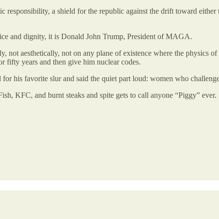
c responsibility, a shield for the republic against the drift toward eit
ervice and dignity, it is Donald John Trump, President of MAGA.
, not aesthetically, not on any plane of existence where the physics o
r fifty years and then give him nuclear codes.
 for his favorite slur and said the quiet part loud: women who challen
Fish, KFC, and burnt steaks and spite gets to call anyone “Piggy” ever.