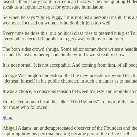
fascistic than at any point in American history. They are quoting Hitle
speak as a legitimate target for grotesque humiliation.
So when he says “Quiet, Piggy,” it is not just a personal insult. It is a
weapons, focused on women who do their jobs too well.
Every time he does this, our political class tries to pretend it is just
every other elected Republican to get away with over and over.
The both-sides crowd shrugs. Some editor somewhere writes a headline
scandal is just another episode in the world’s worst reality show.
It is not normal. It is not acceptable. And coming from him, of all peop
George Washington understood that the new presidency would teach Am
“demean himself in his public character, in such a manner as to mainta
It was a choice, a conscious tension between majesty and republican 
He rejected monarchical titles like “His Highness” in favor of the sim
for those who followed.
Share
Abigail Adams, an underappreciated observer of the Founders and their
capturing how his personal bearing became part of the office itself.