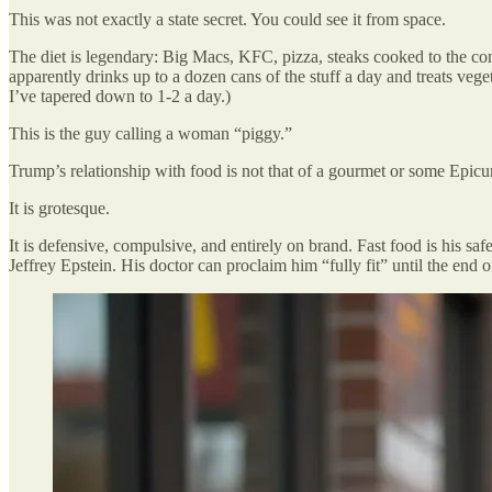
This was not exactly a state secret. You could see it from space.
The diet is legendary: Big Macs, KFC, pizza, steaks cooked to the cons
apparently drinks up to a dozen cans of the stuff a day and treats vege
I’ve tapered down to 1-2 a day.)
This is the guy calling a woman “piggy.”
Trump’s relationship with food is not that of a gourmet or some Epicu
It is grotesque.
It is defensive, compulsive, and entirely on brand. Fast food is his sa
Jeffrey Epstein. His doctor can proclaim him “fully fit” until the end 