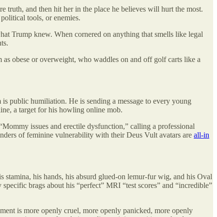
 truth, and then hit her in the place he believes will hurt the most.
olitical tools, or enemies.
 what Trump knew. When cornered on anything that smells like legal
ts.
m as obese or overweight, who waddles on and off golf carts like a
m is public humiliation. He is sending a message to every young
ne, a target for his howling online mob.
Mommy issues and erectile dysfunction,” calling a professional
ers of feminine vulnerability with their Deus Vult avatars are
all-in
is stamina, his hands, his absurd glued-on lemur-fur wig, and his Oval
 specific brags about his “perfect” MRI “test scores” and “incredible”
ement is more openly cruel, more openly panicked, more openly