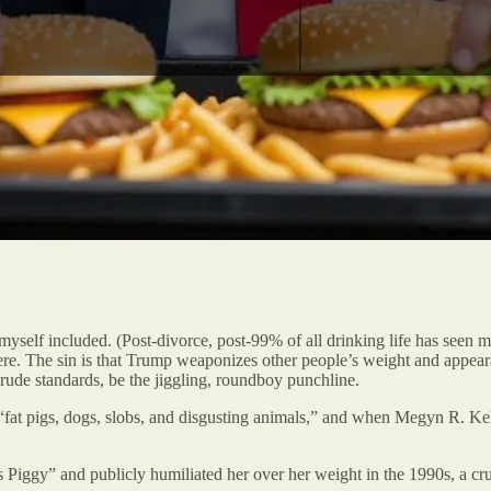
 myself included. (Post-divorce, post-99% of all drinking life has seen
n here. The sin is that Trump weaponizes other people’s weight and app
crude standards, be the jiggling, roundboy punchline.
“fat pigs, dogs, slobs, and disgusting animals,” and when Megyn R. Ke
ggy” and publicly humiliated her over her weight in the 1990s, a cruelt