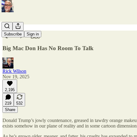
Quiet, Piggy
Subscribe
Sign in
Big Mac Don Has No Room To Talk
Rick Wilson
Nov 19, 2025
2,195
219
532
Share
Donald Trump’s jowly countenance, greased in tawdry orange makeup a
exists somehow in our plane of reality and in some cartoon dimension
As he’s grown older, meaner, and fatter, his cruelty has expanded to m