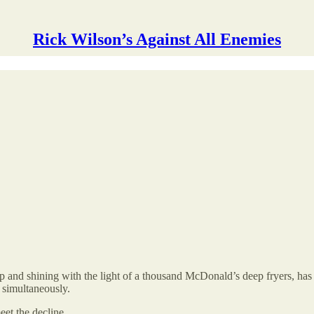
Rick Wilson’s Against All Enemies
nd shining with the light of a thousand McDonald’s deep fryers, has in
 simultaneously.
eet the decline.