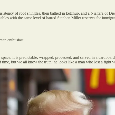
istency of roof shingles, then bathed in ketchup, and a Niagara of Diet
tables with the same level of hatred Stephen Miller reserves for immigra
rean enthusiast.
fe space. It is predictable, wrapped, processed, and served in a cardboar
of time, but we all know the truth: he looks like a man who lost a fight