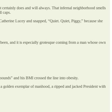
st certainly does and will always. That infernal neighborhood smells
l caps.
 Catherine Lucey and snapped, “Quiet. Quiet, Piggy,” because she
ays been, and it is especially grotesque coming from a man whose own
ounds” and his BMI crossed the line into obesity.
 a golden exemplar of manhood, a ripped and jacked President with