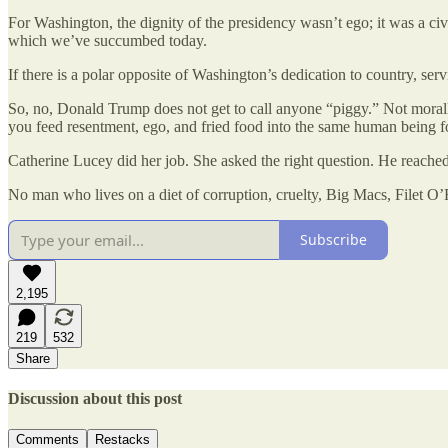
For Washington, the dignity of the presidency wasn’t ego; it was a civi
which we’ve succumbed today.
If there is a polar opposite of Washington’s dedication to country, s
So, no, Donald Trump does not get to call anyone “piggy.” Not morally
you feed resentment, ego, and fried food into the same human being fo
Catherine Lucey did her job. She asked the right question. He reached
No man who lives on a diet of corruption, cruelty, Big Macs, Filet O’
Subscribe
2,195
219
532
Share
Discussion about this post
Comments
Restacks