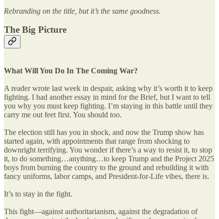
Rebranding on the title, but it’s the same goodness.
The Big Picture
What Will You Do In The Coming War?
A reader wrote last week in despair, asking why it’s worth it to keep
fighting. I had another essay in mind for the Brief, but I want to tell
you why you must keep fighting. I’m staying in this battle until they
carry me out feet first. You should too.
The election still has you in shock, and now the Trump show has
started again, with appointments that range from shocking to
downright terrifying. You wonder if there’s a way to resist it, to stop
it, to do something…anything…to keep Trump and the Project 2025
boys from burning the country to the ground and rebuilding it with
fancy uniforms, labor camps, and President-for-Life vibes, there is.
It’s to stay in the fight.
This fight—against authoritarianism, against the degradation of