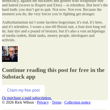
democracy, against the hucksters and grifters who weaponize fear
and hatred (waves to Rupert and Elon) —is relentless. But here’s the
hard truth: you don’t get to quit. Not now. Not ever. Because the
moment you do, the very forces you’re fighting get stronger.
Authoritarianism isn’t some faceless bogeyman; it’s real, it’s here,
and it’s relentless. I wears a size-60 Brioni suit, a four-foot long red
tie, hair dye and a pound of bronzer, but it’s also a vast archipelago
of media outlets, think tanks, money people, ideologues and
activists.
Continue reading this post for free in the
Substack app
Claim my free post
Or purchase a paid subscription.
© 2026 Rick Wilson
·
Privacy
∙
Terms
∙
Collection notice