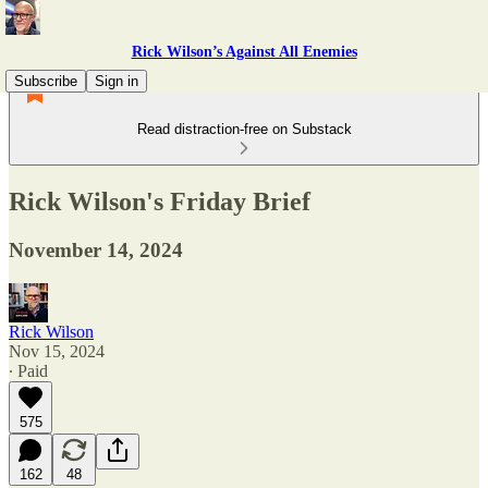
Rick Wilson’s Against All Enemies
Subscribe
Sign in
Read distraction-free on Substack
Rick Wilson's Friday Brief
November 14, 2024
Rick Wilson
Nov 15, 2024
∙ Paid
575
162
48