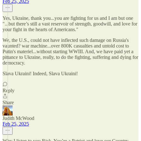
Feb 25, 2025
Yes, Ukraine, thank you...you are fighting for us and I am but one
"...but there’s still a vast reservoir of strength, goodwill, and love for
your fight in the hearts of Americans."
We, the U.S., could not have inflected such damage on Russia's
vaunted? war machine...over 800K casualties and untold cost to
Putin's materiel...without starting WWIII. And, we have paid yet a
pittance to Ukraine, really, to do the fighting, suffering and dying for
democracy.
Slava Ukraini! Indeed, Slava Ukraini!
Reply
Share
Judith McWood
Feb 25, 2025
Why I listen to you Rick. You’re a Patriot and love our Country.