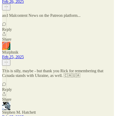
Feb 26, 2025
and Malcontent News on the Patreon platform...
Reply
Share
Murphnik
Feb 25, 2025
This is silly, maybe - but thank you Rick for remembering that
Canada stands with Ukraine, as well. 🇨🇦🇺🇦
Reply
Share
Stephen M. Hatchett