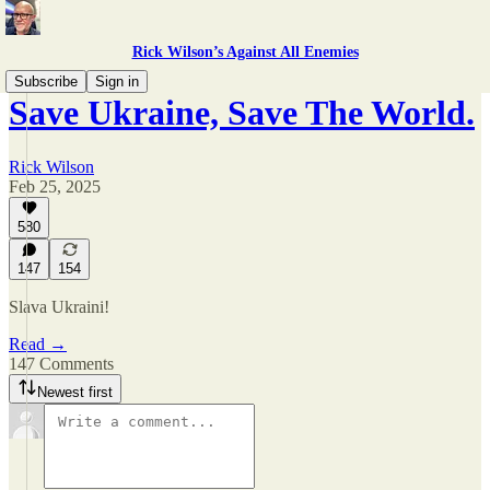
Rick Wilson’s Against All Enemies
Subscribe
Sign in
Save Ukraine, Save The World.
Rick Wilson
Feb 25, 2025
580
147
154
Slava Ukraini!
Read →
147 Comments
Newest first