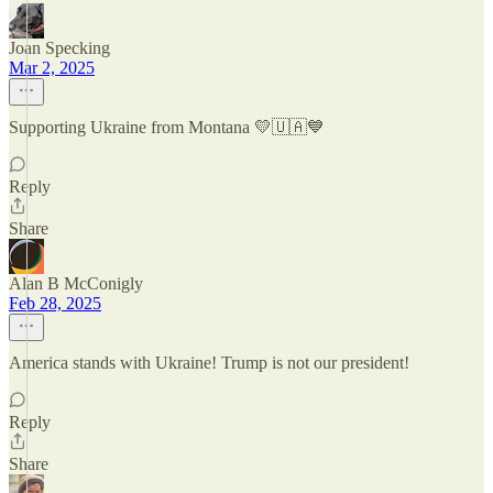
Joan Specking
Mar 2, 2025
Supporting Ukraine from Montana 💛🇺🇦💙
Reply
Share
Alan B McConigly
Feb 28, 2025
America stands with Ukraine! Trump is not our president!
Reply
Share