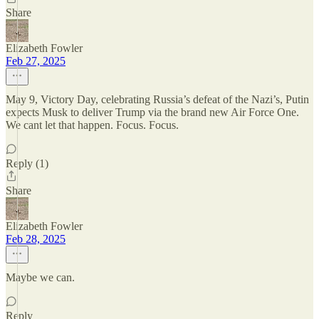
Share
Elizabeth Fowler
Feb 27, 2025
May 9, Victory Day, celebrating Russia’s defeat of the Nazi’s, Putin
expects Musk to deliver Trump via the brand new Air Force One.
We cant let that happen. Focus. Focus.
Reply (1)
Share
Elizabeth Fowler
Feb 28, 2025
Maybe we can.
Reply