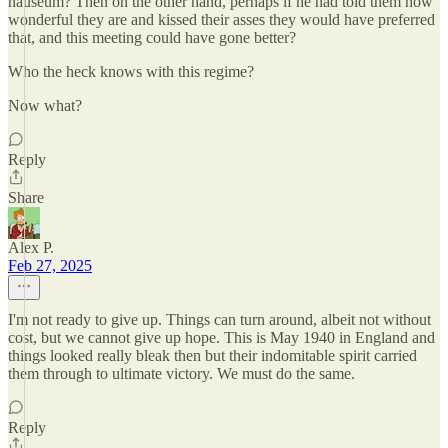
nauseum? Then on the other hand, perhaps if he had told them how
wonderful they are and kissed their asses they would have preferred
that, and this meeting could have gone better?
Who the heck knows with this regime?
Now what?
Reply
Share
Alex P.
Feb 27, 2025
I'm not ready to give up. Things can turn around, albeit not without
cost, but we cannot give up hope. This is May 1940 in England and
things looked really bleak then but their indomitable spirit carried
them through to ultimate victory. We must do the same.
Reply