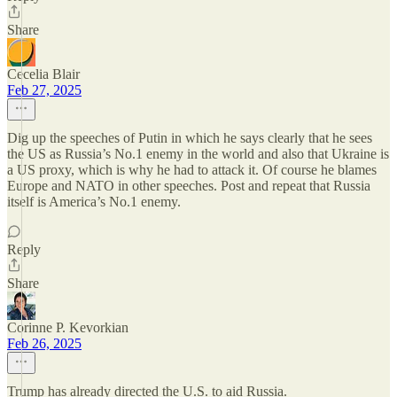
Share
Cecelia Blair
Feb 27, 2025
Dig up the speeches of Putin in which he says clearly that he sees
the US as Russia’s No.1 enemy in the world and also that Ukraine is
a US proxy, which is why he had to attack it. Of course he blames
Europe and NATO in other speeches. Post and repeat that Russia
itself is America’s No.1 enemy.
Reply
Share
Corinne P. Kevorkian
Feb 26, 2025
Trump has already directed the U.S. to aid Russia.