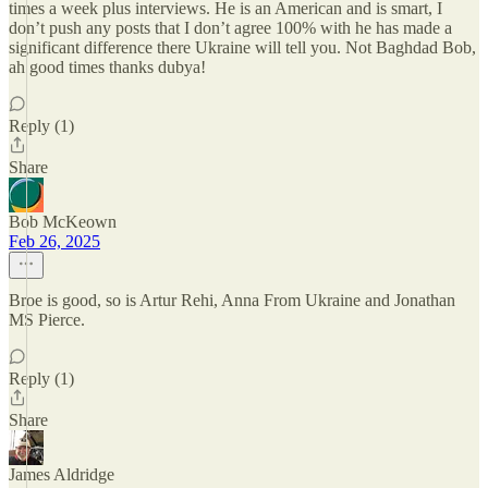
times a week plus interviews. He is an American and is smart, I
don’t push any posts that I don’t agree 100% with he has made a
significant difference there Ukraine will tell you. Not Baghdad Bob,
ah good times thanks dubya!
Reply (1)
Share
Bob McKeown
Feb 26, 2025
Broe is good, so is Artur Rehi, Anna From Ukraine and Jonathan
MS Pierce.
Reply (1)
Share
James Aldridge