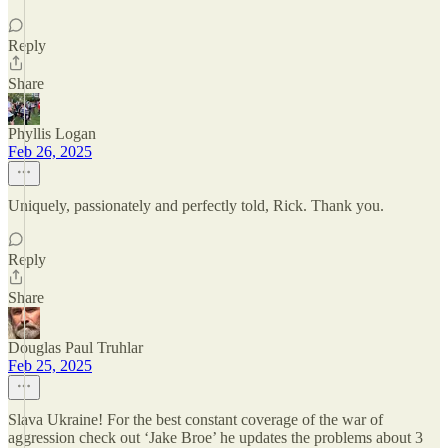
Reply
Share
Phyllis Logan
Feb 26, 2025
Uniquely, passionately and perfectly told, Rick. Thank you.
Reply
Share
Douglas Paul Truhlar
Feb 25, 2025
Slava Ukraine! For the best constant coverage of the war of
aggression check out ‘Jake Broe’ he updates the problems about 3