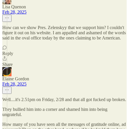
Lisa Quenon
Feb 28, 2025
How can we show Pres. Zelenskyy that we support him? I couldn't
figure it out on his website. I am appalled and ashamed of the words
said in the oval office today by the ones claiming to be American.
Reply
Share
Elaine Gordon
Feb 28, 2025
Well....it's 2.51pm on Friday, 2/28 and that all got fucked up broken.
They bullied him into a corner and shamed him into being
ungrateful.
How many of you have seen all the messages of gratitude online, ad