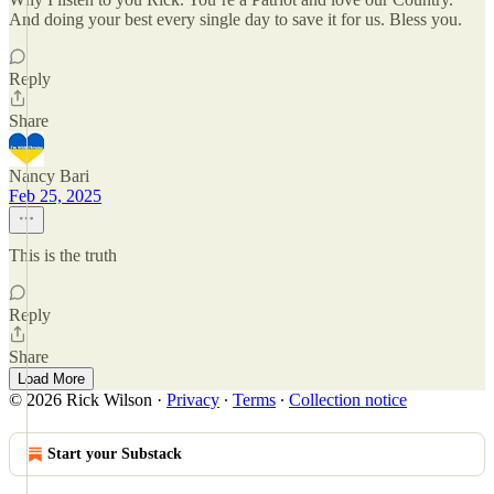
And doing your best every single day to save it for us. Bless you.
Reply
Share
Nancy Bari
Feb 25, 2025
This is the truth
Reply
Share
Load More
© 2026 Rick Wilson
·
Privacy
∙
Terms
∙
Collection notice
Start your Substack