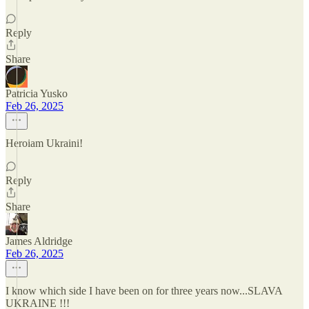
Reply
Share
Patricia Yusko
Feb 26, 2025
Heroiam Ukraini!
Reply
Share
James Aldridge
Feb 26, 2025
I know which side I have been on for three years now...SLAVA
UKRAINE !!!