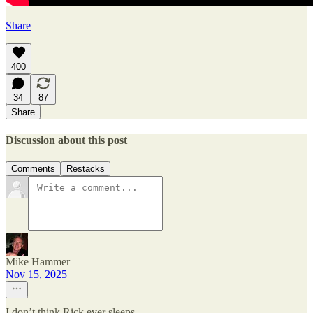
Share
400
34
87
Share
Discussion about this post
Comments
Restacks
Mike Hammer
Nov 15, 2025
I don’t think Rick ever sleeps.