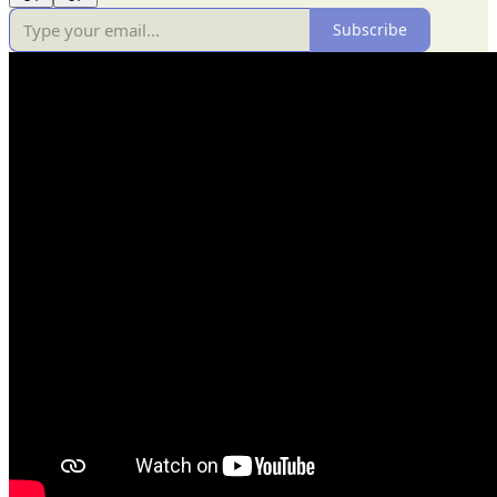
Subscribe