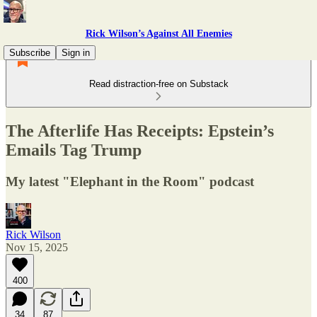
Rick Wilson’s Against All Enemies
Subscribe
Sign in
Read distraction-free on Substack
The Afterlife Has Receipts: Epstein’s
Emails Tag Trump
My latest "Elephant in the Room" podcast
Rick Wilson
Nov 15, 2025
400
34
87