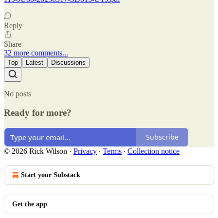
Reply
Share
32 more comments...
Top
Latest
Discussions
No posts
Ready for more?
Subscribe
© 2026 Rick Wilson
·
Privacy
∙
Terms
∙
Collection notice
Start your Substack
Get the app