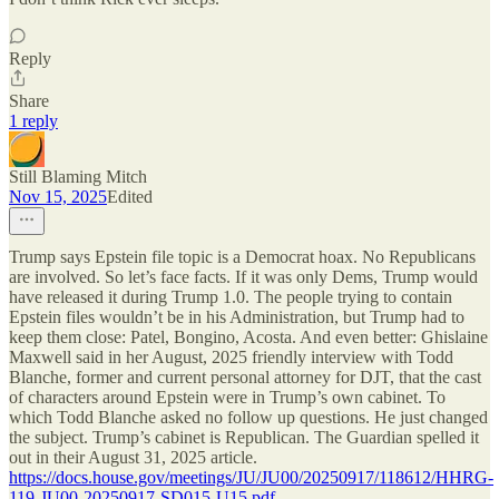
Reply
Share
1 reply
Still Blaming Mitch
Nov 15, 2025
Edited
Trump says Epstein file topic is a Democrat hoax. No Republicans
are involved. So let’s face facts. If it was only Dems, Trump would
have released it during Trump 1.0. The people trying to contain
Epstein files wouldn’t be in his Administration, but Trump had to
keep them close: Patel, Bongino, Acosta. And even better: Ghislaine
Maxwell said in her August, 2025 friendly interview with Todd
Blanche, former and current personal attorney for DJT, that the cast
of characters around Epstein were in Trump’s own cabinet. To
which Todd Blanche asked no follow up questions. He just changed
the subject. Trump’s cabinet is Republican. The Guardian spelled it
out in their August 31, 2025 article.
https://docs.house.gov/meetings/JU/JU00/20250917/118612/HHRG-
119-JU00-20250917-SD015-U15.pdf