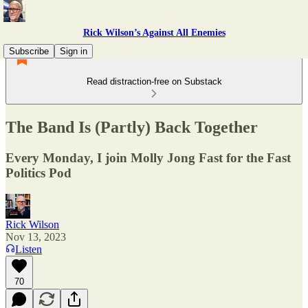
Rick Wilson’s Against All Enemies
Subscribe
Sign in
Read distraction-free on Substack
The Band Is (Partly) Back Together
Every Monday, I join Molly Jong Fast for the Fast
Politics Pod
Rick Wilson
Nov 13, 2023
Listen
70