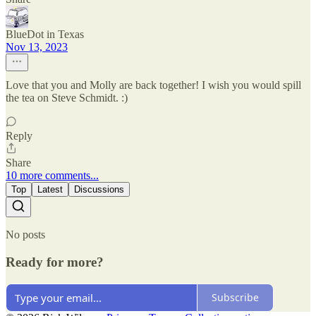
BlueDot in Texas
Nov 13, 2023
Love that you and Molly are back together! I wish you would spill
the tea on Steve Schmidt. :)
Reply
Share
10 more comments...
Top
Latest
Discussions
No posts
Ready for more?
Subscribe