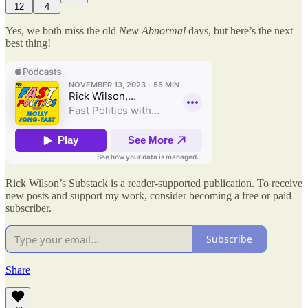
12
4
Yes, we both miss the old
New Abnormal
days, but here’s the next
best thing!
Rick Wilson’s Substack is a reader-supported publication. To receive
new posts and support my work, consider becoming a free or paid
subscriber.
Subscribe
Share