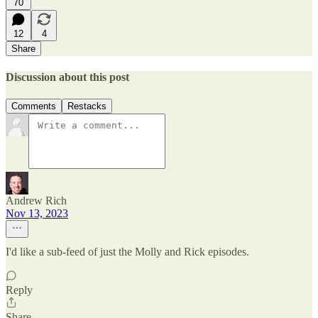
70
12
4
Share
Discussion about this post
Comments
Restacks
Andrew Rich
Nov 13, 2023
I'd like a sub-feed of just the Molly and Rick episodes.
Reply
Share