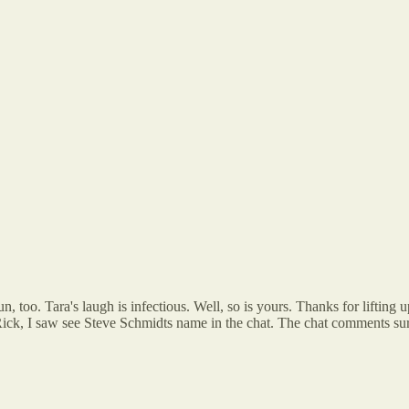
 too. Tara's laugh is infectious. Well, so is yours. Thanks for lifting 
ick, I saw see Steve Schmidts name in the chat. The chat comments surpr