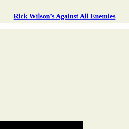
Rick Wilson’s Against All Enemies