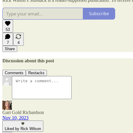
Rick Wilson’s Substack is a reader-supported publication. To receive
Subscribe
53
7
4
Share
Discussion about this post
Comments
Restacks
Gari Gold Richardson
Nov 10, 2023
Liked by Rick Wilson