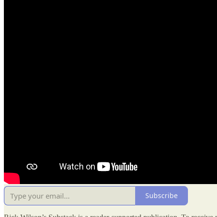
Subscribe