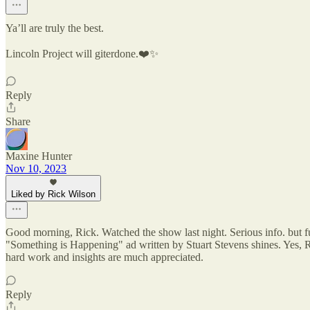
Ya’ll are truly the best.
Lincoln Project will giterdone.❤️✨
Reply
Share
Maxine Hunter
Nov 10, 2023
Liked by Rick Wilson
Good morning, Rick. Watched the show last night. Serious info. but fun,
"Something is Happening" ad written by Stuart Stevens shines. Yes, R
hard work and insights are much appreciated.
Reply