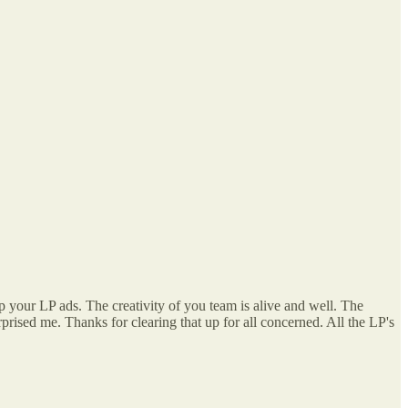
up your LP ads. The creativity of you team is alive and well. The
ised me. Thanks for clearing that up for all concerned. All the LP's