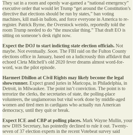
They sat in a room and openly war-gamed a “national emergency”
executive order that would let Trump “get around the Constitution’s
directive that elections should be run by states,” ban voting
machines, kill mail-in ballots, and force everyone in America to re-
register. Patrick Byrne, the Overstock weirdo, reportedly told the
room Trump needed to do “the muscular thing.” That draft EO is
sitting on someone’s desk right now.
Expect the DOJ to start indicting state election officials.
Not
maybe. Not eventually.
Soon
. The FBI raid on the Fulton County
elections office in January, based on a ludicrously thin affidavit that
echoed Cleta Mitchell’s old 2020 fever dreams almost word-for-
word, was the pilot episode.
Harmeet Dhillon at Civil Rights may likely become the legal
showrunner.
Expect grand juries in Maricopa, in Philadelphia, in
Detroit, in Milwaukee. The point isn’t conviction. The point is to
terrorize the clerks, the secretaries of state, the polling-place
volunteers, the unglamorous but vital work done by middle-aged
women and tired men in cardigans who actually run American
democracy, until they quit or break.
Expect ICE and CBP at polling places.
Mark Wayne Mullin, your
new DHS Secretary, has pointedly declined to rule it out. Twenty-
seven of 37 election experts in the recent Votebeat survey said