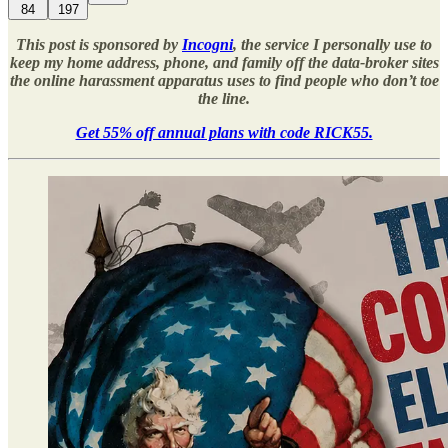
84
197
This post is sponsored by
Incogni
, the service I personally use to
keep my home address, phone, and family off the data-broker sites
the online harassment apparatus uses to find people who don’t toe
the line.
Get 55% off annual plans with code RICK55.