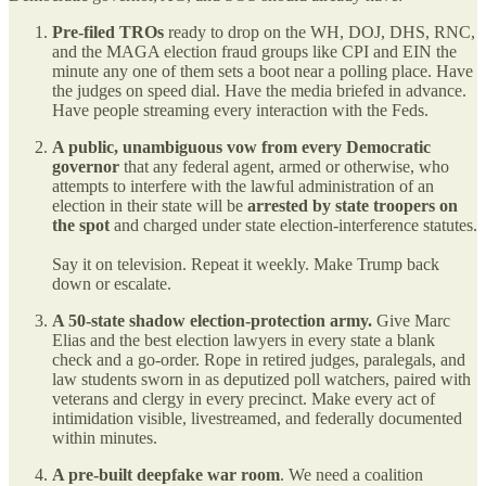
Pre-filed TROs
ready to drop on the WH, DOJ, DHS, RNC,
and the MAGA election fraud groups like CPI and EIN the
minute any one of them sets a boot near a polling place. Have
the judges on speed dial. Have the media briefed in advance.
Have people streaming every interaction with the Feds.
A public, unambiguous vow from every Democratic
governor
that any federal agent, armed or otherwise, who
attempts to interfere with the lawful administration of an
election in their state will be
arrested by state troopers on
the spot
and charged under state election-interference statutes.
Say it on television. Repeat it weekly. Make Trump back
down or escalate.
A 50-state shadow election-protection army.
Give Marc
Elias and the best election lawyers in every state a blank
check and a go-order. Rope in retired judges, paralegals, and
law students sworn in as deputized poll watchers, paired with
veterans and clergy in every precinct. Make every act of
intimidation visible, livestreamed, and federally documented
within minutes.
A pre-built deepfake war room
. We need a coalition