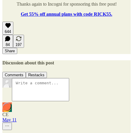
Thanks again to Incogni for sponsoring this free post!
Get 55% off annual plans with code RICK55.
644
84
197
Share
Discussion about this post
Comments
Restacks
CE
May 11