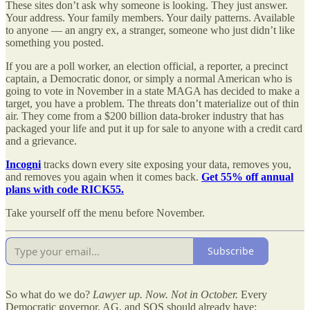
These sites don’t ask why someone is looking. They just answer.
Your address. Your family members. Your daily patterns. Available
to anyone — an angry ex, a stranger, someone who just didn’t like
something you posted.
If you are a poll worker, an election official, a reporter, a precinct
captain, a Democratic donor, or simply a normal American who is
going to vote in November in a state MAGA has decided to make a
target, you have a problem. The threats don’t materialize out of thin
air. They come from a $200 billion data-broker industry that has
packaged your life and put it up for sale to anyone with a credit card
and a grievance.
Incogni
tracks down every site exposing your data, removes you,
and removes you again when it comes back.
Get 55% off annual
plans with code RICK55.
Take yourself off the menu before November.
Subscribe
So what do we do?
Lawyer up. Now. Not in October.
Every
Democratic governor, AG, and SOS should already have: