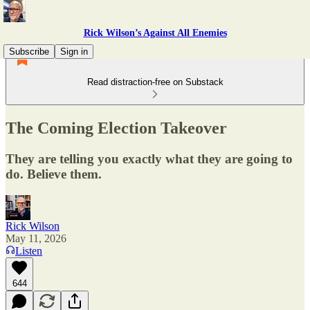
Rick Wilson’s Against All Enemies
Subscribe
Sign in
Read distraction-free on Substack
The Coming Election Takeover
They are telling you exactly what they are going to
do. Believe them.
Rick Wilson
May 11, 2026
Listen
644