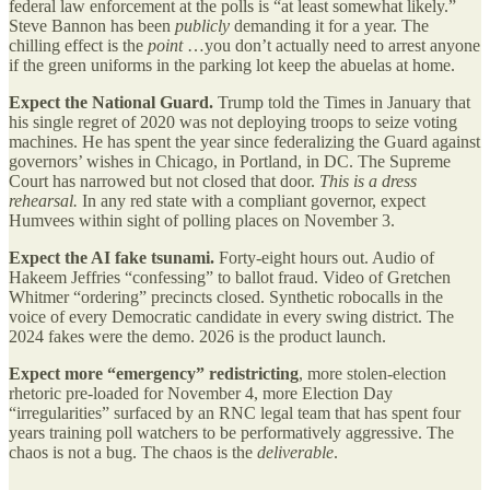
federal law enforcement at the polls is “at least somewhat likely.”
Steve Bannon has been
publicly
demanding it for a year. The
chilling effect is the
point
…you don’t actually need to arrest anyone
if the green uniforms in the parking lot keep the abuelas at home.
Expect the National Guard.
Trump told the Times in January that
his single regret of 2020 was not deploying troops to seize voting
machines. He has spent the year since federalizing the Guard against
governors’ wishes in Chicago, in Portland, in DC. The Supreme
Court has narrowed but not closed that door.
This is a dress
rehearsal.
In any red state with a compliant governor, expect
Humvees within sight of polling places on November 3.
Expect the AI fake tsunami.
Forty-eight hours out. Audio of
Hakeem Jeffries “confessing” to ballot fraud. Video of Gretchen
Whitmer “ordering” precincts closed. Synthetic robocalls in the
voice of every Democratic candidate in every swing district. The
2024 fakes were the demo. 2026 is the product launch.
Expect more “emergency” redistricting
, more stolen-election
rhetoric pre-loaded for November 4, more Election Day
“irregularities” surfaced by an RNC legal team that has spent four
years training poll watchers to be performatively aggressive. The
chaos is not a bug. The chaos is the
deliverable
.