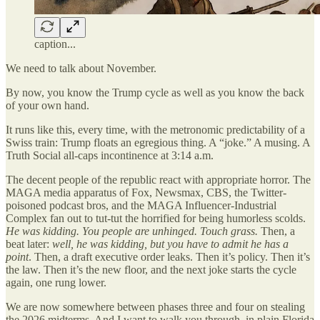
caption...
We need to talk about November.
By now, you know the Trump cycle as well as you know the back
of your own hand.
It runs like this, every time, with the metronomic predictability of a
Swiss train: Trump floats an egregious thing. A “joke.” A musing. A
Truth Social all-caps incontinence at 3:14 a.m.
The decent people of the republic react with appropriate horror. The
MAGA media apparatus of Fox, Newsmax, CBS, the Twitter-
poisoned podcast bros, and the MAGA Influencer-Industrial
Complex fan out to tut-tut the horrified for being humorless scolds.
He was kidding. You people are unhinged. Touch grass.
Then, a
beat later:
well, he was kidding, but you have to admit he has a
point
. Then, a draft executive order leaks. Then it’s policy. Then it’s
the law. Then it’s the new floor, and the next joke starts the cycle
again, one rung lower.
We are now somewhere between phases three and four on stealing
the 2026 midterms. And I want to walk you through, in plain Florida