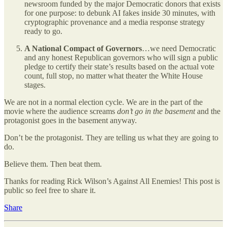
newsroom funded by the major Democratic donors that exists
for one purpose: to debunk AI fakes inside 30 minutes, with
cryptographic provenance and a media response strategy
ready to go.
A National Compact of Governors
…we need Democratic
and any honest Republican governors who will sign a public
pledge to certify their state’s results based on the actual vote
count, full stop, no matter what theater the White House
stages.
We are not in a normal election cycle. We are in the part of the
movie where the audience screams
don’t go in the basement
and the
protagonist goes in the basement anyway.
Don’t be the protagonist. They are telling us what they are going to
do.
Believe them. Then beat them.
Thanks for reading Rick Wilson’s Against All Enemies! This post is
public so feel free to share it.
Share