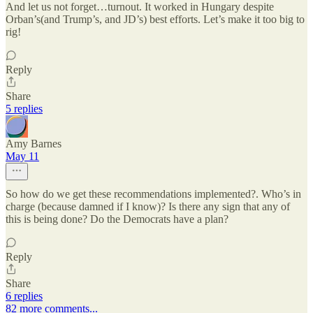
And let us not forget…turnout. It worked in Hungary despite
Orban’s(and Trump’s, and JD’s) best efforts. Let’s make it too big to
rig!
Reply
Share
5 replies
Amy Barnes
May 11
So how do we get these recommendations implemented?. Who’s in
charge (because damned if I know)? Is there any sign that any of
this is being done? Do the Democrats have a plan?
Reply
Share
6 replies
82 more comments...