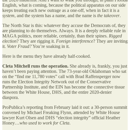
English, what is coming, because the political apparatus on our side
keeps treating each new outrage as a one-off, when in fact it is a
system
, and the system has a name, and the name is
the takeover
.
The North Star is this: whatever they accuse the Democrats of, they
are planning to do themselves. Always. It is a deeply reliable rule in
MAGA politics, more reliable, certainly, than their spines.
Rigged
election
? They are rigging it.
Foreign interference
? They are inviting
it.
Voter Fraud?
You’re soaking in it.
Here is the menu they have already half-cooked.
Cleta Mitchell runs the operation.
She already is, frankly, you just
haven’t been paying attention. The 73-year-old Oklahoman who sat
on the “find me 11,780 votes” call with Brad Raffensperger now
runs the Election Integrity Network out of the Conservative
Partnership Institute, and the EIN has become the connective tissue
between the White House, DHS, and the entire 2020-denier
diaspora.
ProPublica’s reporting from February laid it out: a 30-person summit
convened by Michael Freaking Flynn, attended by White House
lawyer Kurt Olsen and DHS “election integrity” official Heather
Honey…
who used to work for Cleta
.