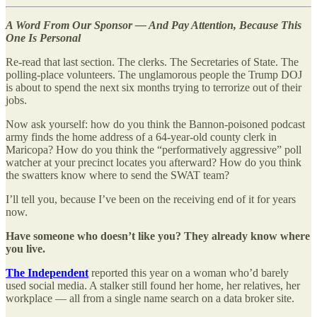
A Word From Our Sponsor — And Pay Attention, Because This
One Is Personal
Re-read that last section. The clerks. The Secretaries of State. The
polling-place volunteers. The unglamorous people the Trump DOJ
is about to spend the next six months trying to terrorize out of their
jobs.
Now ask yourself: how do you think the Bannon-poisoned podcast
army finds the home address of a 64-year-old county clerk in
Maricopa? How do you think the “performatively aggressive” poll
watcher at your precinct locates you afterward? How do you think
the swatters know where to send the SWAT team?
I’ll tell you, because I’ve been on the receiving end of it for years
now.
Have someone who doesn’t like you? They already know where
you live.
The Independent
reported this year on a woman who’d barely
used social media. A stalker still found her home, her relatives, her
workplace — all from a single name search on a data broker site.