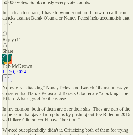
50,000 votes. So obviously every vote counts.
In such a close race, I have to wonder out loud: how on earth can
attacks against Barak Obama or Nancy Pelosi help accomplish that
task?
Reply (1)
Share
Bob McKeown
Jul 20, 2024
Nobody is "attacking" Nancy Pelosi and Barack Obama unless you
consider that Nancy Pelosi and Barack Obama are "attacking" Joe
Biden. What's good for the goose ...
In my opinion, both of them are over their skis. They are part of the
same team that gave Trump to us by pushing out Joe Biden in 2016
so Hillary Clinton could have "her turn."
Worked out splendidly, didn't it. Criticizing both of them for trying