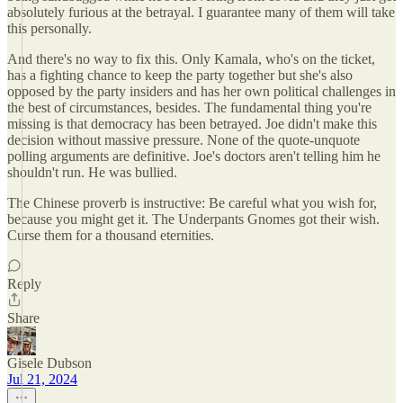
absolutely furious at the betrayal. I guarantee many of them will take
this personally.
And there's no way to fix this. Only Kamala, who's on the ticket,
has a fighting chance to keep the party together but she's also
opposed by the party insiders and has her own political challenges in
the best of circumstances, besides. The fundamental thing you're
missing is that democracy has been betrayed. Joe didn't make this
decision without massive pressure. None of the quote-unquote
polling arguments are definitive. Joe's doctors aren't telling him he
shouldn't run. He was bullied.
The Chinese proverb is instructive: Be careful what you wish for,
because you might get it. The Underpants Gnomes got their wish.
Curse them for a thousand eternities.
Reply
Share
Gisele Dubson
Jul 21, 2024