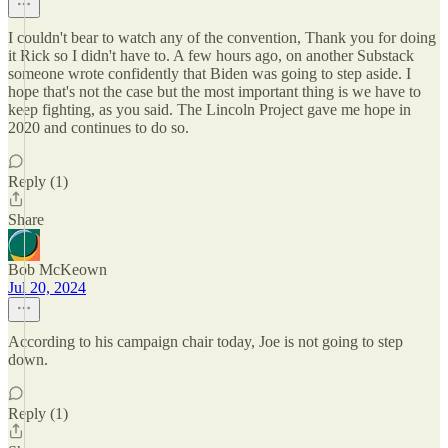
I couldn't bear to watch any of the convention, Thank you for doing
it Rick so I didn't have to. A few hours ago, on another Substack
someone wrote confidently that Biden was going to step aside. I
hope that's not the case but the most important thing is we have to
keep fighting, as you said. The Lincoln Project gave me hope in
2020 and continues to do so.
Reply (1)
Share
Bob McKeown
Jul 20, 2024
According to his campaign chair today, Joe is not going to step
down.
Reply (1)