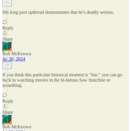
His long post upthread demonstrates that he's deadly serious.
Reply
Share
Bob McKeown
Jul 20, 2024
If you think this particular historical moment is "fun," you can go
back to watching movies in the hi-larious Saw franchise or
something.
Reply
Share
Bob McKeown