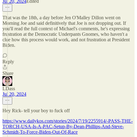
Jul 20, 2024
Edited
That was the 18th, a day before Jen O'Malley Dillon went on
Morning Joe and said definitively that Joe is not dropping out. If
you'll read the full context of Michael's comments, he's expressing
frustration at the Democratic Underpants Gnomes, who haven't a
clue how this process would work, and not frustration at President
Biden.
Reply
Share
LDass
Jul 20, 2024
Hey Rick- tell your boy to fuck off
https://www.dailykos.com/stories/2024/7/19/2255914/-PASS-THE-
TORCH-USA-Is-A-PAC-Setup-By-Dean-Phillips-And-Steve-
Schmidt-To-Force-Biden-Out-Of-Race