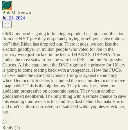
Bob McKeown
Jul 21, 2024
OMG my head is going to fucking explode. I just got a notification
from the NYT (are they desperately trying to sell you subscriptions,
too?) that Biden has dropped out. There it goes, we can kiss the
election goodbye. 14 million people who voted for Joe in the
primary were just kicked in the teeth. THANKS, OBAMA. You
notice the most stalwart for Joe were the CBC and the Progressive
Caucus. All the crap about the DNC rigging the primary for Hillary
is going to come roaring back with a vengeance. How the FUCK
can we make the case that Donald Trump is against democracy
when Democratic insiders just pulled the most un-democratic move
imaginable? This is the big donors. They know Joe's been too
goddamn progressive on economic issues. They want another
goddamned neoliberal. The only thing with a remote chance to save
this ensuing train wreck is to stand steadfast behind Kamala Harris
and don't let these corrosive, self-satisfied white yuppies wreck her,
too.
Reply (1)