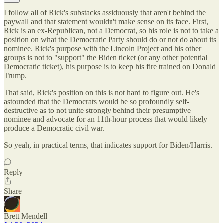
I follow all of Rick's substacks assiduously that aren't behind the
paywall and that statement wouldn't make sense on its face. First,
Rick is an ex-Republican, not a Democrat, so his role is not to take a
position on what the Democratic Party should do or not do about its
nominee. Rick's purpose with the Lincoln Project and his other
groups is not to "support" the Biden ticket (or any other potential
Democratic ticket), his purpose is to keep his fire trained on Donald
Trump.
That said, Rick's position on this is not hard to figure out. He's
astounded that the Democrats would be so profoundly self-
destructive as to not unite strongly behind their presumptive
nominee and advocate for an 11th-hour process that would likely
produce a Democratic civil war.
So yeah, in practical terms, that indicates support for Biden/Harris.
Reply
Share
Brett Mendell