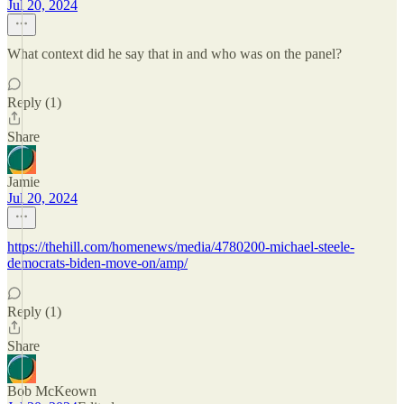
Jul 20, 2024
What context did he say that in and who was on the panel?
Reply (1)
Share
Jamie
Jul 20, 2024
https://thehill.com/homenews/media/4780200-michael-steele-
democrats-biden-move-on/amp/
Reply (1)
Share
Bob McKeown