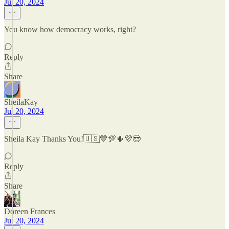
Jul 20, 2024
You know how democracy works, right?
Reply
Share
SheilaKay
Jul 20, 2024
Sheila Kay Thanks You!🇺🇸💙💯🌵💜😎
Reply
Share
Doreen Frances
Jul 20, 2024