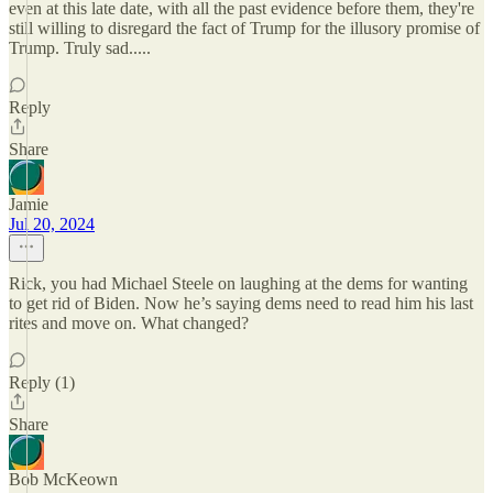
even at this late date, with all the past evidence before them, they're
still willing to disregard the fact of Trump for the illusory promise of
Trump. Truly sad.....
Reply
Share
Jamie
Jul 20, 2024
Rick, you had Michael Steele on laughing at the dems for wanting
to get rid of Biden. Now he’s saying dems need to read him his last
rites and move on. What changed?
Reply (1)
Share
Bob McKeown