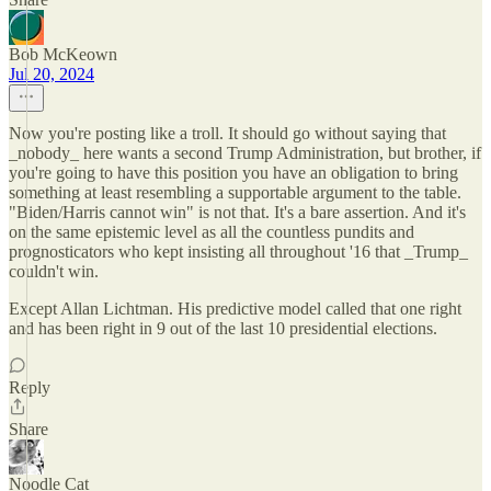
Bob McKeown
Jul 20, 2024
Now you're posting like a troll. It should go without saying that
_nobody_ here wants a second Trump Administration, but brother, if
you're going to have this position you have an obligation to bring
something at least resembling a supportable argument to the table.
"Biden/Harris cannot win" is not that. It's a bare assertion. And it's
on the same epistemic level as all the countless pundits and
prognosticators who kept insisting all throughout '16 that _Trump_
couldn't win.
Except Allan Lichtman. His predictive model called that one right
and has been right in 9 out of the last 10 presidential elections.
Reply
Share
Noodle Cat