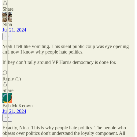
Share
Nina
Jul 21, 2024
Yeah I felt like vomiting. This silent public coup was eye opening
and now I know why people hate politics.
If they don’t rally around VP Harris democracy is done for.
Reply (1)
Share
Bob McKeown
Jul 21, 2024
Exactly, Nina. This is why people hate politics. The people who
obsess over politics don't understand the loyalty component. All