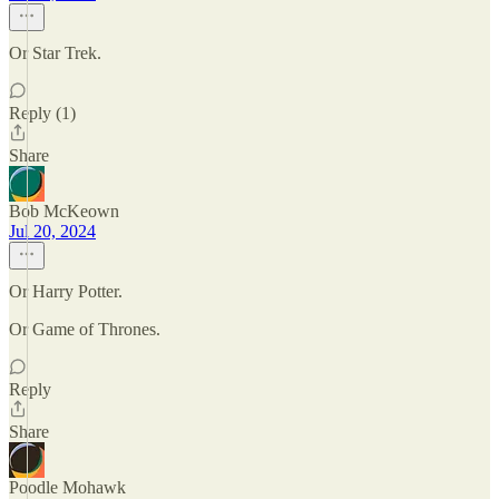
Or Star Trek.
Reply (1)
Share
Bob McKeown
Jul 20, 2024
Or Harry Potter.
Or Game of Thrones.
Reply
Share
Poodle Mohawk