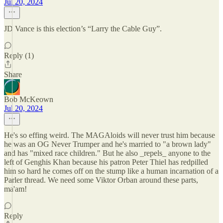
Jul 20, 2024
JD Vance is this election’s “Larry the Cable Guy”.
Reply (1)
Share
Bob McKeown
Jul 20, 2024
He's so effing weird. The MAGAloids will never trust him because
he was an OG Never Trumper and he's married to "a brown lady"
and has "mixed race children." But he also _repels_ anyone to the
left of Genghis Khan because his patron Peter Thiel has redpilled
him so hard he comes off on the stump like a human incarnation of a
Parler thread. We need some Viktor Orban around these parts,
ma'am!
Reply