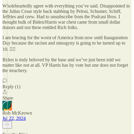
Wholeheartedly agree with everything you’ve said. Disappointed in
the Julius Cesar style back stabbing by Pelosi, Schumer, Schiff,
Jeffries and crew. Had to unsubscribe from the Podcast Bros. I
thought bulk of Biden/Harris war chest came from small dollar
donors and not these entitled Rich folks.
I am bracing for the worst of America from now until Inauguration
Day because the racism and misogyny is going to be turned up to
10. 😵‍💫
Biden is truly beloved by the base and we’ve just been told we
matter like not at all. VP Harris has by vote but one does not forget
the treachery.
Reply (1)
Share
Bob McKeown
Jul 22, 2024