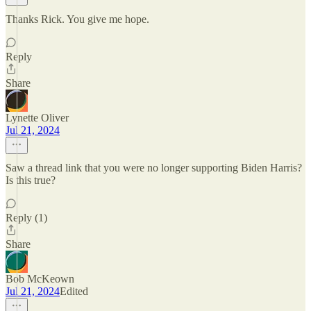
Thanks Rick. You give me hope.
Reply
Share
Lynette Oliver
Jul 21, 2024
Saw a thread link that you were no longer supporting Biden Harris?
Is this true?
Reply (1)
Share
Bob McKeown
Jul 21, 2024
Edited