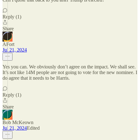
Reply (1)
Share
AFort
Jul 21, 2024
Yes you can. We obviously don’t agree on the impact. We shall see.
It’s not like 14M people are not going to vote for the new nominee. I
do agree that it needs to be Harris.
Reply (1)
Share
Bob McKeown
Jul 21, 2024
Edited