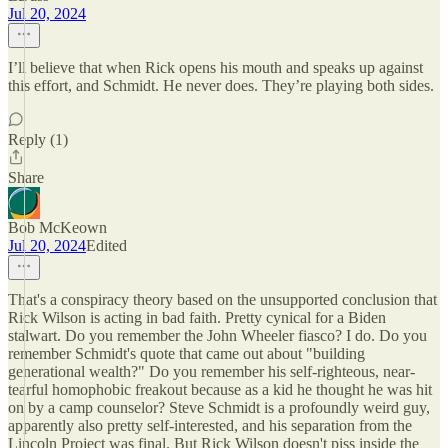
Jul 20, 2024
I’ll believe that when Rick opens his mouth and speaks up against
this effort, and Schmidt. He never does. They’re playing both sides.
Reply (1)
Share
Bob McKeown
Jul 20, 2024
Edited
That's a conspiracy theory based on the unsupported conclusion that
Rick Wilson is acting in bad faith. Pretty cynical for a Biden
stalwart. Do you remember the John Wheeler fiasco? I do. Do you
remember Schmidt's quote that came out about "building
generational wealth?" Do you remember his self-righteous, near-
tearful homophobic freakout because as a kid he thought he was hit
on by a camp counselor? Steve Schmidt is a profoundly weird guy,
apparently also pretty self-interested, and his separation from the
Lincoln Project was final. But Rick Wilson doesn't piss inside the