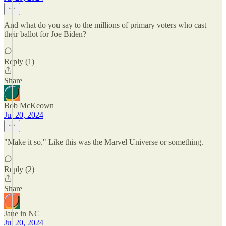
And what do you say to the millions of primary voters who cast
their ballot for Joe Biden?
Reply (1)
Share
Bob McKeown
Jul 20, 2024
"Make it so." Like this was the Marvel Universe or something.
Reply (2)
Share
Jane in NC
Jul 20, 2024