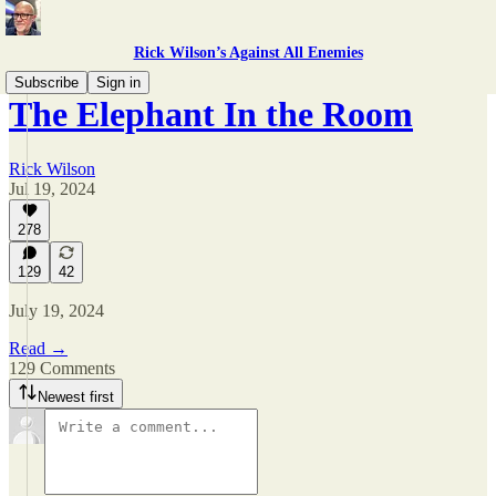
Rick Wilson’s Against All Enemies
Subscribe
Sign in
The Elephant In the Room
Rick Wilson
Jul 19, 2024
278
129
42
July 19, 2024
Read →
129 Comments
Newest first