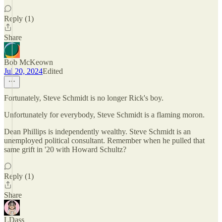
Reply (1)
Share
Bob McKeown
Jul 20, 2024
Edited
Fortunately, Steve Schmidt is no longer Rick's boy.
Unfortunately for everybody, Steve Schmidt is a flaming moron.
Dean Phillips is independently wealthy. Steve Schmidt is an
unemployed political consultant. Remember when he pulled that
same grift in '20 with Howard Schultz?
Reply (1)
Share
LDass