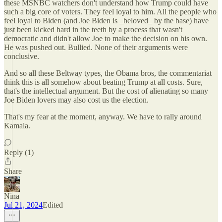
these MSNBC watchers don't understand how Trump could have
such a big core of voters. They feel loyal to him. All the people who
feel loyal to Biden (and Joe Biden is _beloved_ by the base) have
just been kicked hard in the teeth by a process that wasn't
democratic and didn't allow Joe to make the decision on his own.
He was pushed out. Bullied. None of their arguments were
conclusive.
And so all these Beltway types, the Obama bros, the commentariat
think this is all somehow about beating Trump at all costs. Sure,
that's the intellectual argument. But the cost of alienating so many
Joe Biden lovers may also cost us the election.
That's my fear at the moment, anyway. We have to rally around
Kamala.
Reply (1)
Share
Nina
Jul 21, 2024
Edited