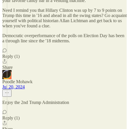
your favorite candy bar in a vending machine.
Need I remind you that Hillary Clinton was up by 7 to 9 points on
Trump this time in '16 and ahead in all the swing states? Go acquaint
yourself with political historian Allan Lichtman and get back to us
when you've found a clue.
Democratic overperformance of the polls on Election Day has been
a through line since the '18 midterms.
Reply (1)
Share
Poodle Mohawk
Jul 20, 2024
Enjoy the 2nd Trump Administration
Reply (1)
Share