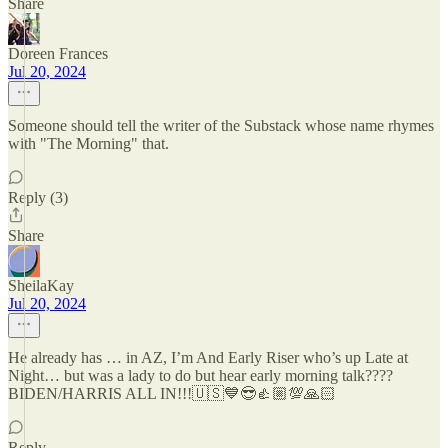
Share
Doreen Frances
Jul 20, 2024
Someone should tell the writer of the Substack whose name rhymes
with "The Morning" that.
Reply (3)
Share
SheilaKay
Jul 20, 2024
He already has … in AZ, I’m And Early Riser who’s up Late at
Night… but was a lady to do but hear early morning talk????
BIDEN/HARRIS ALL IN!!!🇺🇸💙😎👍🏼💯🙏🏻
Reply