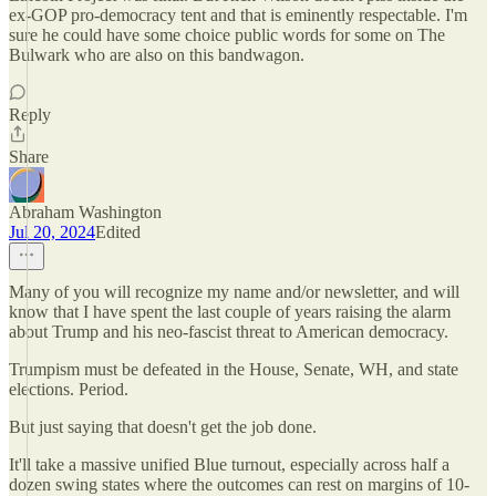
ex-GOP pro-democracy tent and that is eminently respectable. I'm
sure he could have some choice public words for some on The
Bulwark who are also on this bandwagon.
Reply
Share
Abraham Washington
Jul 20, 2024
Edited
Many of you will recognize my name and/or newsletter, and will
know that I have spent the last couple of years raising the alarm
about Trump and his neo-fascist threat to American democracy.
Trumpism must be defeated in the House, Senate, WH, and state
elections. Period.
But just saying that doesn't get the job done.
It'll take a massive unified Blue turnout, especially across half a
dozen swing states where the outcomes can rest on margins of 10-