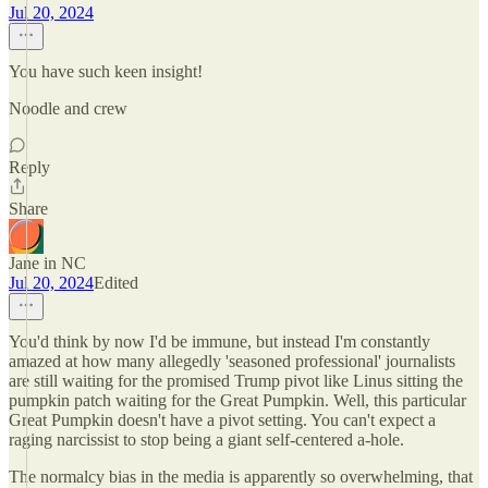
Jul 20, 2024
You have such keen insight!
Noodle and crew
Reply
Share
Jane in NC
Jul 20, 2024
Edited
You'd think by now I'd be immune, but instead I'm constantly
amazed at how many allegedly 'seasoned professional' journalists
are still waiting for the promised Trump pivot like Linus sitting the
pumpkin patch waiting for the Great Pumpkin. Well, this particular
Great Pumpkin doesn't have a pivot setting. You can't expect a
raging narcissist to stop being a giant self-centered a-hole.
The normalcy bias in the media is apparently so overwhelming, that