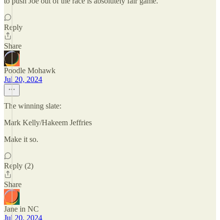
to push Joe out of the race is absolutely fair game.
Reply
Share
Poodle Mohawk
Jul 20, 2024
The winning slate:
Mark Kelly/Hakeem Jeffries
Make it so.
Reply (2)
Share
Jane in NC
Jul 20, 2024