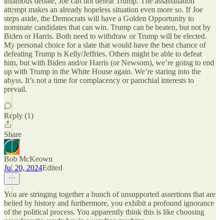
infamous debate, Joe can not defeat Trump. The assassination
attempt makes an already hopeless situation even more so. If Joe
steps aside, the Democrats will have a Golden Opportunity to
nominate candidates that can win. Trump can be beaten, but not by
Biden or Harris. Both need to withdraw or Trump will be elected.
My personal choice for a slate that would have the best chance of
defeating Trump is Kelly/Jeffries. Others might be able to defeat
him, but with Biden and/or Harris (or Newsom), we’re going to end
up with Trump in the White House again. We’re staring into the
abyss. It’s not a time for complacency or parochial interests to
prevail.
Reply (1)
Share
Bob McKeown
Jul 20, 2024
Edited
You are stringing together a bunch of unsupported assertions that are
belied by history and furthermore, you exhibit a profound ignorance
of the political process. You apparently think this is like choosing