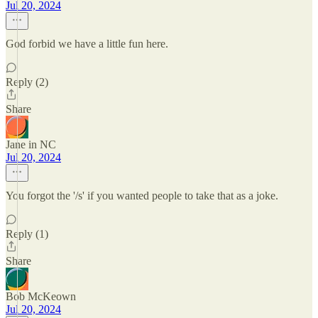
Jul 20, 2024
God forbid we have a little fun here.
Reply (2)
Share
Jane in NC
Jul 20, 2024
You forgot the '/s' if you wanted people to take that as a joke.
Reply (1)
Share
Bob McKeown
Jul 20, 2024