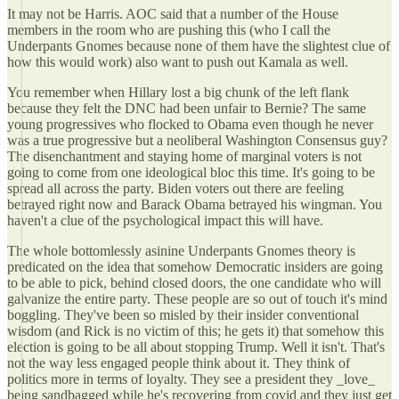
It may not be Harris. AOC said that a number of the House
members in the room who are pushing this (who I call the
Underpants Gnomes because none of them have the slightest clue of
how this would work) also want to push out Kamala as well.
You remember when Hillary lost a big chunk of the left flank
because they felt the DNC had been unfair to Bernie? The same
young progressives who flocked to Obama even though he never
was a true progressive but a neoliberal Washington Consensus guy?
The disenchantment and staying home of marginal voters is not
going to come from one ideological bloc this time. It's going to be
spread all across the party. Biden voters out there are feeling
betrayed right now and Barack Obama betrayed his wingman. You
haven't a clue of the psychological impact this will have.
The whole bottomlessly asinine Underpants Gnomes theory is
predicated on the idea that somehow Democratic insiders are going
to be able to pick, behind closed doors, the one candidate who will
galvanize the entire party. These people are so out of touch it's mind
boggling. They've been so misled by their insider conventional
wisdom (and Rick is no victim of this; he gets it) that somehow this
election is going to be all about stopping Trump. Well it isn't. That's
not the way less engaged people think about it. They think of
politics more in terms of loyalty. They see a president they _love_
being sandbagged while he's recovering from covid and they just get