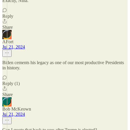
Exactly, Nina.
Reply
Share
AFort
Jul 21, 2024
Biden cements his legacy as one of our most productive Presidents
in history.
Reply (1)
Share
Bob McKeown
Jul 21, 2024
Can I quote that back to you after Trump is elected?