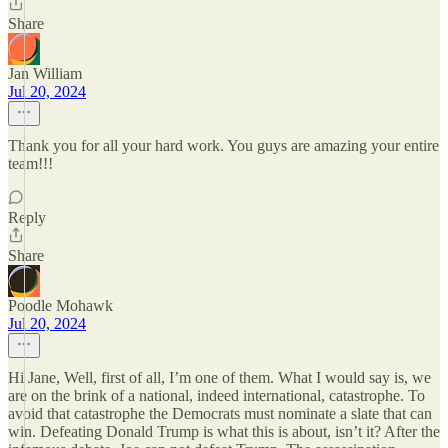
Share
Jan William
Jul 20, 2024
Thank you for all your hard work. You guys are amazing your entire
team!!!
Reply
Share
Poodle Mohawk
Jul 20, 2024
Hi Jane, Well, first of all, I’m one of them. What I would say is, we
are on the brink of a national, indeed international, catastrophe. To
avoid that catastrophe the Democrats must nominate a slate that can
win. Defeating Donald Trump is what this is about, isn’t it? After the