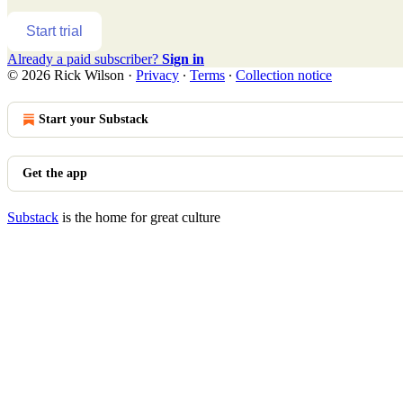
Start trial
Already a paid subscriber?
Sign in
© 2026 Rick Wilson
·
Privacy
∙
Terms
∙
Collection notice
Start your Substack
Get the app
Substack
is the home for great culture