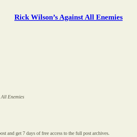
Rick Wilson’s Against All Enemies
t All Enemies
ost and get 7 days of free access to the full post archives.