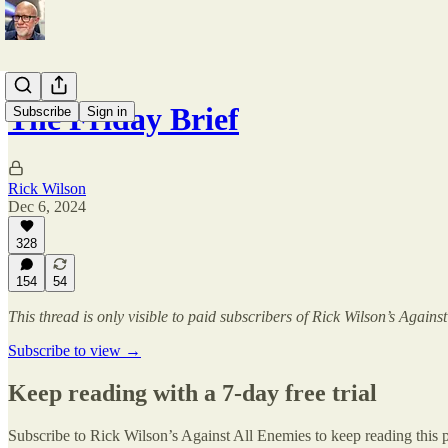
The Friday Brief
Subscribe
Sign in
Rick Wilson
Dec 6, 2024
328
154
54
This thread is only visible to paid subscribers of Rick Wilson’s Agains
Subscribe to view →
Keep reading with a 7-day free trial
Subscribe to
Rick Wilson’s Against All Enemies
to keep reading this p