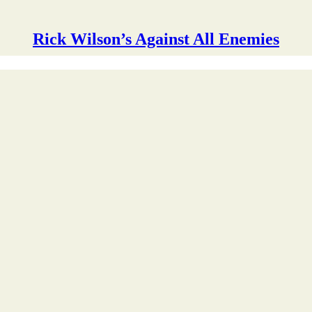
Rick Wilson’s Against All Enemies