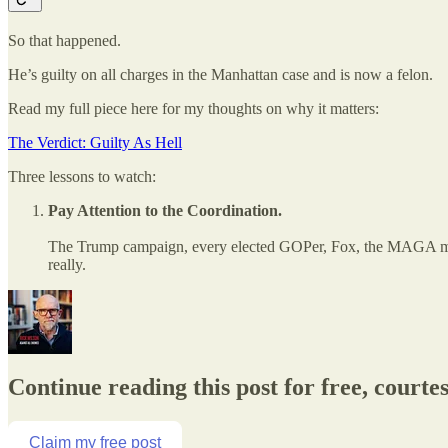
So that happened.
He’s guilty on all charges in the Manhattan case and is now a felon.
Read my full piece here for my thoughts on why it matters:
The Verdict: Guilty As Hell
Three lessons to watch:
Pay Attention to the Coordination.
The Trump campaign, every elected GOPer, Fox, the MAGA media,
really.
Continue reading this post for free, courte
Claim my free post