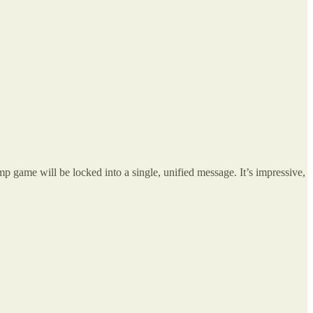
ame will be locked into a single, unified message. It’s impressive,