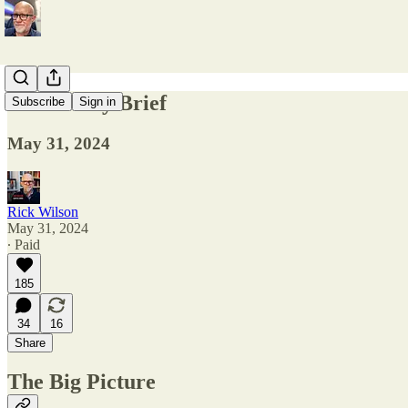
The Friday Brief
Subscribe
Sign in
May 31, 2024
Rick Wilson
May 31, 2024
∙ Paid
185
34
16
Share
The Big Picture