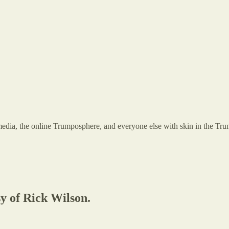
 the online Trumposphere, and everyone else with skin in the Trump g
sy of Rick Wilson.