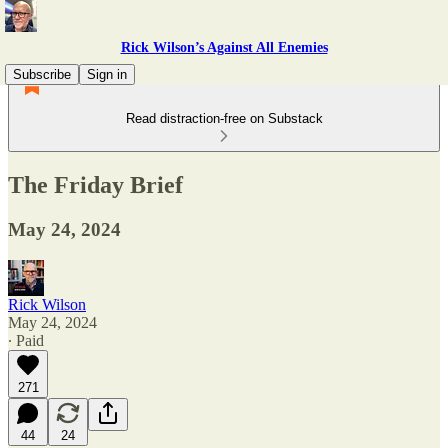
Rick Wilson’s Against All Enemies
Subscribe
Sign in
Read distraction-free on Substack
The Friday Brief
May 24, 2024
Rick Wilson
May 24, 2024
∙ Paid
271
44
24