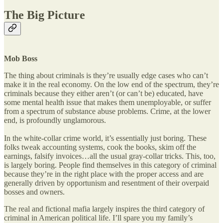
The Big Picture
Mob Boss
The thing about criminals is they’re usually edge cases who can’t
make it in the real economy. On the low end of the spectrum, they’re
criminals because they either aren’t (or can’t be) educated, have
some mental health issue that makes them unemployable, or suffer
from a spectrum of substance abuse problems. Crime, at the lower
end, is profoundly unglamorous.
In the white-collar crime world, it’s essentially just boring. These
folks tweak accounting systems, cook the books, skim off the
earnings, falsify invoices…all the usual gray-collar tricks. This, too,
is largely boring. People find themselves in this category of criminal
because they’re in the right place with the proper access and are
generally driven by opportunism and resentment of their overpaid
bosses and owners.
The real and fictional mafia largely inspires the third category of
criminal in American political life. I’ll spare you my family’s