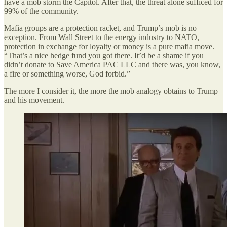
have a mob storm the Capitol. After that, the threat alone sufficed for
99% of the community.
Mafia groups are a protection racket, and Trump’s mob is no
exception. From Wall Street to the energy industry to NATO,
protection in exchange for loyalty or money is a pure mafia move.
“That’s a nice hedge fund you got there. It’d be a shame if you
didn’t donate to Save America PAC LLC and there was, you know,
a fire or something worse, God forbid.”
The more I consider it, the more the mob analogy obtains to Trump
and his movement.