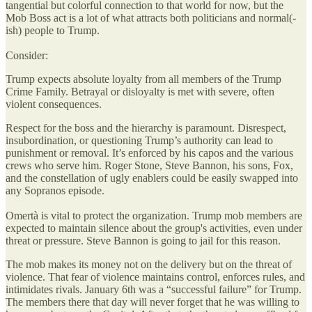
tangential but colorful connection to that world for now, but the
Mob Boss act is a lot of what attracts both politicians and normal(-
ish) people to Trump.
Consider:
Trump expects absolute loyalty from all members of the Trump
Crime Family. Betrayal or disloyalty is met with severe, often
violent consequences.
Respect for the boss and the hierarchy is paramount. Disrespect,
insubordination, or questioning Trump’s authority can lead to
punishment or removal. It’s enforced by his capos and the various
crews who serve him. Roger Stone, Steve Bannon, his sons, Fox,
and the constellation of ugly enablers could be easily swapped into
any Sopranos episode.
Omertà is vital to protect the organization. Trump mob members are
expected to maintain silence about the group's activities, even under
threat or pressure. Steve Bannon is going to jail for this reason.
The mob makes its money not on the delivery but on the threat of
violence. That fear of violence maintains control, enforces rules, and
intimidates rivals. January 6th was a “successful failure” for Trump.
The members there that day will never forget that he was willing to