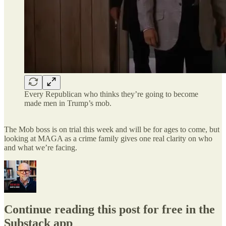
Every Republican who thinks they’re going to become
made men in Trump’s mob.
The Mob boss is on trial this week and will be for ages to come, but
looking at MAGA as a crime family gives one real clarity on who
and what we’re facing.
Continue reading this post for free in the
Substack app