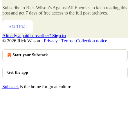
Subscribe to
Rick Wilson’s Against All Enemies
to keep reading this
post and get 7 days of free access to the full post archives.
Start trial
Already a paid subscriber?
Sign in
© 2026 Rick Wilson
·
Privacy
∙
Terms
∙
Collection notice
Start your Substack
Get the app
Substack
is the home for great culture