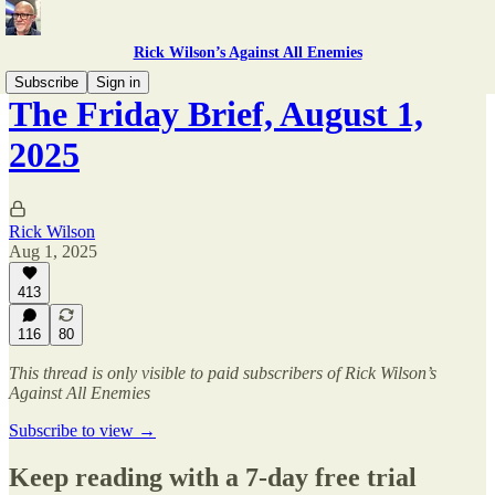
Rick Wilson’s Against All Enemies
Subscribe
Sign in
The Friday Brief, August 1,
2025
Rick Wilson
Aug 1, 2025
413
116
80
This thread is only visible to paid subscribers of Rick Wilson’s
Against All Enemies
Subscribe to view →
Keep reading with a 7-day free trial