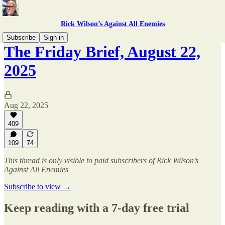
Rick Wilson’s Against All Enemies
Subscribe
Sign in
The Friday Brief, August 22,
2025
Aug 22, 2025
409
109
74
This thread is only visible to paid subscribers of Rick Wilson’s
Against All Enemies
Subscribe to view →
Keep reading with a 7-day free trial