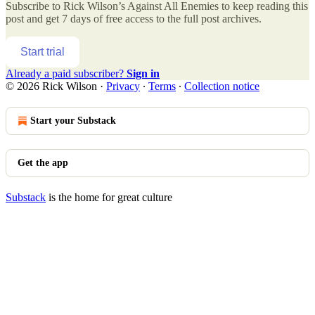
Subscribe to
Rick Wilson’s Against All Enemies
to keep reading this
post and get 7 days of free access to the full post archives.
Start trial
Already a paid subscriber?
Sign in
© 2026 Rick Wilson
·
Privacy
∙
Terms
∙
Collection notice
Start your Substack
Get the app
Substack
is the home for great culture