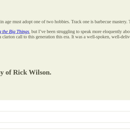
tain age must adopt one of two hobbies. Track one is barbecue mastery. 
the Big Things
,
but
I’ve been struggling to speak more eloquently a
a clarion call to this generation this era. It was a well-spoken, well-del
sy of Rick Wilson.