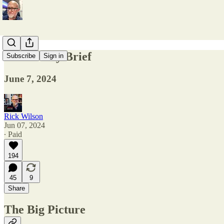
The Friday Brief
Subscribe
Sign in
June 7, 2024
Rick Wilson
Jun 07, 2024
∙ Paid
194
45
9
Share
The Big Picture