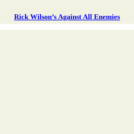
Rick Wilson’s Against All Enemies