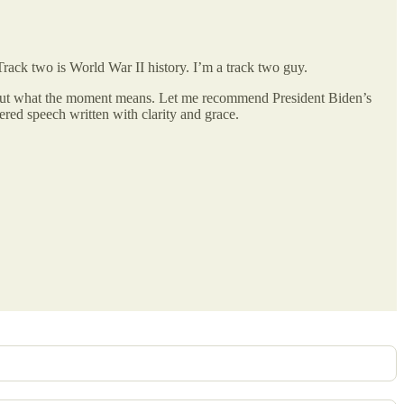
Track two is World War II history. I’m a track two guy.
bout what the moment means. Let me recommend President Biden’s
ivered speech written with clarity and grace.