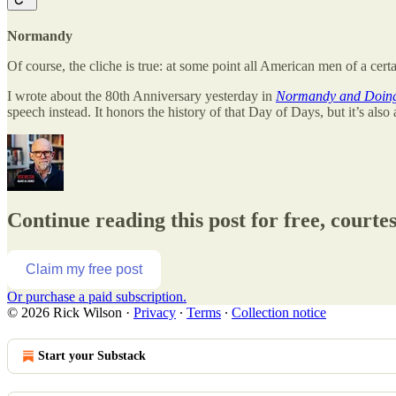
Normandy
Of course, the cliche is true: at some point all American men of a cer
I wrote about the 80th Anniversary yesterday in
Normandy and Doing 
speech instead. It honors the history of that Day of Days, but it’s also 
Continue reading this post for free, courte
Claim my free post
Or purchase a paid subscription.
© 2026 Rick Wilson
·
Privacy
∙
Terms
∙
Collection notice
Start your Substack