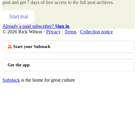
post and get 7 days of free access to the full post archives.
Start trial
Already a paid subscriber?
Sign in
© 2026 Rick Wilson
·
Privacy
∙
Terms
∙
Collection notice
Start your Substack
Get the app
Substack
is the home for great culture