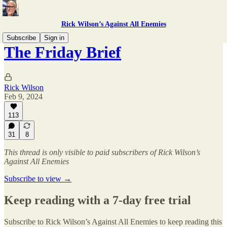
Rick Wilson’s Against All Enemies
Subscribe
Sign in
The Friday Brief
Rick Wilson
Feb 9, 2024
113
31
8
This thread is only visible to paid subscribers of Rick Wilson’s
Against All Enemies
Subscribe to view →
Keep reading with a 7-day free trial
Subscribe to
Rick Wilson’s Against All Enemies
to keep reading this