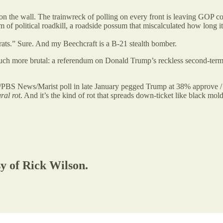
on the wall. The trainwreck of polling on every front is leaving GOP cons
m of political roadkill, a roadside possum that miscalculated how long i
ats.” Sure. And my Beechcraft is a B-21 stealth bomber.
h more brutal: a referendum on Donald Trump’s reckless second-term p
/PBS News/Marist poll in late January pegged Trump at 38% approve / 
ral rot
. And it’s the kind of rot that spreads down-ticket like black mold
sy of Rick Wilson.