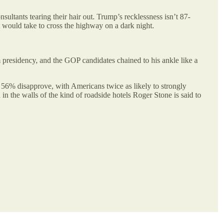
ultants tearing their hair out. Trump’s recklessness isn’t 87-
t would take to cross the highway on a dark night.
residency, and the GOP candidates chained to his ankle like a
56% disapprove, with Americans twice as likely to strongly
 in the walls of the kind of roadside hotels Roger Stone is said to