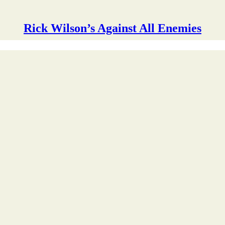
Rick Wilson’s Against All Enemies