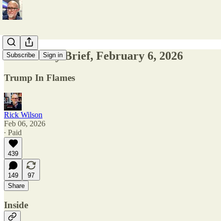
The Friday Brief, February 6, 2026
Subscribe
Sign in
Trump In Flames
Rick Wilson
Feb 06, 2026
∙ Paid
439
149
97
Share
Inside