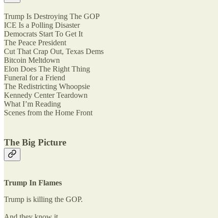
Trump Is Destroying The GOP
ICE Is a Polling Disaster
Democrats Start To Get It
The Peace President
Cut That Crap Out, Texas Dems
Bitcoin Meltdown
Elon Does The Right Thing
Funeral for a Friend
The Redistricting Whoopsie
Kennedy Center Teardown
What I’m Reading
Scenes from the Home Front
The Big Picture
Trump In Flames
Trump is killing the GOP.
And they know it.