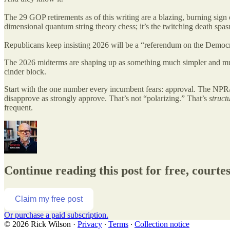
The 29 GOP retirements as of this writing are a blazing, burning sign 
dimensional quantum string theory chess; it’s the twitching death spas
Republicans keep insisting 2026 will be a “referendum on the Democr
The 2026 midterms are shaping up as something much simpler and muc
cinder block.
Start with the one number every incumbent fears: approval. The NPR
disapprove as strongly approve. That’s not “polarizing.” That’s
structu
frequent.
Continue reading this post for free, courte
Claim my free post
Or purchase a paid subscription.
© 2026 Rick Wilson
·
Privacy
∙
Terms
∙
Collection notice