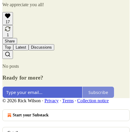
We appreciate you all!
17
1
Share
Top
Latest
Discussions
No posts
Ready for more?
Subscribe
© 2026 Rick Wilson
·
Privacy
∙
Terms
∙
Collection notice
Start your Substack