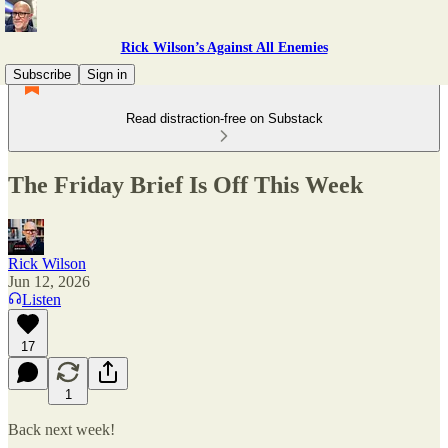
Rick Wilson’s Against All Enemies
Subscribe
Sign in
Read distraction-free on Substack
The Friday Brief Is Off This Week
Rick Wilson
Jun 12, 2026
Listen
17
1
Back next week!