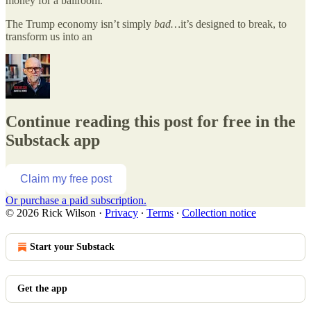
money for a ballroom.
The Trump economy isn’t simply
bad…
it’s designed to break, to
transform us into an
Continue reading this post for free in the
Substack app
Claim my free post
Or purchase a paid subscription.
© 2026 Rick Wilson
·
Privacy
∙
Terms
∙
Collection notice
Start your Substack
Get the app