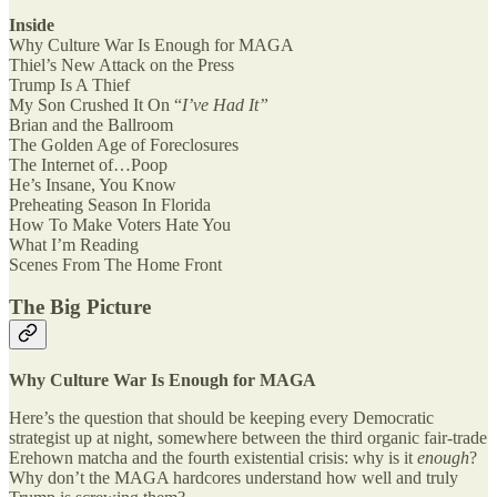
Inside
Why Culture War Is Enough for MAGA
Thiel’s New Attack on the Press
Trump Is A Thief
My Son Crushed It On “
I’ve Had It”
Brian and the Ballroom
The Golden Age of Foreclosures
The Internet of…Poop
He’s Insane, You Know
Preheating Season In Florida
How To Make Voters Hate You
What I’m Reading
Scenes From The Home Front
The Big Picture
Why Culture War Is Enough for MAGA
Here’s the question that should be keeping every Democratic
strategist up at night, somewhere between the third organic fair-trade
Erehown matcha and the fourth existential crisis: why is it
enough
?
Why don’t the MAGA hardcores understand how well and truly