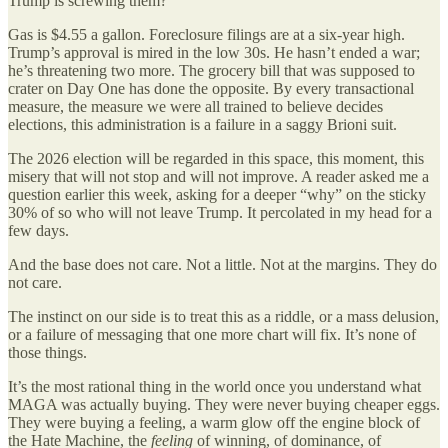
Trump is screwing them?
Gas is $4.55 a gallon. Foreclosure filings are at a six-year high.
Trump’s approval is mired in the low 30s. He hasn’t ended a war;
he’s threatening two more. The grocery bill that was supposed to
crater on Day One has done the opposite. By every transactional
measure, the measure we were all trained to believe decides
elections, this administration is a failure in a saggy Brioni suit.
The 2026 election will be regarded in this space, this moment, this
misery that will not stop and will not improve. A reader asked me a
question earlier this week, asking for a deeper “why” on the sticky
30% of so who will not leave Trump. It percolated in my head for a
few days.
And the base does not care. Not a little. Not at the margins. They do
not care.
The instinct on our side is to treat this as a riddle, or a mass delusion,
or a failure of messaging that one more chart will fix. It’s none of
those things.
It’s the most rational thing in the world once you understand what
MAGA was actually buying. They were never buying cheaper eggs.
They were buying a feeling, a warm glow off the engine block of
the Hate Machine, the
feeling
of winning, of dominance, of