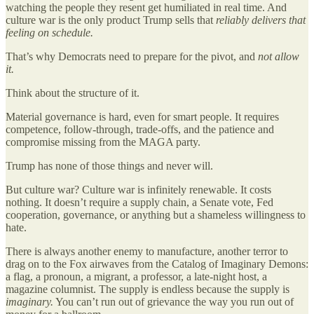
watching the people they resent get humiliated in real time. And
culture war is the only product Trump sells that
reliably delivers that
feeling on schedule.
That’s why Democrats need to prepare for the pivot, and
not allow
it.
Think about the structure of it.
Material governance is hard, even for smart people. It requires
competence, follow-through, trade-offs, and the patience and
compromise missing from the MAGA party.
Trump has none of those things and never will.
But culture war? Culture war is infinitely renewable. It costs
nothing. It doesn’t require a supply chain, a Senate vote, Fed
cooperation, governance, or anything but a shameless willingness to
hate.
There is always another enemy to manufacture, another terror to
drag on to the Fox airwaves from the Catalog of Imaginary Demons:
a flag, a pronoun, a migrant, a professor, a late-night host, a
magazine columnist. The supply is endless because the supply is
imaginary.
You can’t run out of grievance the way you run out of