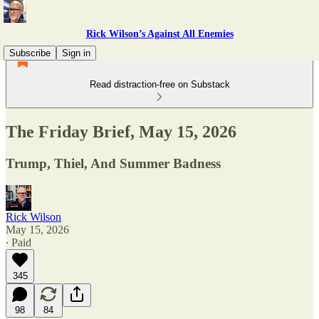
Rick Wilson’s Against All Enemies
Subscribe
Sign in
Read distraction-free on Substack
The Friday Brief, May 15, 2026
Trump, Thiel, And Summer Badness
Rick Wilson
May 15, 2026
∙ Paid
345
98
84