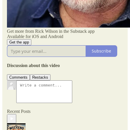
Get more from Rick Wilson in the Substack app
Available for iOS and Android
Get the app
Subscribe
Discussion about this video
Comments
Restacks
Recent Posts