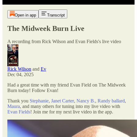
Open in app
Transcript
The Midweek Burn Live
A recording from Rick Wilson and Evan Fields's live video
Rick Wilson
and
Ev
Dec 04, 2025
Had a great time with my friend Evan Field on The Midweek
Burn today! Follow Evan!
Thank you
Stephanie
,
Janet Carter
,
Nancy B.
,
Randy ballard
,
Maura
, and many others for tuning into my live video with
Evan Fields
! Join me for my next live video in the app.