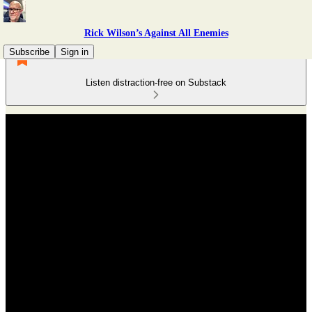
Rick Wilson’s Against All Enemies
Subscribe
Sign in
Listen distraction-free on Substack