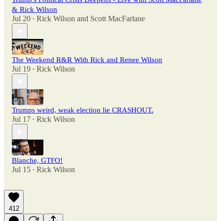
& Rick Wilson
Jul 20
Rick Wilson
and
Scott MacFarlane
•
The Weekend R&R With Rick and Renee Wilson
Jul 19
Rick Wilson
•
Trumps weird, weak election lie CRASHOUT.
Jul 17
Rick Wilson
•
Blanche, GTFO!
Jul 15
Rick Wilson
•
412