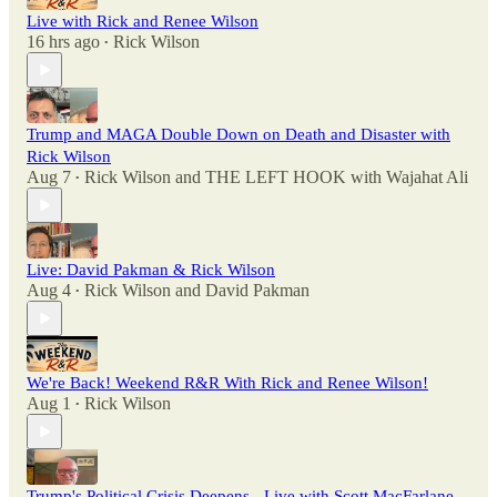
Live with Rick and Renee Wilson
16 hrs ago
Rick Wilson
•
Trump and MAGA Double Down on Death and Disaster with
Rick Wilson
Aug 7
Rick Wilson
and
THE LEFT HOOK with Wajahat Ali
•
Live: David Pakman & Rick Wilson
Aug 4
Rick Wilson
and
David Pakman
•
We're Back! Weekend R&R With Rick and Renee Wilson!
Aug 1
Rick Wilson
•
Trump's Political Crisis Deepens - Live with Scott MacFarlane