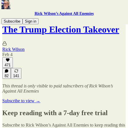
Rick Wilson’s Against All Enemies
Subscribe
Sign in
The Trump Election Takeover
Rick Wilson
Feb 4
471
82
141
This thread is only visible to paid subscribers of Rick Wilson’s
Against All Enemies
Subscribe to view →
Keep reading with a 7-day free trial
Subscribe to
Rick Wilson’s Against All Enemies
to keep reading this