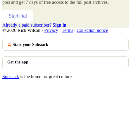
post and get 7 days of free access to the full post archives.
Start trial
Already a paid subscriber?
Sign in
© 2026 Rick Wilson
·
Privacy
∙
Terms
∙
Collection notice
Start your Substack
Get the app
Substack
is the home for great culture