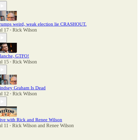
rumps weird, weak election lie CRASHOUT.
ul 17
Rick Wilson
•
lanche, GTFO!
ul 15
Rick Wilson
•
indsey Graham Is Dead
ul 12
Rick Wilson
•
ive with Rick and Renee Wilson
ul 11
Rick Wilson
and
Renee Wilson
•