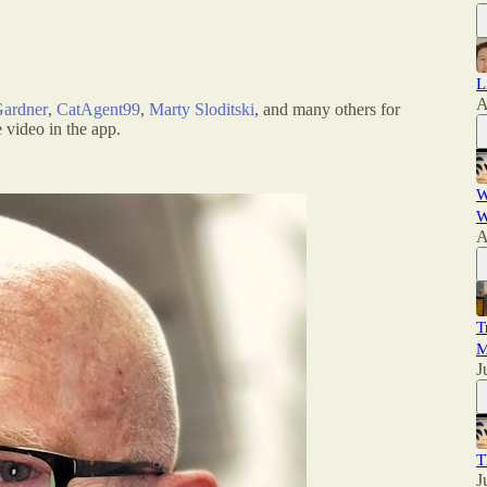
L
A
Gardner
,
CatAgent99
,
Marty Sloditski
, and many others for
 video in the app.
W
W
A
T
M
J
T
J