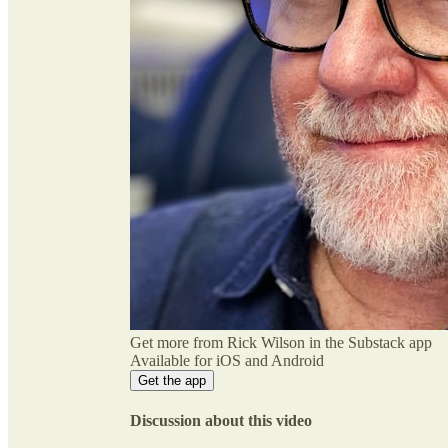
Get more from Rick Wilson in the Substack app
Available for iOS and Android
Get the app
Discussion about this video