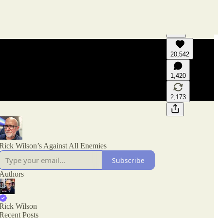
20,542
Generate tra
A transcript 
1,420
editing.
2,173
Rick Wilson’s Against All Enemies
Subscribe
Authors
Rick Wilson
Recent Posts