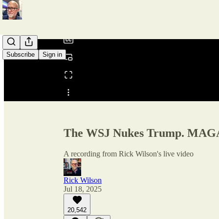
/
Subscribe
Sign in
Share from 0:00
The WSJ Nukes Trump. MAGA 
A recording from Rick Wilson's live video
Rick Wilson
Jul 18, 2025
20,542