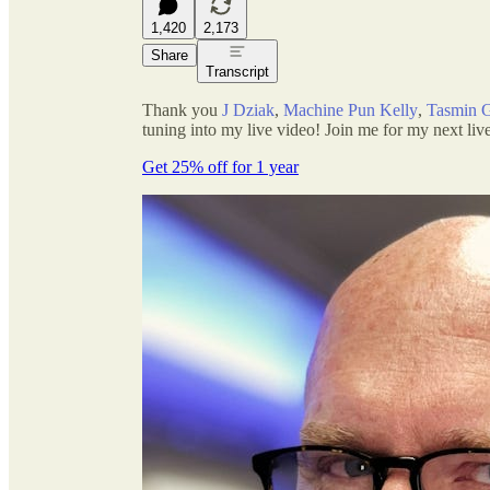
1,420
2,173
Share
Transcript
Thank you
J Dziak
,
Machine Pun Kelly
,
Tasmin 
tuning into my live video! Join me for my next live
Get 25% off for 1 year