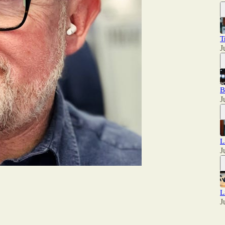
T
J
B
J
L
J
L
J