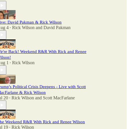
ive: David Pakman & Rick Wilson
ug 4
Rick Wilson
and
David Pakman
•
e're Back! Weekend R&R With Rick and Renee
ilson!
ug 1
Rick Wilson
•
rump's Political Crisis Deepens - Live with Scott
acFarlane & Rick Wilson
ul 20
Rick Wilson
and
Scott MacFarlane
•
he Weekend R&R With Rick and Renee Wilson
ul 19
Rick Wilson
•