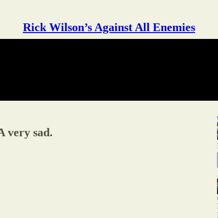
Rick Wilson’s Against All Enemies
very sad.