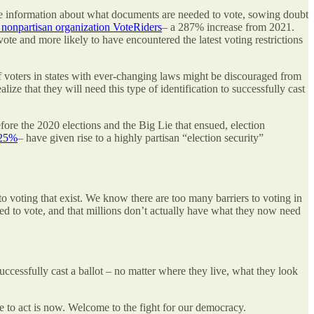
curate information about what documents are needed to vote, sowing doubt
e nonpartisan organization VoteRiders
– a 287% increase from 2021.
vote and more likely to have encountered the latest voting restrictions
 of voters in states with ever-changing laws might be discouraged from
ize that they will need this type of identification to successfully cast
ore the 2020 elections and the Big Lie that ensued, election
025%
– have given rise to a highly partisan “election security”
o voting that exist. We know there are too many barriers to voting in
ed to vote, and that millions don’t actually have what they now need
successfully cast a ballot – no matter where they live, what they look
me to act is now. Welcome to the fight for our democracy.