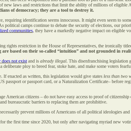
 new laws and restrictions that limit the ability of millions of eligible A
ians of democracy; they are a tool to destroy it.
ace, requiring identification seems innocuous. It might even seem to so
olitical camps continue to debate the security of elections, our priority
alized communities
, they have a markedly negative impact on eligible vo
 rights restriction in the House of Representatives, the ironically title
are based on their so-called “intuition” and not grounded in reality
y does not exist
and is
already illegal
. This disenfranchising legislation
re a deliberate ploy to breed fear, stoke hate, and make some voters fea
If enacted as written, this legislation would give states
less than two 
S passport or passport card, or a Naturalization Certificate– before regis
age American citizens – do not have easy access to proof of citizenship
 and bureaucratic barriers to replacing them are prohibitive.
ssarily prevent millions of Americans of all political ideologies and a
or the first time since 2020, but only after navigating myriad new votin