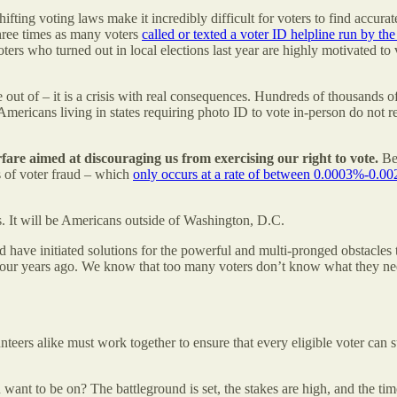
y shifting voting laws make it incredibly difficult for voters to find ac
three times as many voters
called or texted a voter ID helpline run by th
ers who turned out in local elections last year are highly motivated to 
le out of – it is a crisis with real consequences. Hundreds of thousands
ericans living in states requiring photo ID to vote in-person do not real
arfare aimed at discouraging us from exercising our right to vote.
Bef
ms of voter fraud – which
only occurs at a rate of between 0.0003%-0.0
is. It will be Americans outside of Washington, D.C.
have initiated solutions for the powerful and multi-pronged obstacles t
t four years ago. We know that too many voters don’t know what they ne
lunteers alike must work together to ensure that every eligible voter can 
 want to be on? The battleground is set, the stakes are high, and the ti