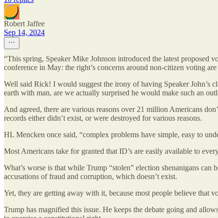
Robert Jaffee
Sep 14, 2024
“This spring, Speaker Mike Johnson introduced the latest proposed vot
conference in May: the right’s concerns around non-citizen voting are b
Well said Rick! I would suggest the irony of having Speaker John’s cla
earth with man, are we actually surprised he would make such an outland
And agreed, there are various reasons over 21 million Americans don’t
records either didn’t exist, or were destroyed for various reasons.
HL Mencken once said, “complex problems have simple, easy to und
Most Americans take for granted that ID’s are easily available to every
What’s worse is that while Trump “stolen” election shenanigans can be
accusations of fraud and corruption, which doesn’t exist.
Yet, they are getting away with it, because most people believe that vo
Trump has magnified this issue. He keeps the debate going and allows r