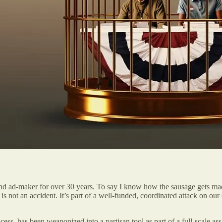
and ad-maker for over 30 years. To say I know how the sausage gets made
ons is not an accident. It’s part of a well-funded, coordinated attack on
s, has been weaponized into a partisan tool as part of a full-scale ass