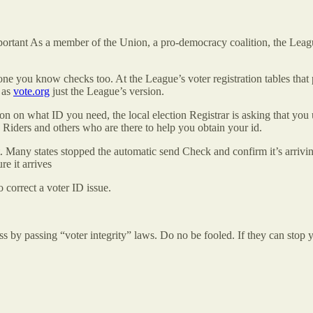
important As a member of the Union, a pro-democracy coalition, the Lea
ne you know checks too. At the League’s voter registration tables tha
 as
vote.org
just the League’s version.
 on what ID you need, the local election Registrar is asking that you 
e Riders and others who are there to help you obtain your id.
. Many states stopped the automatic send Check and confirm it’s arrivin
re it arrives
 correct a voter ID issue.
ess by passing “voter integrity” laws. Do no be fooled. If they can stop