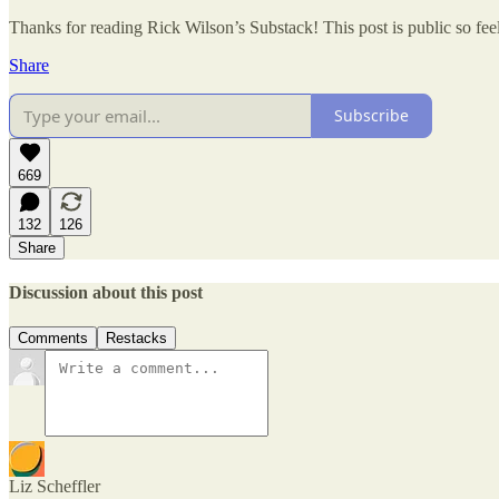
Thanks for reading Rick Wilson’s Substack! This post is public so feel 
Share
Subscribe
669
132
126
Share
Discussion about this post
Comments
Restacks
Liz Scheffler