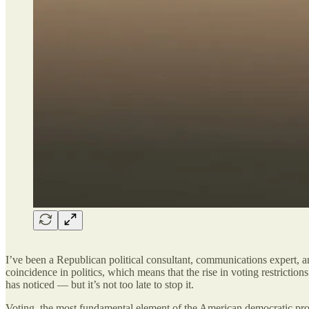
I’ve been a Republican political consultant, communications expert, 
coincidence in politics, which means that the rise in voting restricti
has noticed — but it’s not too late to stop it.
Voting, the most fundamental element of the American democratic proces