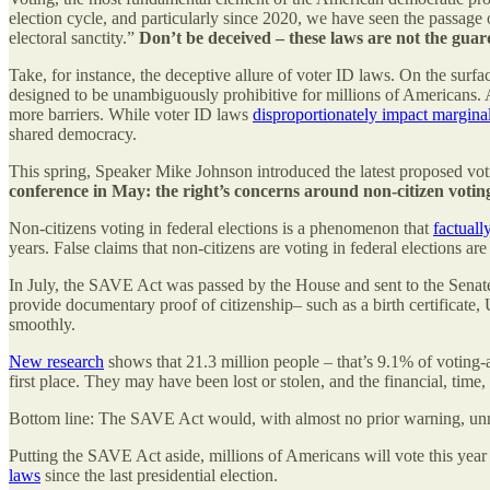
election cycle, and particularly since 2020, we have seen the passage of
electoral sanctity.”
Don’t be deceived – these laws are not the guard
Take, for instance, the deceptive allure of voter ID laws. On the surf
designed to be unambiguously prohibitive for millions of Americans. As p
more barriers. While voter ID laws
disproportionately impact margin
shared democracy.
This spring, Speaker Mike Johnson introduced the latest proposed voting
conference in May: the right’s concerns around non-citizen voting 
Non-citizens voting in federal elections is a phenomenon that
factuall
years. False claims that non-citizens are voting in federal elections a
In July, the SAVE Act was passed by the House and sent to the Senate. 
provide documentary proof of citizenship– such as a birth certificate, U
smoothly.
New research
shows that 21.3 million people – that’s 9.1% of voting-
first place. They may have been lost or stolen, and the financial, time,
Bottom line: The SAVE Act would, with almost no prior warning, unnece
Putting the SAVE Act aside, millions of Americans will vote this year f
laws
since the last presidential election.