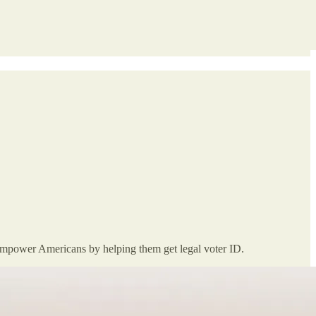
 empower Americans by helping them get legal voter ID.