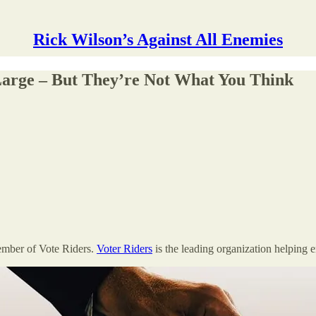
Rick Wilson’s Against All Enemies
Large – But They’re Not What You Think
ember of Vote Riders.
Voter Riders
is the leading organization helping