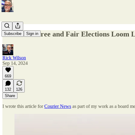
Threats to Free and Fair Elections Loom 
Subscribe
Sign in
Rick Wilson
Sep 14, 2024
669
132
126
Share
I wrote this article for
Courier News
as part of my work as a board m