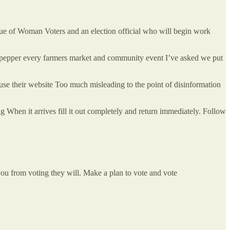
gue of Woman Voters and an election official who will begin work
t pepper every farmers market and community event I’ve asked we put
use their website Too much misleading to the point of disinformation
g When it arrives fill it out completely and return immediately. Follow
 you from voting they will. Make a plan to vote and vote