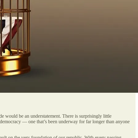
 would be an understatement. There is surprisingly little
 our democracy — one that’s been underway for far longer than anyone
ault on the very foundation of our republic. With every passing