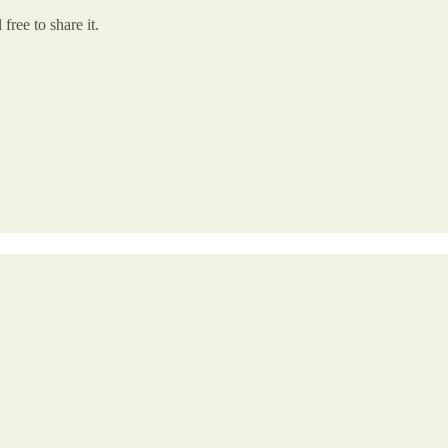
free to share it.