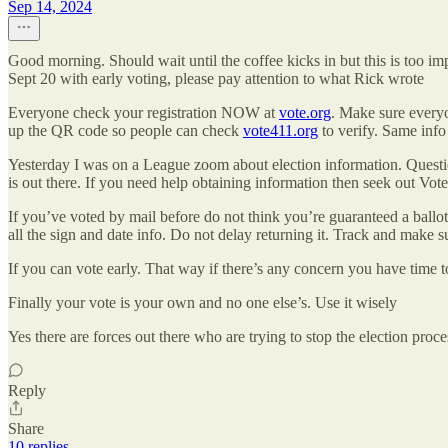
Sep 14, 2024
Good morning. Should wait until the coffee kicks in but this is too 
Sept 20 with early voting, please pay attention to what Rick wrote
Everyone check your registration NOW at
vote.org
. Make sure everyo
up the QR code so people can check
vote411.org
to verify. Same info
Yesterday I was on a League zoom about election information. Question
is out there. If you need help obtaining information then seek out Vot
If you’ve voted by mail before do not think you’re guaranteed a ballot
all the sign and date info. Do not delay returning it. Track and make su
If you can vote early. That way if there’s any concern you have time to
Finally your vote is your own and no one else’s. Use it wisely
Yes there are forces out there who are trying to stop the election proc
Reply
Share
10 replies