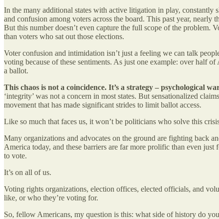
In the many additional states with active litigation in play, constantl
and confusion among voters across the board. This past year, nearly 
But this number doesn’t even capture the full scope of the problem. Vot
than voters who sat out those elections.
Voter confusion and intimidation isn’t just a feeling we can talk peop
voting because of these sentiments. As just one example: over half of Am
a ballot.
This chaos is not a coincidence. It’s a strategy – psychological w
‘integrity’ was not a concern in most states. But sensationalized clai
movement that has made significant strides to limit ballot access.
Like so much that faces us, it won’t be politicians who solve this cris
Many organizations and advocates on the ground are fighting back and 
America today, and these barriers are far more prolific than even jus
to vote.
It’s on all of us.
Voting rights organizations, election offices, elected officials, and vo
like, or who they’re voting for.
So, fellow Americans, my question is this: what side of history do you