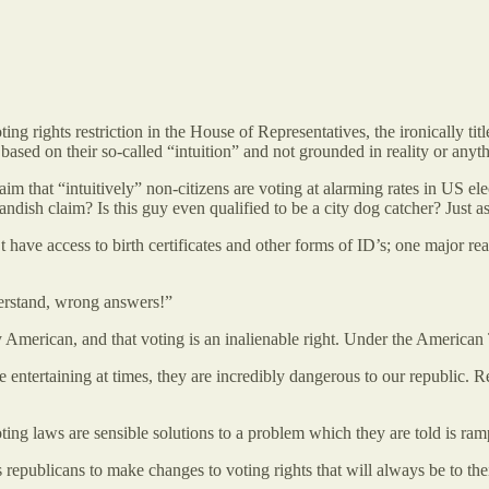
ing rights restriction in the House of Representatives, the ironically 
ased on their so-called “intuition” and not grounded in reality or anythi
im that “intuitively” non-citizens are voting at alarming rates in US el
ish claim? Is this guy even qualified to be a city dog catcher? Just ask
 have access to birth certificates and other forms of ID’s; one major 
erstand, wrong answers!”
 American, and that voting is an inalienable right. Under the American Tal
 entertaining at times, they are incredibly dangerous to our republic.
ting laws are sensible solutions to a problem which they are told is ram
epublicans to make changes to voting rights that will always be to their