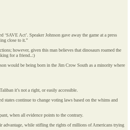
titled ‘SAVE Act’. Speaker Johnson gave away the game at a press
ng close to it.”
ections; however, given this man believes that dinosaurs roamed the
ing for a friend..:)
reason would be being born in the Jim Crow South as a minority where
iban it’s not a right, or easily accessible.
 Red states continue to change voting laws based on the whims and
pant, when all evidence points to the contrary.
 advantage, while stifling the rights of millions of Americans trying