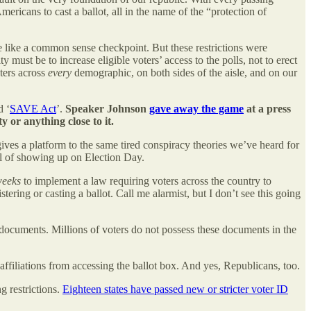
mericans to cast a ballot, all in the name of the “protection of
me like a common sense checkpoint. But these restrictions were
 must be to increase eligible voters’ access to the polls, not to erect
ters across
every
demographic, on both sides of the aisle, and on our
d ‘
SAVE Act
’.
Speaker Johnson
gave away the game
at a press
 or anything close to it.
 gives a platform to the same tired conspiracy theories we’ve heard for
rful of showing up on Election Day.
weeks
to implement a law requiring voters across the country to
tering or casting a ballot. Call me alarmist, but I don’t see this going
 documents. Millions of voters do not possess these documents in the
ffiliations from accessing the ballot box. And yes, Republicans, too.
g restrictions.
Eighteen states have passed new or stricter voter ID