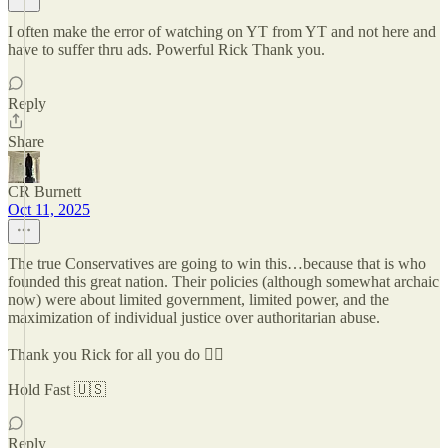
I often make the error of watching on YT from YT and not here and
have to suffer thru ads. Powerful Rick Thank you.
Reply
Share
CR Burnett
Oct 11, 2025
The true Conservatives are going to win this…because that is who
founded this great nation. Their policies (although somewhat archaic
now) were about limited government, limited power, and the
maximization of individual justice over authoritarian abuse.
Thank you Rick for all you do ✌🏼
Hold Fast 🇺🇸
Reply