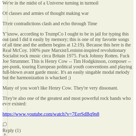
We're in the midst of a Universe turning in turmoil
Of classes and armies of thought making war
Their contradictions clash and echo through Time
Y'know, according to TrumpCo I ought to be in jail for typing this
out (and I did it easily by memory; this is one of my favorite songs
of all time and the anthem begins at 12:19). Because this here is the
Real McCoy. 100% pure Marxist/Leninist-inspired revolutionary
Socialist rock music circa Britain 1975. Fuck Johnny Rotten. Fuck
Joe Strummer. This is Henry Cow -- Tim Hodgkinson, composer --
pre-punk, touring European political youth conventions and playing
full-blown avant garde music. It's an easily singable modal melody
but the harmonization is whacked ;)
Many of you won't like Henry Cow. They're very dissonant.
They're also one of the greatest and most powerful rock bands who
ever existed:
https://www.youtube.com/watch?v=7EerSdBq9n8
Reply (1)