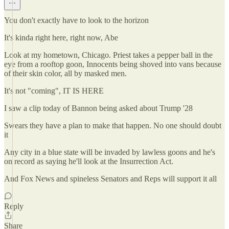
You don't exactly have to look to the horizon
It's kinda right here, right now, Abe
Look at my hometown, Chicago. Priest takes a pepper ball in the
eye from a rooftop goon, Innocents being shoved into vans because
of their skin color, all by masked men.
It's not "coming", IT IS HERE
I saw a clip today of Bannon being asked about Trump '28
Swears they have a plan to make that happen. No one should doubt
it
Any city in a blue state will be invaded by lawless goons and he's
on record as saying he'll look at the Insurrection Act.
And Fox News and spineless Senators and Reps will support it all
Reply
Share