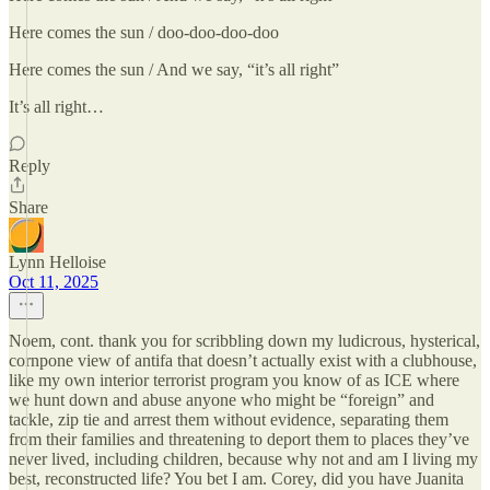
Here comes the sun / doo-doo-doo-doo
Here comes the sun / And we say, “it’s all right”
It’s all right…
Reply
Share
Lynn Helloise
Oct 11, 2025
Noem, cont. thank you for scribbling down my ludicrous, hysterical,
cornpone view of antifa that doesn’t actually exist with a clubhouse,
like my own interior terrorist program you know of as ICE where
we hunt down and abuse anyone who might be “foreign” and
tackle, zip tie and arrest them without evidence, separating them
from their families and threatening to deport them to places they’ve
never lived, including children, because why not and am I living my
best, reconstructed life? You bet I am. Corey, did you have Juanita