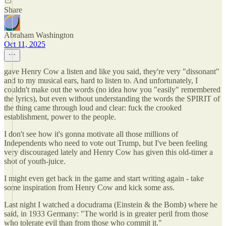
Share
Abraham Washington
Oct 11, 2025
gave Henry Cow a listen and like you said, they're very "dissonant"
and to my musical ears, hard to listen to. And unfortunately, I
couldn't make out the words (no idea how you "easily" remembered
the lyrics), but even without understanding the words the SPIRIT of
the thing came through loud and clear: fuck the crooked
establishment, power to the people.
I don't see how it's gonna motivate all those millions of
Independents who need to vote out Trump, but I've been feeling
very discouraged lately and Henry Cow has given this old-timer a
shot of youth-juice.
I might even get back in the game and start writing again - take
some inspiration from Henry Cow and kick some ass.
Last night I watched a docudrama (Einstein & the Bomb) where he
said, in 1933 Germany: "The world is in greater peril from those
who tolerate evil than from those who commit it."