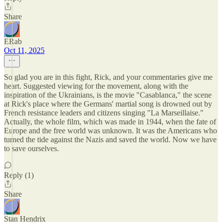
Share
ERab
Oct 11, 2025
So glad you are in this fight, Rick, and your commentaries give me
heart. Suggested viewing for the movement, along with the
inspiration of the Ukrainians, is the movie "Casablanca," the scene
at Rick's place where the Germans' martial song is drowned out by
French resistance leaders and citizens singing "La Marseillaise."
Actually, the whole film, which was made in 1944, when the fate of
Europe and the free world was unknown. It was the Americans who
turned the tide against the Nazis and saved the world. Now we have
to save ourselves.
Reply (1)
Share
Stan Hendrix