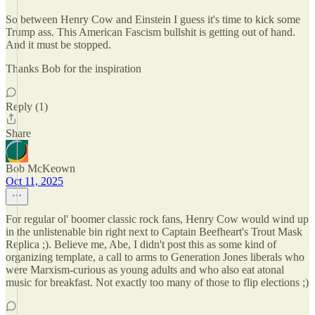
So between Henry Cow and Einstein I guess it's time to kick some
Trump ass. This American Fascism bullshit is getting out of hand.
And it must be stopped.
Thanks Bob for the inspiration
Reply (1)
Share
Bob McKeown
Oct 11, 2025
For regular ol' boomer classic rock fans, Henry Cow would wind up
in the unlistenable bin right next to Captain Beefheart's Trout Mask
Replica ;). Believe me, Abe, I didn't post this as some kind of
organizing template, a call to arms to Generation Jones liberals who
were Marxism-curious as young adults and who also eat atonal
music for breakfast. Not exactly too many of those to flip elections ;)