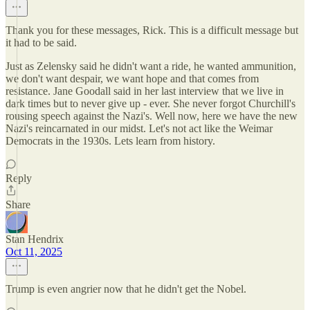
Thank you for these messages, Rick. This is a difficult message but
it had to be said.
Just as Zelensky said he didn't want a ride, he wanted ammunition,
we don't want despair, we want hope and that comes from
resistance. Jane Goodall said in her last interview that we live in
dark times but to never give up - ever. She never forgot Churchill's
rousing speech against the Nazi's. Well now, here we have the new
Nazi's reincarnated in our midst. Let's not act like the Weimar
Democrats in the 1930s. Lets learn from history.
Reply
Share
Stan Hendrix
Oct 11, 2025
Trump is even angrier now that he didn't get the Nobel.