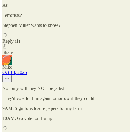
As
Terrorists?
Stephen Miller wants to know?
Reply (1)
Share
Mike
Oct 13, 2025
Not only will they NOT be jailed
They'd vote for him again tomorrow if they could
9AM: Sign foreclosure papers for my farm
10AM: Go vote for Trump