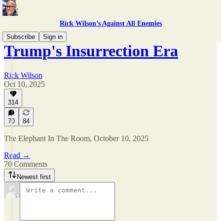
Rick Wilson’s Against All Enemies
Subscribe
Sign in
Trump's Insurrection Era
Rick Wilson
Oct 10, 2025
314
70
84
The Elephant In The Room, October 10, 2025
Read →
70 Comments
Newest first