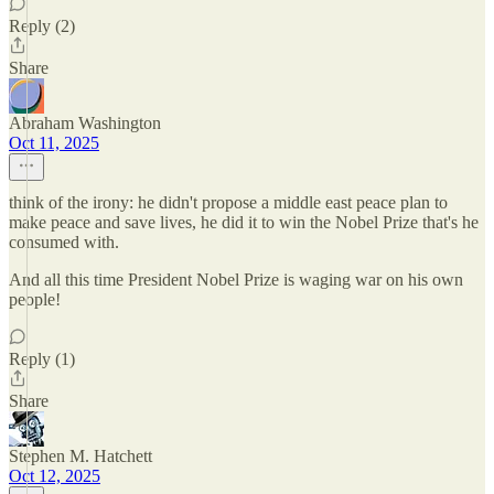
Reply (2)
Share
Abraham Washington
Oct 11, 2025
think of the irony: he didn't propose a middle east peace plan to
make peace and save lives, he did it to win the Nobel Prize that's he
consumed with.
And all this time President Nobel Prize is waging war on his own
people!
Reply (1)
Share
Stephen M. Hatchett
Oct 12, 2025