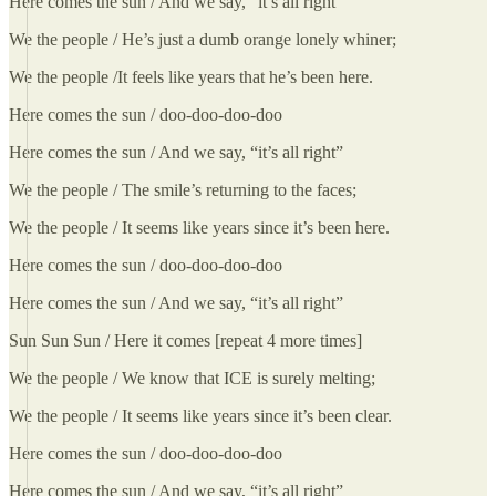
Here comes the sun / And we say, “it’s all right”
We the people / He’s just a dumb orange lonely whiner;
We the people /It feels like years that he’s been here.
Here comes the sun / doo-doo-doo-doo
Here comes the sun / And we say, “it’s all right”
We the people / The smile’s returning to the faces;
We the people / It seems like years since it’s been here.
Here comes the sun / doo-doo-doo-doo
Here comes the sun / And we say, “it’s all right”
Sun Sun Sun / Here it comes [repeat 4 more times]
We the people / We know that ICE is surely melting;
We the people / It seems like years since it’s been clear.
Here comes the sun / doo-doo-doo-doo
Here comes the sun / And we say, “it’s all right”