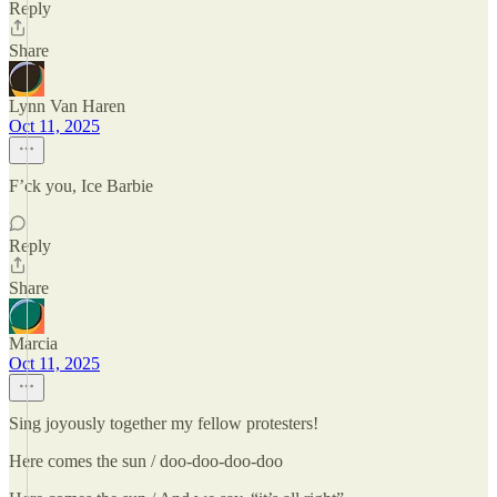
Reply
Share
Lynn Van Haren
Oct 11, 2025
F’ck you, Ice Barbie
Reply
Share
Marcia
Oct 11, 2025
Sing joyously together my fellow protesters!
Here comes the sun / doo-doo-doo-doo