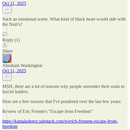
Oct 11, 2025
Such an emotional scene. What kind of black heart would side with
the Nazi's?
Reply (1)
Share
Abraham Washington
Oct 11, 2025
MSH, there are a lot of reasons why people surrender their souls to
fascist leaders.
Here are a few reasons that I've pondered over the last few years:
Review of Eric Fromm's "Escape from Freedom"
https://kamala4prez.substack.com/p/erich-fromms-escape-from-
freedom