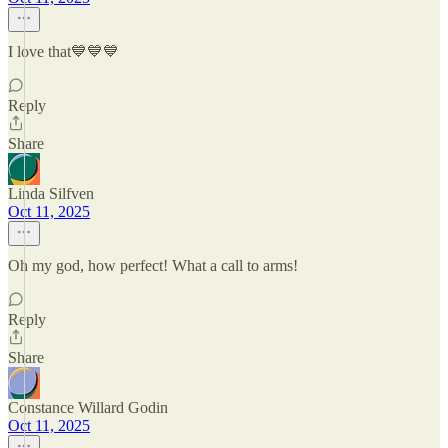
I love that💙💙💙
Reply
Share
Linda Silfven
Oct 11, 2025
Oh my god, how perfect! What a call to arms!
Reply
Share
Constance Willard Godin
Oct 11, 2025