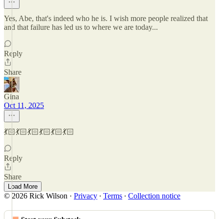
Yes, Abe, that's indeed who he is. I wish more people realized that
and that failure has led us to where we are today...
Reply
Share
Gina
Oct 11, 2025
💃🏻💃🏻💃🏻💃🏻💃🏻💃🏻
Reply
Share
Load More
© 2026 Rick Wilson
·
Privacy
∙
Terms
∙
Collection notice