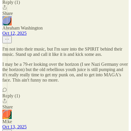
Reply (1)
Share
Abraham Washington
Oct 12, 2025
I'm not into their music, but I'm sure into the SPIRIT behind their
music. Stand up and call it like it is and kick some ass.
I may be a 79-er looking over the horizon (I see Nazi Germany over
the horizon) but the old rebellious youth juice is still pumping and
it's really really time to get my punk on, and to get into MAGA's
face. This ain't funny no more.
Reply (1)
Share
Mike
Oct 13, 2025