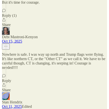
But it's time for courage.
Reply (1)
Share
Debi Mastroni-Kenyon
Oct 15, 2025
Nowhere is safe. I was way up north and Trump flags were flying.
It's like northern CT, or the "Other CT" as we call it. We have to be
careful though, CT is changing, it's seeping in! Courage is
needed!!!!
Reply
Share
Stan Hendrix
Oct 11, 2025
Edited