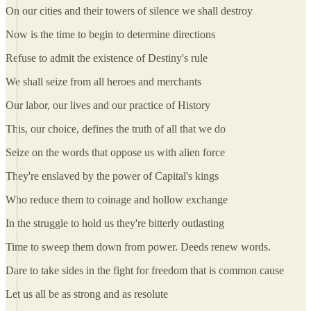
On our cities and their towers of silence we shall destroy
Now is the time to begin to determine directions
Refuse to admit the existence of Destiny's rule
We shall seize from all heroes and merchants
Our labor, our lives and our practice of History
This, our choice, defines the truth of all that we do
Seize on the words that oppose us with alien force
They're enslaved by the power of Capital's kings
Who reduce them to coinage and hollow exchange
In the struggle to hold us they're bitterly outlasting
Time to sweep them down from power. Deeds renew words.
Dare to take sides in the fight for freedom that is common cause
Let us all be as strong and as resolute