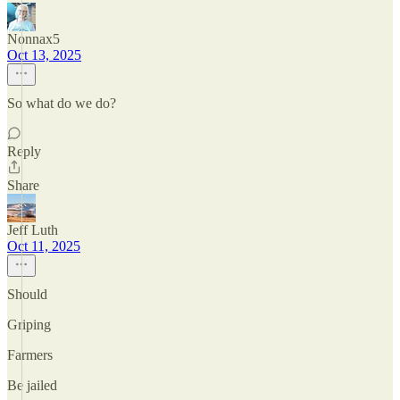
Nonnax5
Oct 13, 2025
So what do we do?
Reply
Share
Jeff Luth
Oct 11, 2025
Should
Griping
Farmers
Be jailed