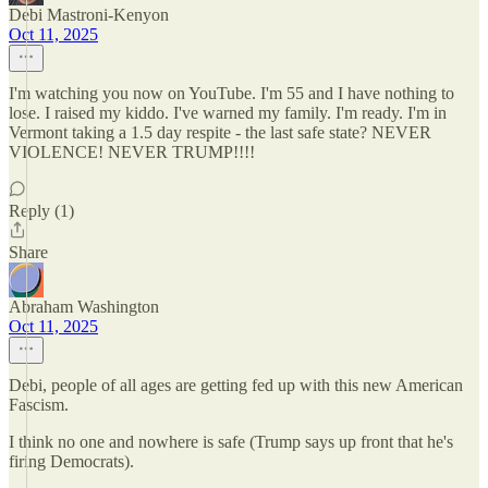
Debi Mastroni-Kenyon
Oct 11, 2025
I'm watching you now on YouTube. I'm 55 and I have nothing to
lose. I raised my kiddo. I've warned my family. I'm ready. I'm in
Vermont taking a 1.5 day respite - the last safe state? NEVER
VIOLENCE! NEVER TRUMP!!!!
Reply (1)
Share
Abraham Washington
Oct 11, 2025
Debi, people of all ages are getting fed up with this new American
Fascism.
I think no one and nowhere is safe (Trump says up front that he's
firing Democrats).