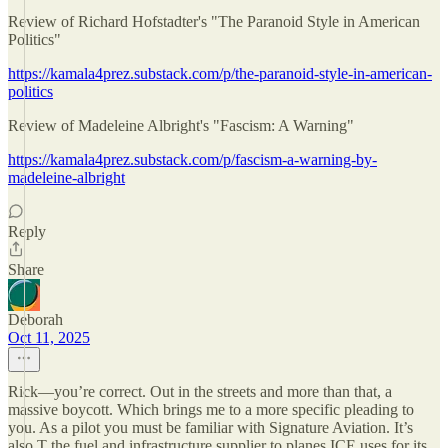
Review of Richard Hofstadter's "The Paranoid Style in American
Politics"
https://kamala4prez.substack.com/p/the-paranoid-style-in-american-
politics
Review of Madeleine Albright's "Fascism: A Warning"
https://kamala4prez.substack.com/p/fascism-a-warning-by-
madeleine-albright
Reply
Share
Deborah
Oct 11, 2025
Rick—you’re correct. Out in the streets and more than that, a
massive boycott. Which brings me to a more specific pleading to
you. As a pilot you must be familiar with Signature Aviation. It’s
also T the fuel and infrastructure supplier to planes ICE uses for its