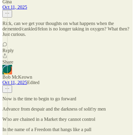
Gina
Oct 11, 2025
Rick, can we get your thoughts on what happens when the
demented/cankled/felon is no longer taking in oxygen? What then?
Just curious.
Reply
Share
Bob McKeown
Oct 11, 2025
Edited
Now is the time to begin to go forward
Advance from despair and the darkness of solit'ry men
Who are chained in a Market they cannot control
In the name of a Freedom that hangs like a pall