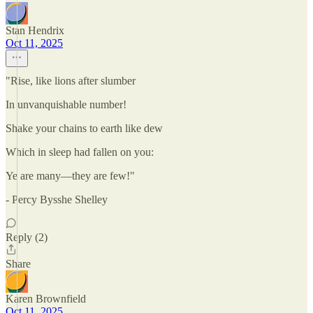
Stan Hendrix
Oct 11, 2025
"Rise, like lions after slumber
In unvanquishable number!
Shake your chains to earth like dew
Which in sleep had fallen on you:
Ye are many—they are few!"
- Percy Bysshe Shelley
Reply (2)
Share
Karen Brownfield
Oct 11, 2025