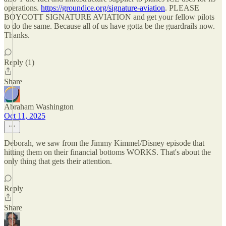
operations.
https://groundice.org/signature-aviation
. PLEASE
BOYCOTT SIGNATURE AVIATION and get your fellow pilots
to do the same. Because all of us have gotta be the guardrails now.
Thanks.
Reply (1)
Share
Abraham Washington
Oct 11, 2025
Deborah, we saw from the Jimmy Kimmel/Disney episode that
hitting them on their financial bottoms WORKS. That's about the
only thing that gets their attention.
Reply
Share