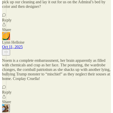
pick up our cleaning and lay it out for us on the Admiral’s bed by
color and then designer?
Reply
Share
Lynn Helloise
Oct 11, 2025
Noem is a complete embarrassment, her brain apparently as filled
with chemicals and crap as her face. The posturing, the wardrobe
changes, the cornball patriotism as she shacks up with another lying,
bullying Trump monster to “mischief” as they neglect their souses at
home. Cosplay Cruella!
Reply
Share