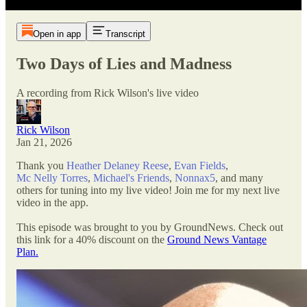
Open in app
Transcript
Two Days of Lies and Madness
A recording from Rick Wilson's live video
Rick Wilson
Jan 21, 2026
Thank you
Heather Delaney Reese
,
Evan Fields
,
Mc Nelly Torres
,
Michael's Friends
,
Nonnax5
, and many
others for tuning into my live video! Join me for my next live
video in the app.
This episode was brought to you by GroundNews. Check out
this link for a 40% discount on the
Ground News Vantage
Plan.