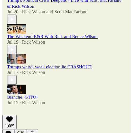
Trump's Political Crisis Deepens - Live with Scott MacFarlane
& Rick Wilson
Jul 20
Rick Wilson
and
Scott MacFarlane
•
The Weekend R&R With Rick and Renee Wilson
Jul 19
Rick Wilson
•
Trumps weird, weak election lie CRASHOUT.
Jul 17
Rick Wilson
•
Blanche, GTFO!
Jul 15
Rick Wilson
•
1,685