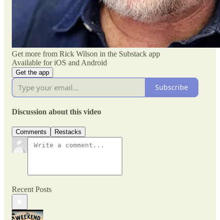
Get more from Rick Wilson in the Substack app
Available for iOS and Android
Get the app
Subscribe
Discussion about this video
Comments
Restacks
Recent Posts