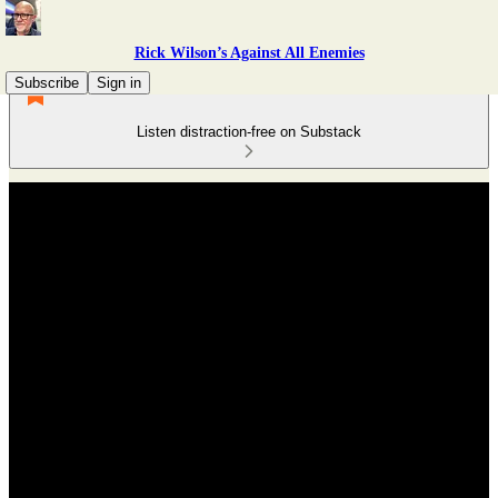
Rick Wilson’s Against All Enemies
Subscribe
Sign in
Listen distraction-free on Substack