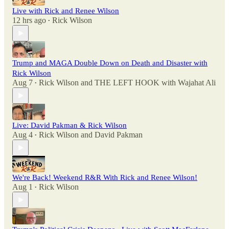
Live with Rick and Renee Wilson
12 hrs ago
Rick Wilson
•
Trump and MAGA Double Down on Death and Disaster with
Rick Wilson
Aug 7
Rick Wilson
and
THE LEFT HOOK with Wajahat Ali
•
Live: David Pakman & Rick Wilson
Aug 4
Rick Wilson
and
David Pakman
•
We're Back! Weekend R&R With Rick and Renee Wilson!
Aug 1
Rick Wilson
•