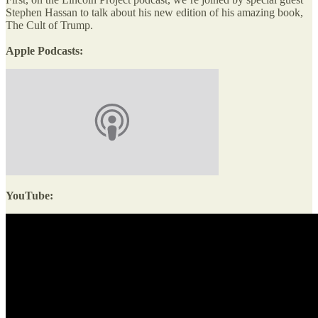
Stephen Hassan to talk about his new edition of his amazing book,
The Cult of Trump.
Apple Podcasts:
YouTube: