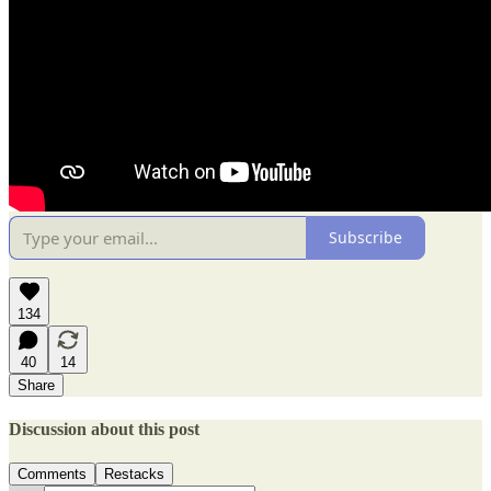
Subscribe
134
40
14
Share
Discussion about this post
Comments
Restacks