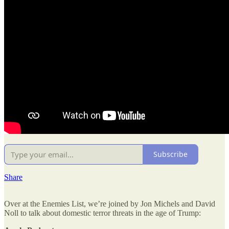
Subscribe
Share
Over at the Enemies List, we’re joined by Jon Michels and David
Noll to talk about domestic terror threats in the age of Trump: