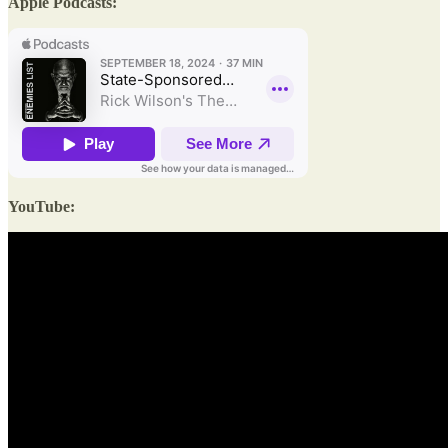
Apple Podcasts:
YouTube: