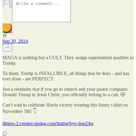
JP
Sep 20, 2024
MAGA is nothing but a CULT. They assign supernatural qualities to
Trump.
To them, Trump is INFALLIBLE, all things that he does - and has
ever done - are PERFECT.
Just a reminder that if you go to church and your pastor compares
Donald Trump to Jesus Christ, you officially belong to a cult. 🤣
Can't wait to celebrate Harris victory wearing this funny t-shirt on
November 5th! 👇
libtees-2.creator-spring.com/listing/bye-don24w