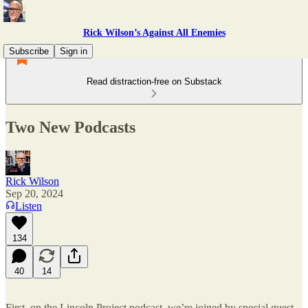
Rick Wilson’s Against All Enemies
Subscribe
Sign in
Read distraction-free on Substack
Two New Podcasts
Rick Wilson
Sep 20, 2024
Listen
134
40
14
First, on the Lincoln Project podcast, we’re joined by special guest