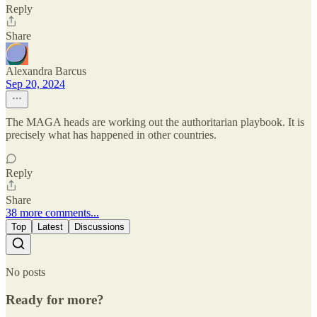
Reply
Share
Alexandra Barcus
Sep 20, 2024
The MAGA heads are working out the authoritarian playbook. It is
precisely what has happened in other countries.
Reply
Share
38 more comments...
Top
Latest
Discussions
No posts
Ready for more?