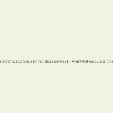
taurants, and hotels (in red states anyway) – won’t that encourage those