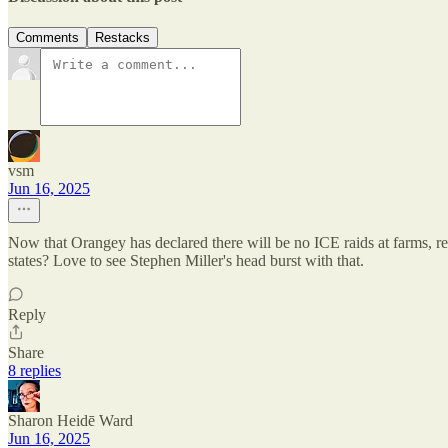
Comments
Restacks
vsm
Jun 16, 2025
Now that Orangey has declared there will be no ICE raids at farms, res
states? Love to see Stephen Miller's head burst with that.
Reply
Share
8 replies
Sharon Heidē Ward
Jun 16, 2025