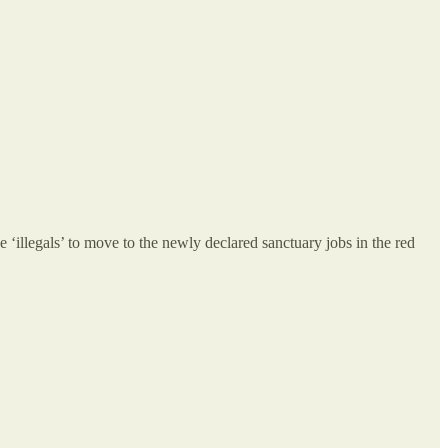
 ‘illegals’ to move to the newly declared sanctuary jobs in the red