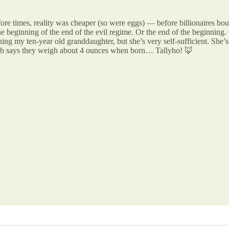
ore times, reality was cheaper (so were eggs) — before billionaires bou
e beginning of the end of the evil regime. Or the end of the beginning. 
hing my ten-year old granddaughter, but she’s very self-sufficient. She’
erweb says they weigh about 4 ounces when born… Tallyho! 🦊