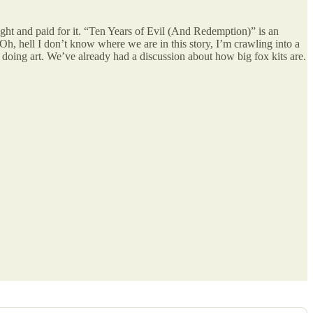
ght and paid for it. “Ten Years of Evil (And Redemption)” is an
Oh, hell I don’t know where we are in this story, I’m crawling into a
s doing art. We’ve already had a discussion about how big fox kits are.