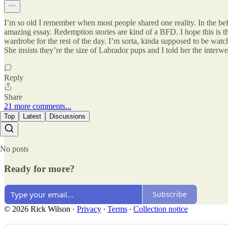
I’m so old I remember when most people shared one reality. In the bef
amazing essay. Redemption stories are kind of a BFD. I hope this is th
wardrobe for the rest of the day. I’m sorta, kinda supposed to be watc
She insists they’re the size of Labrador pups and I told her the int
Reply
Share
21 more comments...
Top
Latest
Discussions
No posts
Ready for more?
Subscribe
© 2026 Rick Wilson
·
Privacy
∙
Terms
∙
Collection notice