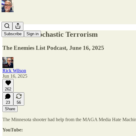
MAGA's Stochastic Terrorism
Subscribe
Sign in
The Enemies List Podcast, June 16, 2025
Rick Wilson
Jun 16, 2025
262
23
56
Share
The Minnesota shooter had help from the MAGA Media Hate Machine. 
YouTube: