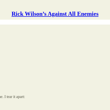
Rick Wilson’s Against All Enemies
I tear it apart: