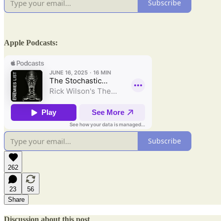
Subscribe
Apple Podcasts:
Subscribe
262
23
56
Share
Discussion about this post