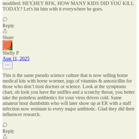
modified: HEY,HEY RFK, HOW MANY KIDS DID YOU KILL
TODAY? Let's hit him with it everywhere he goes.
Reply
Share
Shelly P
Aug 11, 2025
This is the same pseudo science culture that is now selling home
medical kits with horse wormer, jugs of vitamins & amoxicillin for
those who don’t trust doctors or science. Look at the symptoms
chart, oh look you have the sniffles and a scratchy throat, you better
take the pointless antibiotics for your virus driven cold. Same
amateur hour dumbshits who will later show up at ER with a staff
infection now resistant to every major antibiotic. Glad they did their
influencer research.
Reply