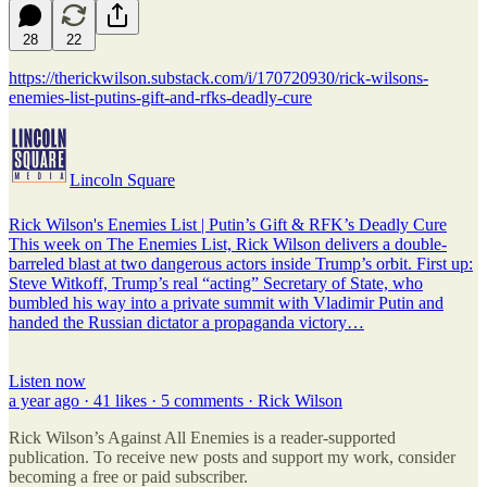
28
22
https://therickwilson.substack.com/i/170720930/rick-wilsons-
enemies-list-putins-gift-and-rfks-deadly-cure
Lincoln Square
Rick Wilson's Enemies List | Putin’s Gift & RFK’s Deadly Cure
This week on The Enemies List, Rick Wilson delivers a double-
barreled blast at two dangerous actors inside Trump’s orbit. First up:
Steve Witkoff, Trump’s real “acting” Secretary of State, who
bumbled his way into a private summit with Vladimir Putin and
handed the Russian dictator a propaganda victory…
Listen now
a year ago · 41 likes · 5 comments · Rick Wilson
Rick Wilson’s Against All Enemies is a reader-supported
publication. To receive new posts and support my work, consider
becoming a free or paid subscriber.