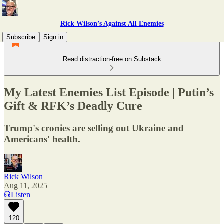
Rick Wilson’s Against All Enemies
Subscribe
Sign in
Read distraction-free on Substack
My Latest Enemies List Episode | Putin’s
Gift & RFK’s Deadly Cure
Trump's cronies are selling out Ukraine and
Americans' health.
Rick Wilson
Aug 11, 2025
Listen
120