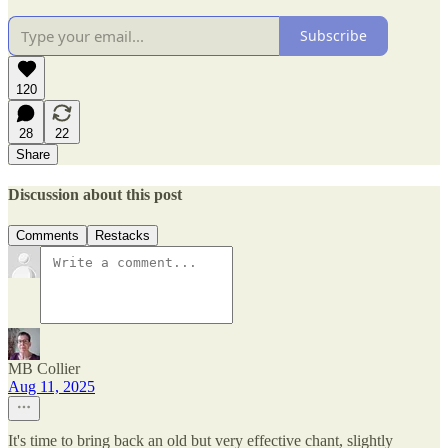
Subscribe
120
28
22
Share
Discussion about this post
Comments
Restacks
MB Collier
Aug 11, 2025
It's time to bring back an old but very effective chant, slightly